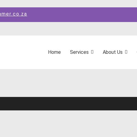
amer.co.za
Home
Services
About Us