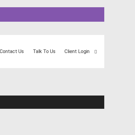
Contact Us
Talk To Us
Client Login