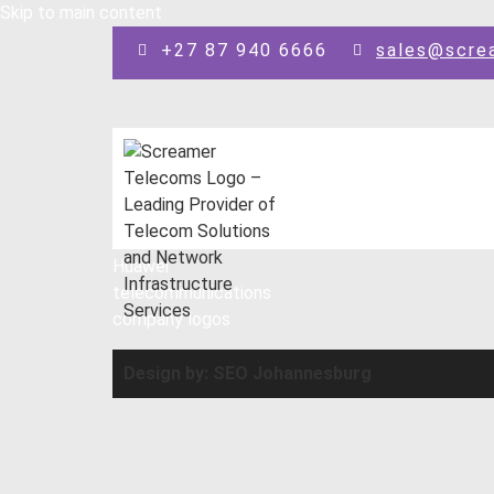
Skip to main content
+27 87 940 6666
sales@scre
Design by: SEO Johannesburg