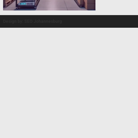
Design by: SEO Johannesburg