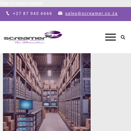
Skip to main content
+27 87 940 6666
sales@screamer.co.za