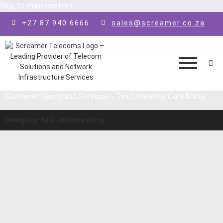
Skip to main content
+27 87 940 6666
sales@screamer.co.za
Screamer Electronic Services - Tax Clearance Certificate
Design by: SEO Johannesburg