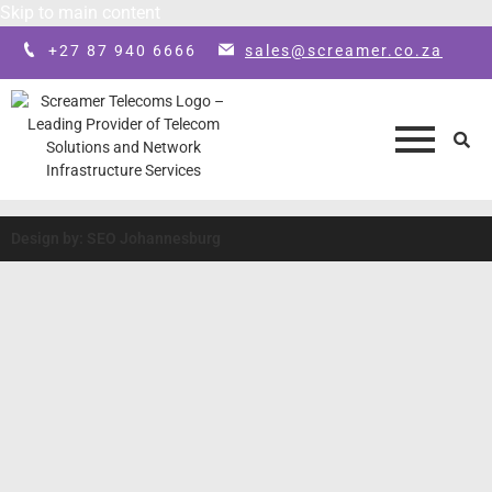
Skip to main content
+27 87 940 6666
sales@screamer.co.za
Design by: SEO Johannesburg