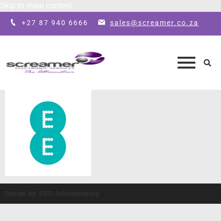
Skip to main content
+27 87 940 6666
sales@screamer.co.za
Design by: SEO Johannesburg