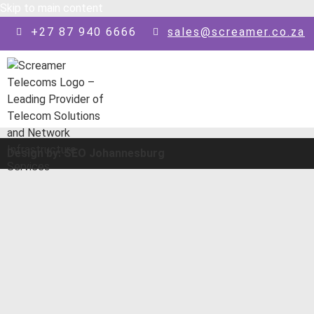
Skip to main content
+27 87 940 6666
sales@screamer.co.za
Design by: SEO Johannesburg