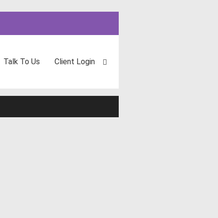
Talk To Us
Client Login