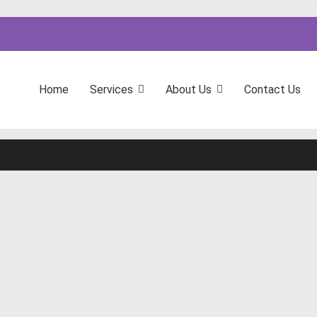
Home
Services
About Us
Contact Us