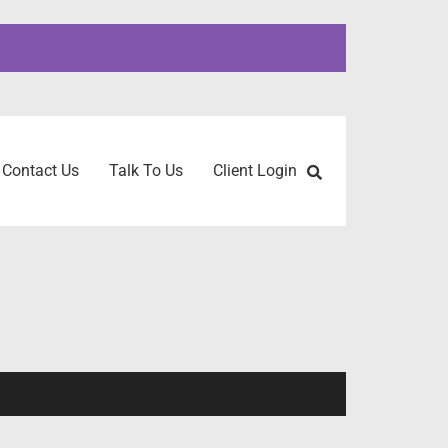
Contact Us
Talk To Us
Client Login