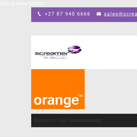
Skip to main content
+27 87 940 6666
sales@scre
Design by: SEO Johannesburg