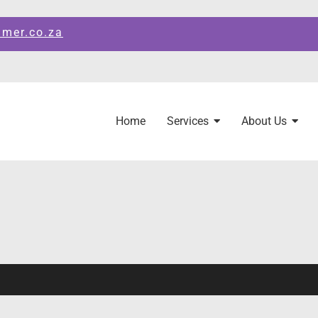
amer.co.za
Home
Services
About Us