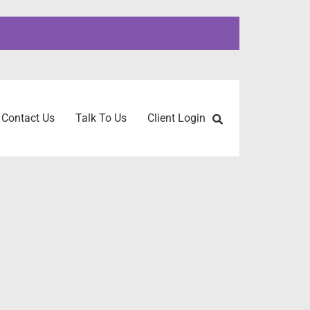
Contact Us
Talk To Us
Client Login