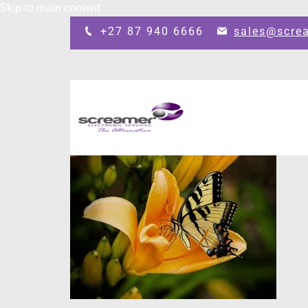
Skip to main content
+27 87 940 6666
sales@scre