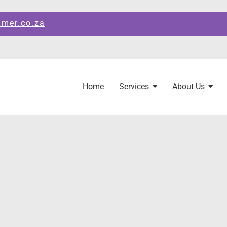
amer.co.za
Home
Services
About Us