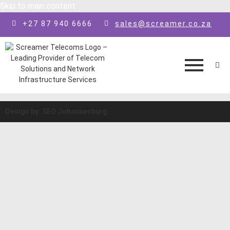
Skip to main content
+27 87 940 6666
sales@screamer.co.za
Design by: SEO Johannesburg