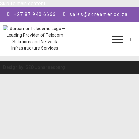
Skip to main content
+27 87 940 6666
sales@screamer.co.za
Design by: SEO Johannesburg