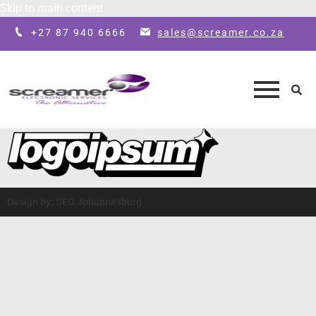
Skip to main content
+27 87 940 6666
sales@screamer.co.za
Design by: SEO Johannesburg