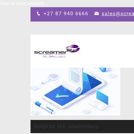
Skip to main content
+27 87 940 6666
sales@scre
Design by: SEO Johannesburg