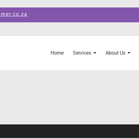
amer.co.za
Home
Services
About Us