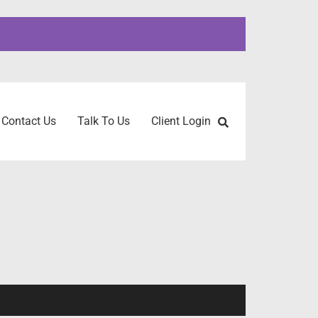
Contact Us
Talk To Us
Client Login