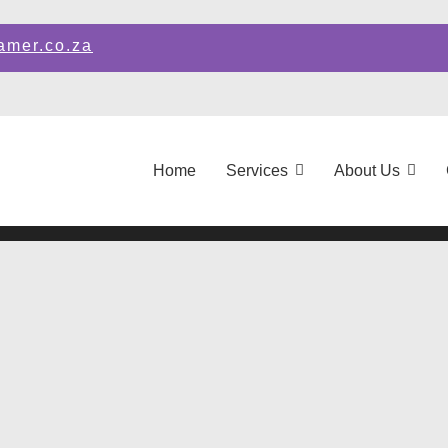
amer.co.za
Home
Services
About Us