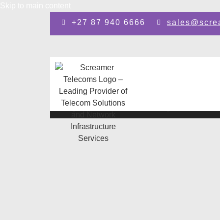
Skip to main content
+27 87 940 6666
sales@scre
Design by: SEO Johannesburg