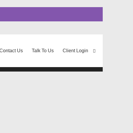
Contact Us
Talk To Us
Client Login