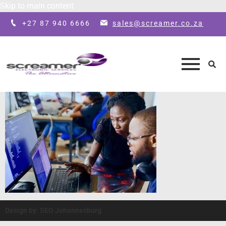
Skip to main content
+27 87 940 6666
sales@screamer.co.za
Design by: SEO Johannesburg