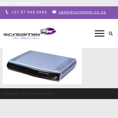
Skip to main content
+27 87 940 6666
sales@screamer.co.za
Design by: SEO Johannesburg