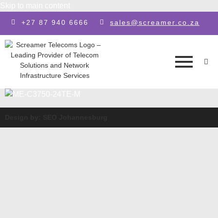
Skip to main content
+27 87 940 6666
sales@screamer.co.za
Design by: SEO Johannesburg