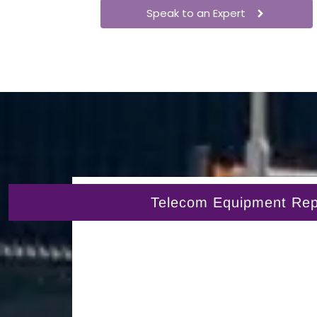
Speak to an Expert
Telecom Equipment Repai