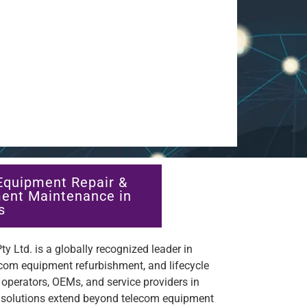
Equipment Repair &
ent Maintenance in
s
y Ltd. is a globally recognized leader in
ecom equipment refurbishment, and lifecycle
perators, OEMs, and service providers in
 solutions extend beyond telecom equipment