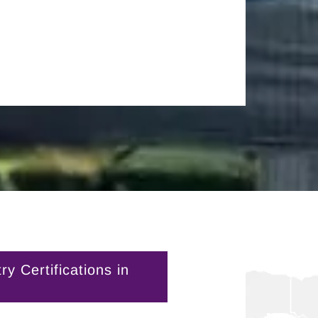
 Certifications in