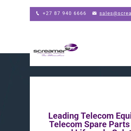
Skip to main content
+27 87 940 6666
sales@scre
Leading Telecom Equ
Telecom Spare Part