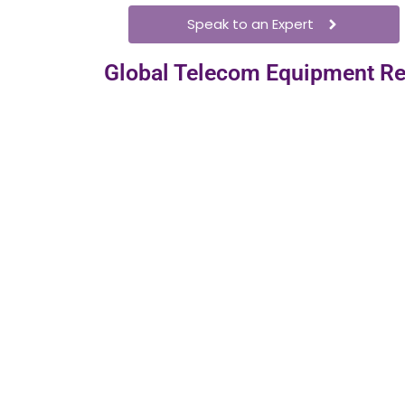
Speak to an Expert
Global Telecom Equipment Re