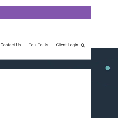
Contact Us
Talk To Us
Client Login