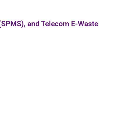
 (SPMS), and Telecom E-Waste