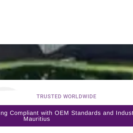
TRUSTED WORLDWIDE
ng Compliant with OEM Standards and Industry
Mauritius