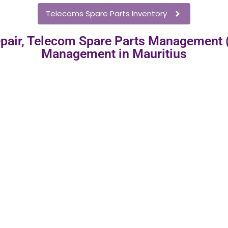
Telecoms Spare Parts Inventory
pair, Telecom Spare Parts Management
Management in Mauritius