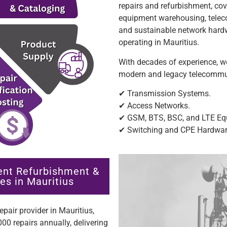
repairs and refurbishment, c
equipment warehousing, telecom
and sustainable network hardw
operating in Mauritius.
With decades of experience, we
modern and legacy telecommuni
✔ Transmission Systems.
✔ Access Networks.
✔ GSM, BTS, BSC, and LTE Eq
✔ Switching and CPE Hardwa
ent Refurbishment &
es in Mauritius
pair provider in Mauritius,
00 repairs annually, delivering