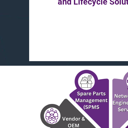
and Lifecycle Solu