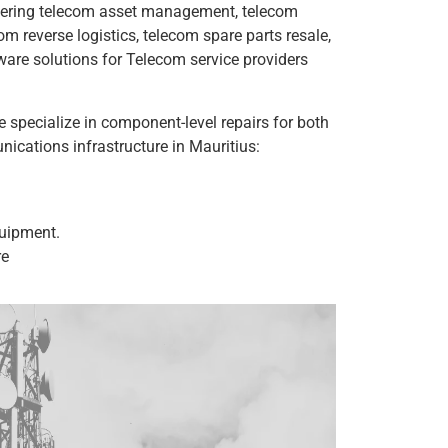
overing telecom asset management, telecom
 reverse logistics, telecom spare parts resale,
are solutions for Telecom service providers
 specialize in component-level repairs for both
cations infrastructure in Mauritius:
uipment.
re