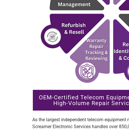
OEM-Certified Telecom Equipm
High-Volume Repair Servic
As the largest independent telecom equipment re
Screamer Electronic Services handles over 850,0