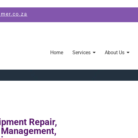
amer.co.za
Home
Services
About Us
ipment Repair,
s Management,