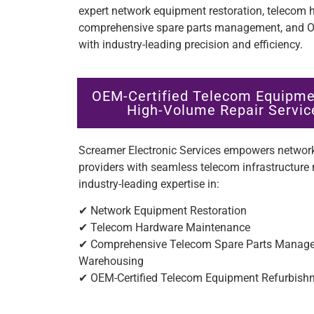
expert network equipment restoration, telecom
comprehensive spare parts management, and OE
with industry-leading precision and efficiency.
OEM-Certified Telecom Equipme
High-Volume Repair Service
Screamer Electronic Services empowers network
providers with seamless telecom infrastructu
industry-leading expertise in:
✔ Network Equipment Restoration
✔ Telecom Hardware Maintenance
✔ Comprehensive Telecom Spare Parts Managem
Warehousing
✔ OEM-Certified Telecom Equipment Refurbis