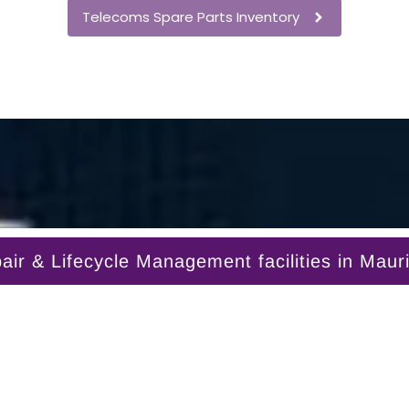
Telecoms Spare Parts Inventory
r & Lifecycle Management facilities in Mauri