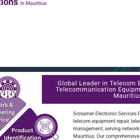
tions
in Mauritius
Global Leader in Telecom 
Telecommunication Equipm
Mauritiu
Screamer Electronic Services Pt
telecom equipment repair, tel
management, serving network o
Mauritius. Our comprehensive