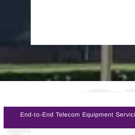
End-to-End Telecom Equipment Servici