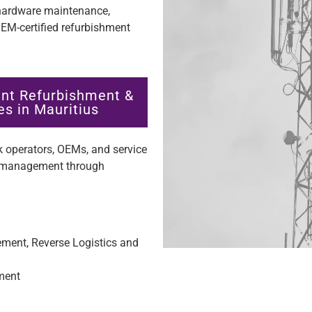
 hardware maintenance,
M-certified refurbishment
nt Refurbishment &
s in Mauritius
 operators, OEMs, and service
re management through
ent, Reverse Logistics and
hment