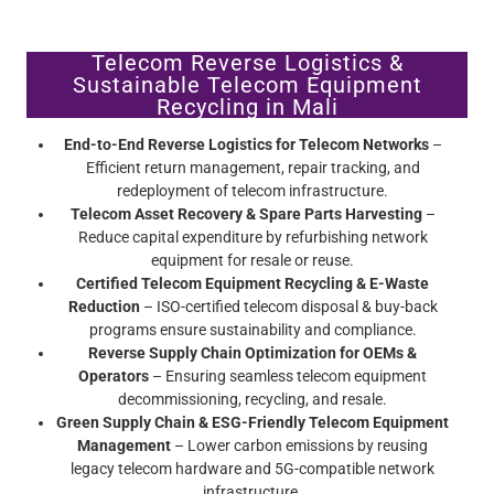
Telecom Reverse Logistics &
Sustainable Telecom Equipment
Recycling in Mali
End-to-End Reverse Logistics for Telecom Networks
–
Efficient return management, repair tracking, and
redeployment of telecom infrastructure.
Telecom Asset Recovery & Spare Parts Harvesting
–
Reduce capital expenditure by refurbishing network
equipment for resale or reuse.
Certified Telecom Equipment Recycling & E-Waste
Reduction
– ISO-certified telecom disposal & buy-back
programs ensure sustainability and compliance.
Reverse Supply Chain Optimization for OEMs &
Operators
– Ensuring seamless telecom equipment
decommissioning, recycling, and resale.
Green Supply Chain & ESG-Friendly Telecom Equipment
Management
– Lower carbon emissions by reusing
legacy telecom hardware and 5G-compatible network
infrastructure.