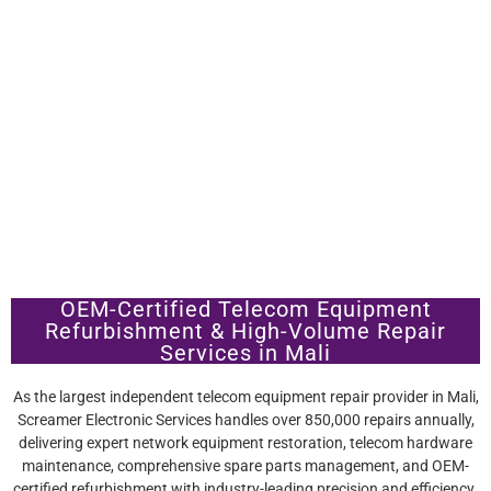
OEM-Certified Telecom Equipment
Refurbishment & High-Volume Repair
Services in Mali
As the largest independent telecom equipment repair provider in Mali,
Screamer Electronic Services handles over 850,000 repairs annually,
delivering expert network equipment restoration, telecom hardware
maintenance, comprehensive spare parts management, and OEM-
certified refurbishment with industry-leading precision and efficiency.