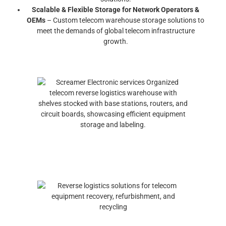
Scalable & Flexible Storage for Network Operators &
OEMs
– Custom telecom warehouse storage solutions to
meet the demands of global telecom infrastructure
growth.