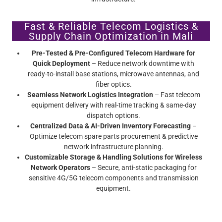
Fast & Reliable Telecom Logistics &
Supply Chain Optimization in Mali
Pre-Tested & Pre-Configured Telecom Hardware for
Quick Deployment
– Reduce network downtime with
ready-to-install base stations, microwave antennas, and
fiber optics.
Seamless Network Logistics Integration
– Fast telecom
equipment delivery with real-time tracking & same-day
dispatch options.
Centralized Data & AI-Driven Inventory Forecasting
–
Optimize telecom spare parts procurement & predictive
network infrastructure planning.
Customizable Storage & Handling Solutions for Wireless
Network Operators
– Secure, anti-static packaging for
sensitive 4G/5G telecom components and transmission
equipment.