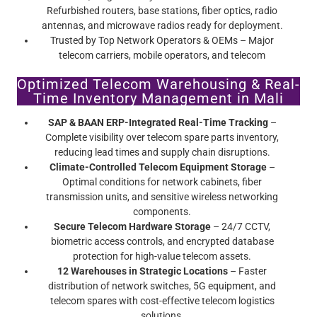
Refurbished routers, base stations, fiber optics, radio
antennas, and microwave radios ready for deployment.
Trusted by Top Network Operators & OEMs – Major
telecom carriers, mobile operators, and telecom
infrastructure providers rely on Screamer’s certified pre-
Optimized Telecom Warehousing & Real-
owned telecom equipment.
Time Inventory Management in Mali
SAP & BAAN ERP-Integrated Real-Time Tracking
–
Complete visibility over telecom spare parts inventory,
reducing lead times and supply chain disruptions.
Climate-Controlled Telecom Equipment Storage
–
Optimal conditions for network cabinets, fiber
transmission units, and sensitive wireless networking
components.
Secure Telecom Hardware Storage
– 24/7 CCTV,
biometric access controls, and encrypted database
protection for high-value telecom assets.
12 Warehouses in Strategic Locations
– Faster
distribution of network switches, 5G equipment, and
telecom spares with cost-effective telecom logistics
solutions.