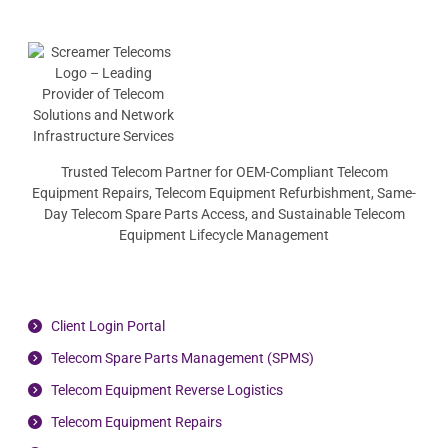
Trusted Telecom Partner for OEM-Compliant Telecom
Equipment Repairs, Telecom Equipment Refurbishment, Same-
Day Telecom Spare Parts Access, and Sustainable Telecom
Equipment Lifecycle Management
Client Login Portal
Telecom Spare Parts Management (SPMS)
Telecom Equipment Reverse Logistics
Telecom Equipment Repairs