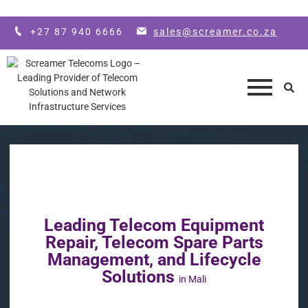
Skip to main content
+27 87 940 6666
sales@screamer.co.za
Leading Telecom Equipment
Repair, Telecom Spare Parts
Management, and Lifecycle
Solutions
in Mali