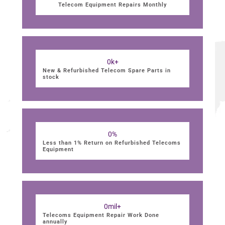
Telecom Equipment Repairs Monthly
0
k+
New & Refurbished Telecom Spare Parts in
stock
0
%
Less than 1% Return on Refurbished Telecoms
Equipment
0
mil+
Telecoms Equipment Repair Work Done
annually