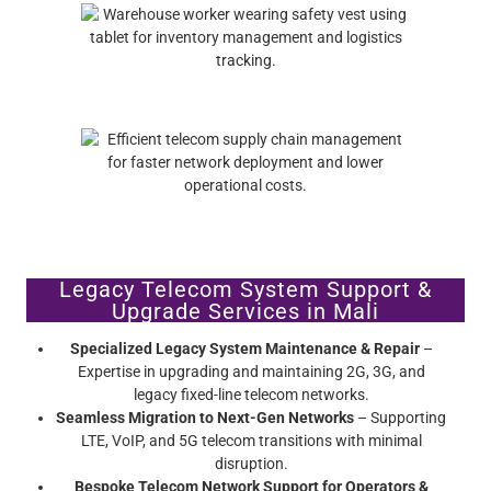
Legacy Telecom System Support &
Upgrade Services in Mali
Specialized Legacy System Maintenance & Repair
–
Expertise in upgrading and maintaining 2G, 3G, and
legacy fixed-line telecom networks.
Seamless Migration to Next-Gen Networks
– Supporting
LTE, VoIP, and 5G telecom transitions with minimal
disruption.
Bespoke Telecom Network Support for Operators &