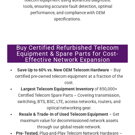
Buy Certified Refurbished Telecom
Equipment & Spare Parts for Cost-
Effective Network Expansion
Save Up to 60% vs. New OEM Telecom Hardware
– Buy
certified pre-owned telecom equipment at a fraction of the
cost.
Largest Telecom Equipment Inventory
of 850,000+
Certified Telecom Spare Parts – Covering transmission,
switching, BTS, BSC, LTE, access networks, routers, and
optical networking gear.
Resale & Trade-In of Used Telecom Equipment
– Get
maximum value for decommissioned network assets
through our global resale network.
Pre-Tested
, Plug-and-Play Telecom Network Hardware –