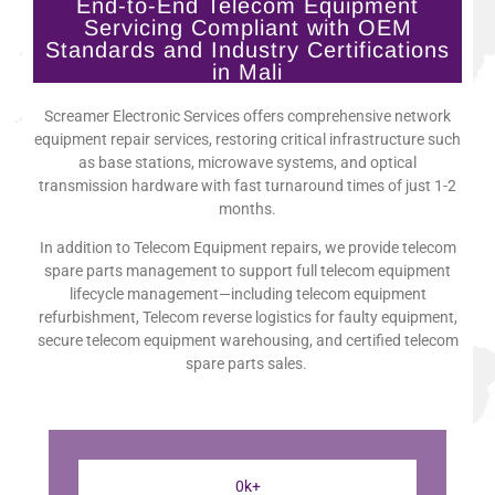
End-to-End Telecom Equipment
Servicing Compliant with OEM
Standards and Industry Certifications
in Mali
Screamer Electronic Services offers comprehensive network
equipment repair services, restoring critical infrastructure such
as base stations, microwave systems, and optical
transmission hardware with fast turnaround times of just 1-2
months.
In addition to Telecom Equipment repairs, we provide telecom
spare parts management to support full telecom equipment
lifecycle management—including telecom equipment
refurbishment, Telecom reverse logistics for faulty equipment,
secure telecom equipment warehousing, and certified telecom
spare parts sales.
0
k+