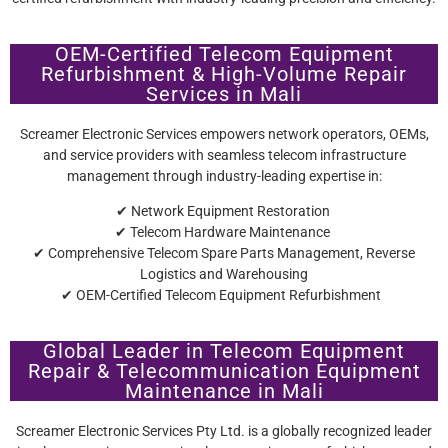
OEM-Certified Telecom Equipment
Refurbishment & High-Volume Repair
Services in Mali
Screamer Electronic Services empowers network operators, OEMs,
and service providers with seamless telecom infrastructure
management through industry-leading expertise in:
✔ Network Equipment Restoration
✔ Telecom Hardware Maintenance
✔ Comprehensive Telecom Spare Parts Management, Reverse
Logistics and Warehousing
✔ OEM-Certified Telecom Equipment Refurbishment
Global Leader in Telecom Equipment
Repair & Telecommunication Equipment
Maintenance in Mali
Screamer Electronic Services Pty Ltd. is a globally recognized leader