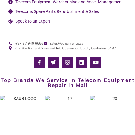
Telecom Equipment Warehousing and Asset Management
Telecoms Spare Parts Refurbishment & Sales
Speak to an Expert
+27 87 940 6666
sales@screamer.co.za
Cnr Sterling and Samrand Rd, Olievenhoutbosch, Centurion, 0187
Top Brands We Service in Telecom Equipment
Repair in Mali