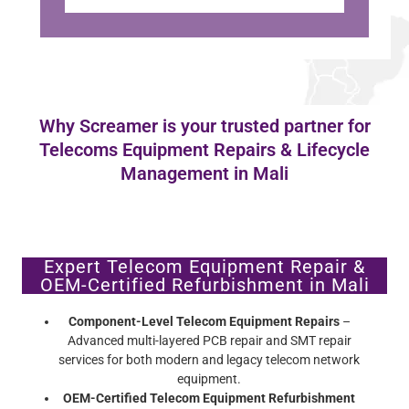
Why Screamer is your trusted partner for
Telecoms Equipment Repairs & Lifecycle
Management in Mali
Expert Telecom Equipment Repair &
OEM-Certified Refurbishment in Mali
Component-Level Telecom Equipment Repairs
–
Advanced multi-layered PCB repair and SMT repair
services for both modern and legacy telecom network
equipment.
OEM-Certified Telecom Equipment Refurbishment