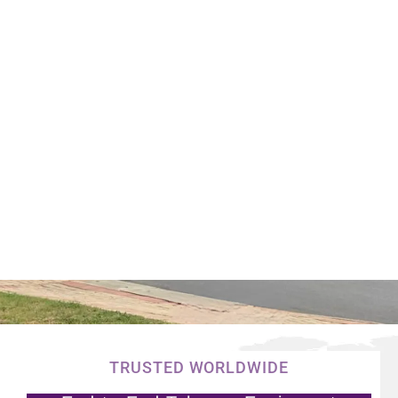
TRUSTED WORLDWIDE