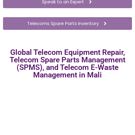
Speak to an Expert
Telecoms Spare Parts Inventory
Global Telecom Equipment Repair,
Telecom Spare Parts Management
(SPMS), and Telecom E-Waste
Management in Mali