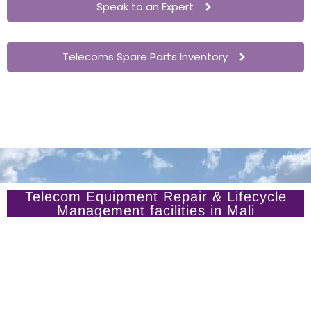
Speak to an Expert
Telecoms Spare Parts Inventory
Telecom Equipment Repair & Lifecycle
Management facilities in Mali