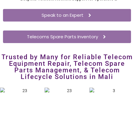
Enterprises
– Extend network hardware lifespan without
costly overhauls.
Speak to an Expert
Telecoms Spare Parts Inventory
Trusted by Many for Reliable Telecom
Equipment Repair, Telecom Spare
Parts Management, & Telecom
Lifecycle Solutions in Mali