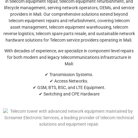
in telecom equipment repair, telecom equipment refurbishment, and
lifecycle management, serving network operators, OEMs, and service
providers in Mali. Our comprehensive solutions extend beyond
telecom equipment repairs and refurbishment, covering telecom
asset management, telecom equipment warehousing, telecom
reverse logistics, telecom spare parts resale, and sustainable network
hardware solutions for Telecom service providers operating in Mali.
With decades of experience, we specialize in component-level repairs
for both modern and legacy telecommunications infrastructure in
Mali:
✔ Transmission Systems.
✔ Access Networks.
✔ GSM, BTS, BSC, and LTE Equipment.
✔ Switching and CPE Hardware