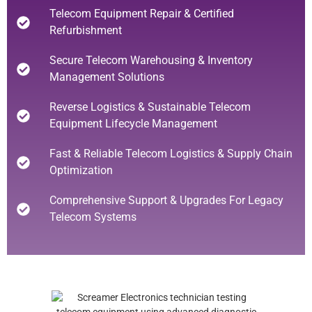
Telecom Equipment Repair & Certified
Refurbishment
Secure Telecom Warehousing & Inventory
Management Solutions
Reverse Logistics & Sustainable Telecom
Equipment Lifecycle Management
Fast & Reliable Telecom Logistics & Supply Chain
Optimization
Comprehensive Support & Upgrades For Legacy
Telecom Systems