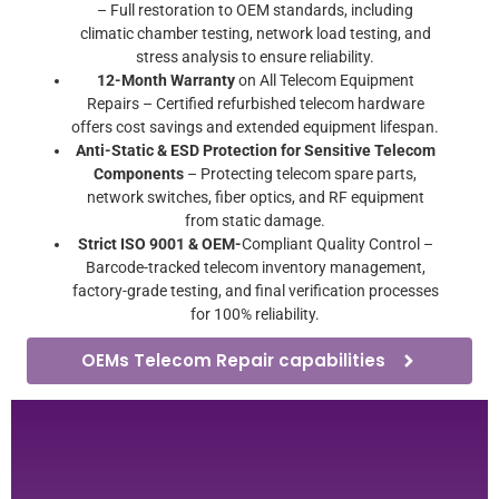
– Full restoration to OEM standards, including
climatic chamber testing, network load testing, and
stress analysis to ensure reliability.
12-Month Warranty
on All Telecom Equipment
Repairs – Certified refurbished telecom hardware
offers cost savings and extended equipment lifespan.
Anti-Static & ESD Protection for Sensitive Telecom
Components
– Protecting telecom spare parts,
network switches, fiber optics, and RF equipment
from static damage.
Strict ISO 9001 & OEM-
Compliant Quality Control –
Barcode-tracked telecom inventory management,
factory-grade testing, and final verification processes
for 100% reliability.
OEMs Telecom Repair capabilities