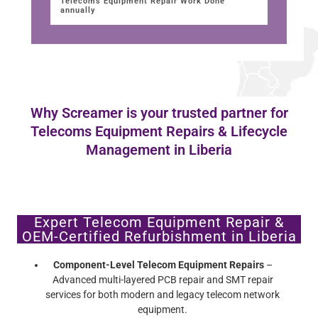
Telecoms Equipment Repair Work Done
annually
Why Screamer is your trusted partner for
Telecoms Equipment Repairs & Lifecycle
Management in Liberia
Expert Telecom Equipment Repair &
OEM-Certified Refurbishment in Liberia
Component-Level Telecom Equipment Repairs
–
Advanced multi-layered PCB repair and SMT repair
services for both modern and legacy telecom network
equipment.