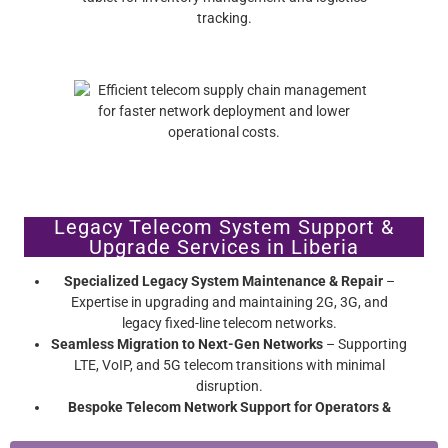
Legacy Telecom System Support &
Upgrade Services in Liberia
Specialized Legacy System Maintenance & Repair
–
Expertise in upgrading and maintaining 2G, 3G, and
legacy fixed-line telecom networks.
Seamless Migration to Next-Gen Networks
– Supporting
LTE, VoIP, and 5G telecom transitions with minimal
disruption.
Bespoke Telecom Network Support for Operators &
Enterprises
– Extend network hardware lifespan without