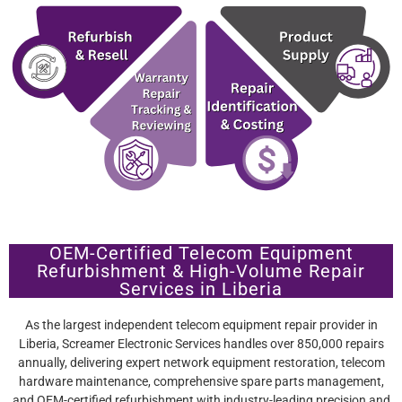
OEM-Certified Telecom Equipment
Refurbishment & High-Volume Repair
Services in Liberia
As the largest independent telecom equipment repair provider in
Liberia, Screamer Electronic Services handles over 850,000 repairs
annually, delivering expert network equipment restoration, telecom
hardware maintenance, comprehensive spare parts management,
and OEM-certified refurbishment with industry-leading precision and