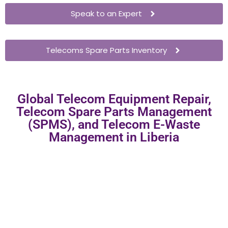
Speak to an Expert
Telecoms Spare Parts Inventory
Global Telecom Equipment Repair,
Telecom Spare Parts Management
(SPMS), and Telecom E-Waste
Management in Liberia