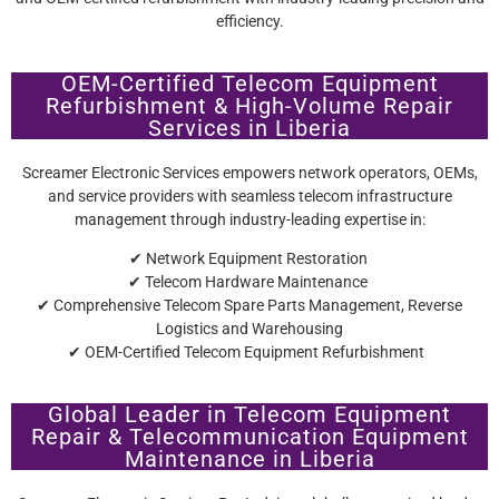
efficiency.
OEM-Certified Telecom Equipment
Refurbishment & High-Volume Repair
Services in Liberia
Screamer Electronic Services empowers network operators, OEMs,
and service providers with seamless telecom infrastructure
management through industry-leading expertise in:
✔ Network Equipment Restoration
✔ Telecom Hardware Maintenance
✔ Comprehensive Telecom Spare Parts Management, Reverse
Logistics and Warehousing
✔ OEM-Certified Telecom Equipment Refurbishment
Global Leader in Telecom Equipment
Repair & Telecommunication Equipment
Maintenance in Liberia