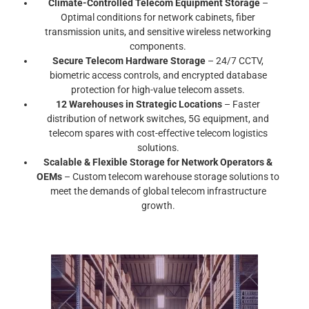
Climate-Controlled Telecom Equipment Storage
–
Optimal conditions for network cabinets, fiber
transmission units, and sensitive wireless networking
components.
Secure Telecom Hardware Storage
– 24/7 CCTV,
biometric access controls, and encrypted database
protection for high-value telecom assets.
12 Warehouses in Strategic Locations
– Faster
distribution of network switches, 5G equipment, and
telecom spares with cost-effective telecom logistics
solutions.
Scalable & Flexible Storage for Network Operators &
OEMs
– Custom telecom warehouse storage solutions to
meet the demands of global telecom infrastructure
growth.