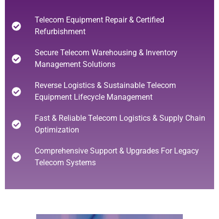
Telecom Equipment Repair & Certified
Refurbishment
Secure Telecom Warehousing & Inventory
Management Solutions
Reverse Logistics & Sustainable Telecom
Equipment Lifecycle Management
Fast & Reliable Telecom Logistics & Supply Chain
Optimization
Comprehensive Support & Upgrades For Legacy
Telecom Systems