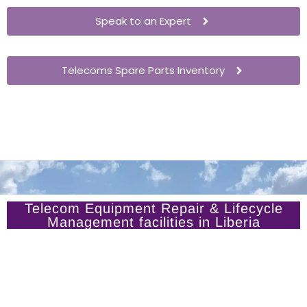
Speak to an Expert
Telecoms Spare Parts Inventory
Telecom Equipment Repair & Lifecycle
Management facilities in Liberia