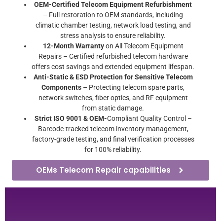
OEM-Certified Telecom Equipment Refurbishment
– Full restoration to OEM standards, including
climatic chamber testing, network load testing, and
stress analysis to ensure reliability.
12-Month Warranty
on All Telecom Equipment
Repairs – Certified refurbished telecom hardware
offers cost savings and extended equipment lifespan.
Anti-Static & ESD Protection for Sensitive Telecom
Components
– Protecting telecom spare parts,
network switches, fiber optics, and RF equipment
from static damage.
Strict ISO 9001 & OEM-
Compliant Quality Control –
Barcode-tracked telecom inventory management,
factory-grade testing, and final verification processes
for 100% reliability.
OEMs Telecom Repair capabilities