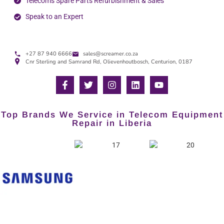
Telecoms Spare Parts Refurbishment & Sales
Speak to an Expert
+27 87 940 6666
sales@screamer.co.za
Cnr Sterling and Samrand Rd, Olievenhoutbosch, Centurion, 0187
Top Brands We Service in Telecom Equipment
Repair in Liberia