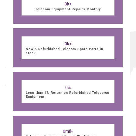
0
k+
Telecom Equipment Repairs Monthly
0
k+
New & Refurbished Telecom Spare Parts in
stock
0
%
Less than 1% Return on Refurbished Telecoms
Equipment
0
mil+