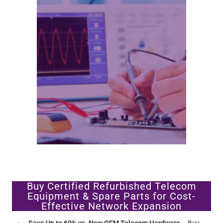
Buy Certified Refurbished Telecom
Equipment & Spare Parts for Cost-
Effective Network Expansion