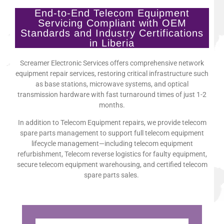
End-to-End Telecom Equipment
Servicing Compliant with OEM
Standards and Industry Certifications
in Liberia
Screamer Electronic Services offers comprehensive network
equipment repair services, restoring critical infrastructure such
as base stations, microwave systems, and optical
transmission hardware with fast turnaround times of just 1-2
months.
In addition to Telecom Equipment repairs, we provide telecom
spare parts management to support full telecom equipment
lifecycle management—including telecom equipment
refurbishment, Telecom reverse logistics for faulty equipment,
secure telecom equipment warehousing, and certified telecom
spare parts sales.