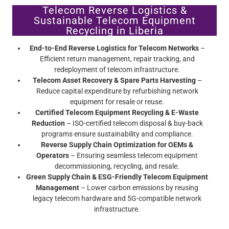
Telecom Reverse Logistics &
Sustainable Telecom Equipment
Recycling in Liberia
End-to-End Reverse Logistics for Telecom Networks
–
Efficient return management, repair tracking, and
redeployment of telecom infrastructure.
Telecom Asset Recovery & Spare Parts Harvesting
–
Reduce capital expenditure by refurbishing network
equipment for resale or reuse.
Certified Telecom Equipment Recycling & E-Waste
Reduction
– ISO-certified telecom disposal & buy-back
programs ensure sustainability and compliance.
Reverse Supply Chain Optimization for OEMs &
Operators
– Ensuring seamless telecom equipment
decommissioning, recycling, and resale.
Green Supply Chain & ESG-Friendly Telecom Equipment
Management
– Lower carbon emissions by reusing
legacy telecom hardware and 5G-compatible network
infrastructure.