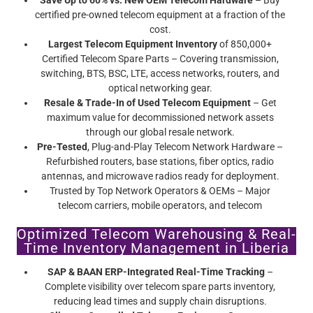
Save Up to 60% vs. New OEM Telecom Hardware
– Buy
certified pre-owned telecom equipment at a fraction of the
cost.
Largest Telecom Equipment Inventory
of 850,000+
Certified Telecom Spare Parts – Covering transmission,
switching, BTS, BSC, LTE, access networks, routers, and
optical networking gear.
Resale & Trade-In of Used Telecom Equipment
– Get
maximum value for decommissioned network assets
through our global resale network.
Pre-Tested
, Plug-and-Play Telecom Network Hardware –
Refurbished routers, base stations, fiber optics, radio
antennas, and microwave radios ready for deployment.
Trusted by Top Network Operators & OEMs – Major
telecom carriers, mobile operators, and telecom
infrastructure providers rely on Screamer’s certified pre-
Optimized Telecom Warehousing & Real-
owned telecom equipment.
Time Inventory Management in Liberia
SAP & BAAN ERP-Integrated Real-Time Tracking
–
Complete visibility over telecom spare parts inventory,
reducing lead times and supply chain disruptions.