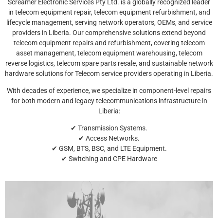
Screamer Electronic Services Pty Ltd. is a globally recognized leader
in telecom equipment repair, telecom equipment refurbishment, and
lifecycle management, serving network operators, OEMs, and service
providers in Liberia. Our comprehensive solutions extend beyond
telecom equipment repairs and refurbishment, covering telecom
asset management, telecom equipment warehousing, telecom
reverse logistics, telecom spare parts resale, and sustainable network
hardware solutions for Telecom service providers operating in Liberia.
With decades of experience, we specialize in component-level repairs
for both modern and legacy telecommunications infrastructure in
Liberia:
✔ Transmission Systems.
✔ Access Networks.
✔ GSM, BTS, BSC, and LTE Equipment.
✔ Switching and CPE Hardware