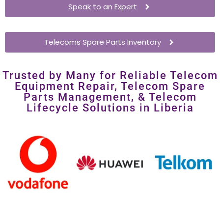
costly overhauls.
Speak to an Expert
Telecoms Spare Parts Inventory
Trusted by Many for Reliable Telecom
Equipment Repair, Telecom Spare
Parts Management, & Telecom
Lifecycle Solutions in Liberia