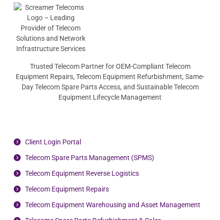
Trusted Telecom Partner for OEM-Compliant Telecom
Equipment Repairs, Telecom Equipment Refurbishment, Same-
Day Telecom Spare Parts Access, and Sustainable Telecom
Equipment Lifecycle Management
Client Login Portal
Telecom Spare Parts Management (SPMS)
Telecom Equipment Reverse Logistics
Telecom Equipment Repairs
Telecom Equipment Warehousing and Asset Management