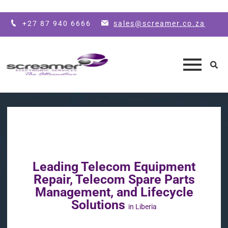
Skip to main content
+27 87 940 6666
sales@screamer.co.za
Leading Telecom Equipment
Repair, Telecom Spare Parts
Management, and Lifecycle
Solutions
in Liberia