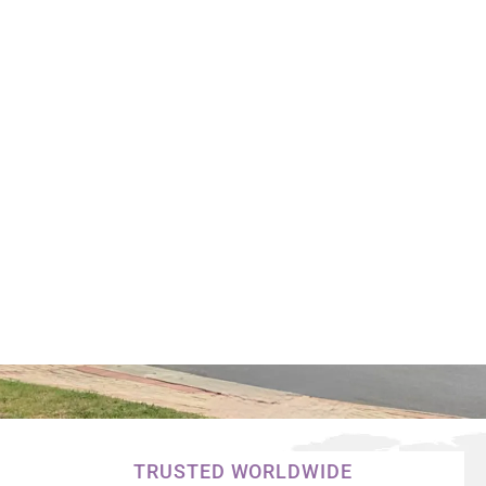
TRUSTED WORLDWIDE