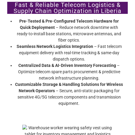
Fast & Reliable Telecom Logistics &
Supply Chain Optimization in Liberia
Pre-Tested & Pre-Configured Telecom Hardware for
Quick Deployment
– Reduce network downtime with
ready-to-install base stations, microwave antennas, and
fiber optics.
Seamless Network Logistics Integration
– Fast telecom
equipment delivery with real-time tracking & same-day
dispatch options.
Centralized Data & AI-Driven Inventory Forecasting
–
Optimize telecom spare parts procurement & predictive
network infrastructure planning.
Customizable Storage & Handling Solutions for Wireless
Network Operators
– Secure, anti-static packaging for
sensitive 4G/5G telecom components and transmission
equipment.