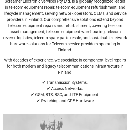
Screamer Electronic Services Pty Ltd. is a globally recognized leader
in telecom equipment repair, telecom equipment refurbishment, and
lifecycle management, serving network operators, OEMs, and service
providers in Finland. Our comprehensive solutions extend beyond
telecom equipment repairs and refurbishment, covering telecom
asset management, telecom equipment warehousing, telecom
reverse logistics, telecom spare parts resale, and sustainable network
hardware solutions for Telecom service providers operating in
Finland.
With decades of experience, we specialize in component-level repairs
for both modern and legacy telecommunications infrastructure in
Finland:
✔ Transmission Systems.
✔ Access Networks.
✔ GSM, BTS, BSC, and LTE Equipment.
✔ Switching and CPE Hardware