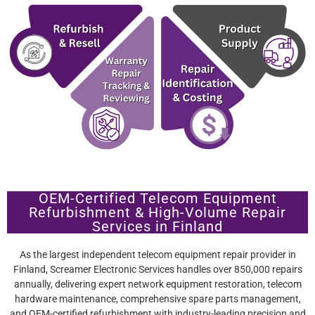
OEM-Certified Telecom Equipment
Refurbishment & High-Volume Repair
Services in Finland
As the largest independent telecom equipment repair provider in
Finland, Screamer Electronic Services handles over 850,000 repairs
annually, delivering expert network equipment restoration, telecom
hardware maintenance, comprehensive spare parts management,
and OEM-certified refurbishment with industry-leading precision and