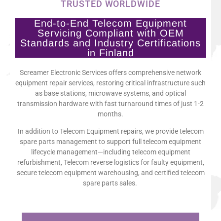
TRUSTED WORLDWIDE
End-to-End Telecom Equipment
Servicing Compliant with OEM
Standards and Industry Certifications
in Finland
Screamer Electronic Services offers comprehensive network
equipment repair services, restoring critical infrastructure such
as base stations, microwave systems, and optical
transmission hardware with fast turnaround times of just 1-2
months.
In addition to Telecom Equipment repairs, we provide telecom
spare parts management to support full telecom equipment
lifecycle management—including telecom equipment
refurbishment, Telecom reverse logistics for faulty equipment,
secure telecom equipment warehousing, and certified telecom
spare parts sales.