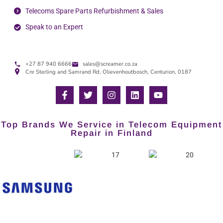
Telecoms Spare Parts Refurbishment & Sales
Speak to an Expert
+27 87 940 6666
sales@screamer.co.za
Cnr Sterling and Samrand Rd, Olievenhoutbosch, Centurion, 0187
Top Brands We Service in Telecom Equipment
Repair in Finland