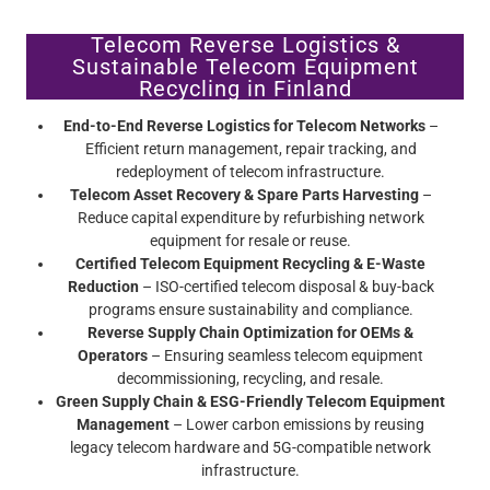
Telecom Reverse Logistics &
Sustainable Telecom Equipment
Recycling in Finland
End-to-End Reverse Logistics for Telecom Networks
–
Efficient return management, repair tracking, and
redeployment of telecom infrastructure.
Telecom Asset Recovery & Spare Parts Harvesting
–
Reduce capital expenditure by refurbishing network
equipment for resale or reuse.
Certified Telecom Equipment Recycling & E-Waste
Reduction
– ISO-certified telecom disposal & buy-back
programs ensure sustainability and compliance.
Reverse Supply Chain Optimization for OEMs &
Operators
– Ensuring seamless telecom equipment
decommissioning, recycling, and resale.
Green Supply Chain & ESG-Friendly Telecom Equipment
Management
– Lower carbon emissions by reusing
legacy telecom hardware and 5G-compatible network
infrastructure.