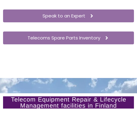
Speak to an Expert
Telecoms Spare Parts Inventory
Telecom Equipment Repair & Lifecycle
Management facilities in Finland