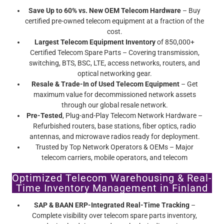
Save Up to 60% vs. New OEM Telecom Hardware
– Buy
certified pre-owned telecom equipment at a fraction of the
cost.
Largest Telecom Equipment Inventory
of 850,000+
Certified Telecom Spare Parts – Covering transmission,
switching, BTS, BSC, LTE, access networks, routers, and
optical networking gear.
Resale & Trade-In of Used Telecom Equipment
– Get
maximum value for decommissioned network assets
through our global resale network.
Pre-Tested
, Plug-and-Play Telecom Network Hardware –
Refurbished routers, base stations, fiber optics, radio
antennas, and microwave radios ready for deployment.
Trusted by Top Network Operators & OEMs – Major
telecom carriers, mobile operators, and telecom
infrastructure providers rely on Screamer’s certified pre-
Optimized Telecom Warehousing & Real-
owned telecom equipment.
Time Inventory Management in Finland
SAP & BAAN ERP-Integrated Real-Time Tracking
–
Complete visibility over telecom spare parts inventory,