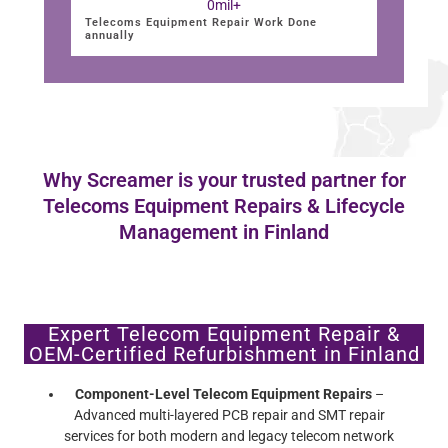
0
mil+
Telecoms Equipment Repair Work Done
annually
Why Screamer is your trusted partner for
Telecoms Equipment Repairs & Lifecycle
Management in Finland
Expert Telecom Equipment Repair &
OEM-Certified Refurbishment in Finland
Component-Level Telecom Equipment Repairs
–
Advanced multi-layered PCB repair and SMT repair
services for both modern and legacy telecom network