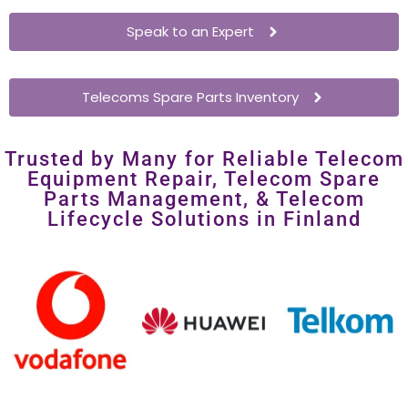
Enterprises
– Extend network hardware lifespan without
costly overhauls.
Speak to an Expert
Telecoms Spare Parts Inventory
Trusted by Many for Reliable Telecom
Equipment Repair, Telecom Spare
Parts Management, & Telecom
Lifecycle Solutions in Finland