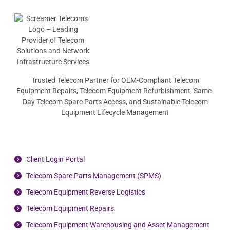
Trusted Telecom Partner for OEM-Compliant Telecom
Equipment Repairs, Telecom Equipment Refurbishment, Same-
Day Telecom Spare Parts Access, and Sustainable Telecom
Equipment Lifecycle Management
Client Login Portal
Telecom Spare Parts Management (SPMS)
Telecom Equipment Reverse Logistics
Telecom Equipment Repairs
Telecom Equipment Warehousing and Asset Management