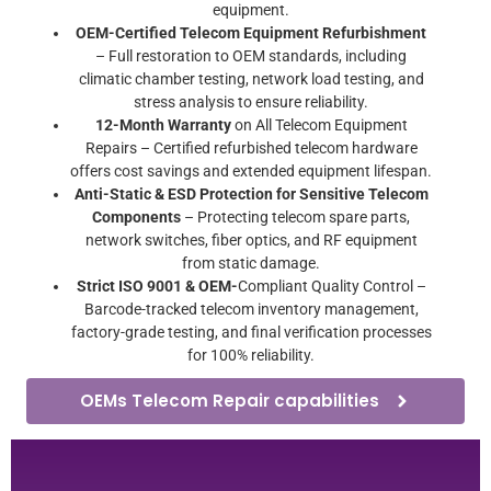
equipment.
OEM-Certified Telecom Equipment Refurbishment
– Full restoration to OEM standards, including
climatic chamber testing, network load testing, and
stress analysis to ensure reliability.
12-Month Warranty
on All Telecom Equipment
Repairs – Certified refurbished telecom hardware
offers cost savings and extended equipment lifespan.
Anti-Static & ESD Protection for Sensitive Telecom
Components
– Protecting telecom spare parts,
network switches, fiber optics, and RF equipment
from static damage.
Strict ISO 9001 & OEM-
Compliant Quality Control –
Barcode-tracked telecom inventory management,
factory-grade testing, and final verification processes
for 100% reliability.
OEMs Telecom Repair capabilities