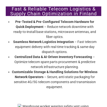
Fast & Reliable Telecom Logistics &
Supply Chain Optimization in Finland
Pre-Tested & Pre-Configured Telecom Hardware for
Quick Deployment
– Reduce network downtime with
ready-to-install base stations, microwave antennas, and
fiber optics.
Seamless Network Logistics Integration
– Fast telecom
equipment delivery with real-time tracking & same-day
dispatch options.
Centralized Data & AI-Driven Inventory Forecasting
–
Optimize telecom spare parts procurement & predictive
network infrastructure planning.
Customizable Storage & Handling Solutions for Wireless
Network Operators
– Secure, anti-static packaging for
sensitive 4G/5G telecom components and transmission
equipment.