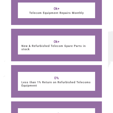
0
k+
Telecom Equipment Repairs Monthly
0
k+
New & Refurbished Telecom Spare Parts in
stock
0
%
Less than 1% Return on Refurbished Telecoms
Equipment