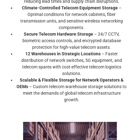
reducing lead times and supply chain disruptions.
Climate-Controlled Telecom Equipment Storage
–
Optimal conditions for network cabinets, fiber
transmission units, and sensitive wireless networking
components.
Secure Telecom Hardware Storage
– 24/7 CCTV,
biometric access controls, and encrypted database
protection for high-value telecom assets.
12 Warehouses in Strategic Locations
– Faster
distribution of network switches, 5G equipment, and
telecom spares with cost-effective telecom logistics
solutions.
Scalable & Flexible Storage for Network Operators &
OEMs
– Custom telecom warehouse storage solutions to
meet the demands of global telecom infrastructure
growth.