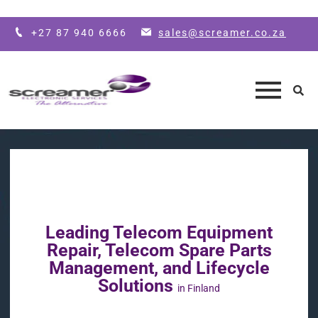
Skip to main content
+27 87 940 6666
sales@screamer.co.za
Leading Telecom Equipment
Repair, Telecom Spare Parts
Management, and Lifecycle
Solutions
in Finland