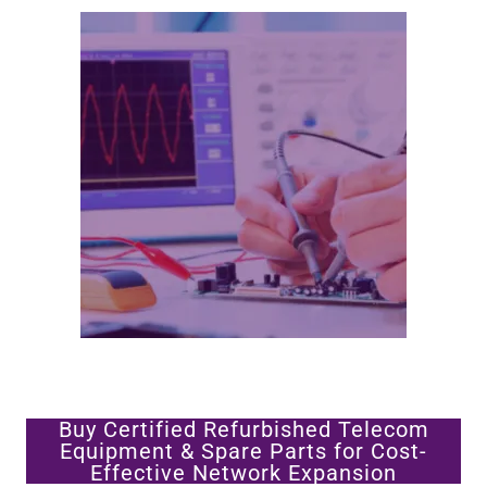
Buy Certified Refurbished Telecom
Equipment & Spare Parts for Cost-
Effective Network Expansion