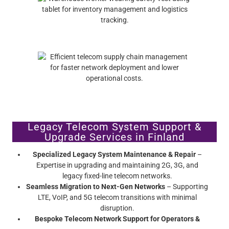
Legacy Telecom System Support &
Upgrade Services in Finland
Specialized Legacy System Maintenance & Repair
–
Expertise in upgrading and maintaining 2G, 3G, and
legacy fixed-line telecom networks.
Seamless Migration to Next-Gen Networks
– Supporting
LTE, VoIP, and 5G telecom transitions with minimal
disruption.
Bespoke Telecom Network Support for Operators &