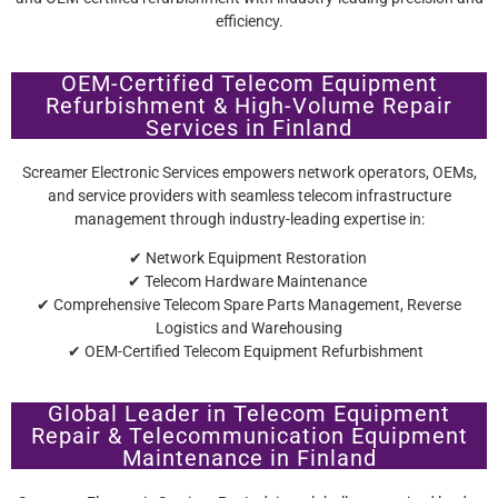
efficiency.
OEM-Certified Telecom Equipment
Refurbishment & High-Volume Repair
Services in Finland
Screamer Electronic Services empowers network operators, OEMs,
and service providers with seamless telecom infrastructure
management through industry-leading expertise in:
✔ Network Equipment Restoration
✔ Telecom Hardware Maintenance
✔ Comprehensive Telecom Spare Parts Management, Reverse
Logistics and Warehousing
✔ OEM-Certified Telecom Equipment Refurbishment
Global Leader in Telecom Equipment
Repair & Telecommunication Equipment
Maintenance in Finland