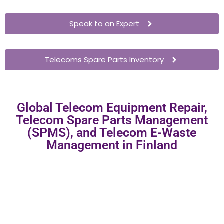
Speak to an Expert
Telecoms Spare Parts Inventory
Global Telecom Equipment Repair,
Telecom Spare Parts Management
(SPMS), and Telecom E-Waste
Management in Finland