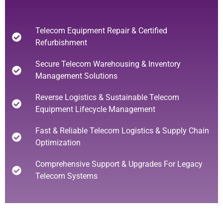
Telecom Equipment Repair & Certified
Refurbishment
Secure Telecom Warehousing & Inventory
Management Solutions
Reverse Logistics & Sustainable Telecom
Equipment Lifecycle Management
Fast & Reliable Telecom Logistics & Supply Chain
Optimization
Comprehensive Support & Upgrades For Legacy
Telecom Systems