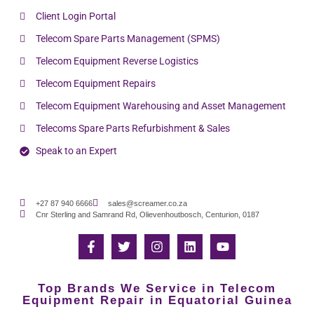
Client Login Portal
Telecom Spare Parts Management (SPMS)
Telecom Equipment Reverse Logistics
Telecom Equipment Repairs
Telecom Equipment Warehousing and Asset Management
Telecoms Spare Parts Refurbishment & Sales
Speak to an Expert
+27 87 940 6666
sales@screamer.co.za
Cnr Sterling and Samrand Rd, Olievenhoutbosch, Centurion, 0187
Top Brands We Service in Telecom
Equipment Repair in Equatorial Guinea