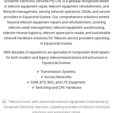
Screamer Electronic Services Pty Ltd. is a globally recognized leader
in telecom equipment repair, telecom equipment refurbishment, and
lifecycle management, serving network operators, OEMs, and service
providers in Equatorial Guinea. Our comprehensive solutions extend
beyond telecom equipment repairs and refurbishment, covering
telecom asset management, telecom equipment warehousing,
telecom reverse logistics, telecom spare parts resale, and sustainable
network hardware solutions for Telecom service providers operating
in Equatorial Guinea.
With decades of experience, we specialize in component-level repairs
for both modern and legacy telecommunications infrastructure in
Equatorial Guinea:
✔ Transmission Systems.
✔ Access Networks.
✔ GSM, BTS, BSC, and LTE Equipment.
✔ Switching and CPE Hardware