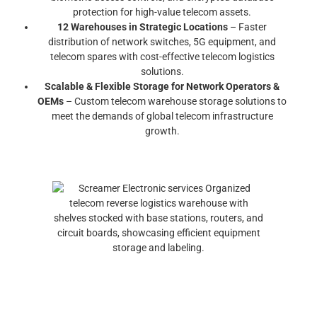
protection for high-value telecom assets.
12 Warehouses in Strategic Locations
– Faster
distribution of network switches, 5G equipment, and
telecom spares with cost-effective telecom logistics
solutions.
Scalable & Flexible Storage for Network Operators &
OEMs
– Custom telecom warehouse storage solutions to
meet the demands of global telecom infrastructure
growth.