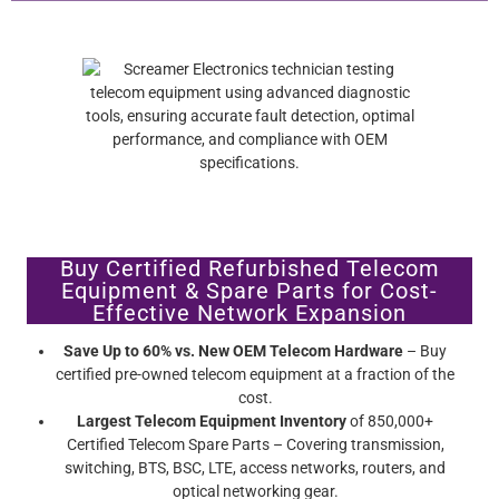
Buy Certified Refurbished Telecom
Equipment & Spare Parts for Cost-
Effective Network Expansion
Save Up to 60% vs. New OEM Telecom Hardware
– Buy
certified pre-owned telecom equipment at a fraction of the
cost.
Largest Telecom Equipment Inventory
of 850,000+
Certified Telecom Spare Parts – Covering transmission,
switching, BTS, BSC, LTE, access networks, routers, and
optical networking gear.