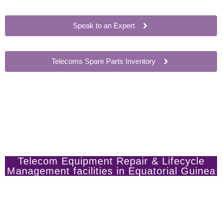
Speak to an Expert
Telecoms Spare Parts Inventory
Telecom Equipment Repair & Lifecycle
Management facilities in Equatorial Guinea