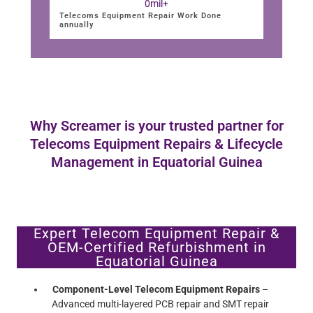
0
mil+
Telecoms Equipment Repair Work Done
annually
Why Screamer is your trusted partner for
Telecoms Equipment Repairs & Lifecycle
Management in Equatorial Guinea
Expert Telecom Equipment Repair &
OEM-Certified Refurbishment in
Equatorial Guinea
Component-Level Telecom Equipment Repairs
–
Advanced multi-layered PCB repair and SMT repair