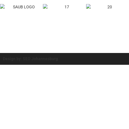
Design by: SEO Johannesburg