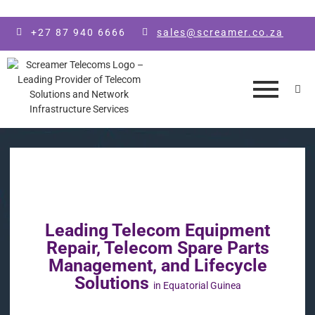
Skip to main content
+27 87 940 6666
sales@screamer.co.za
Leading Telecom Equipment
Repair, Telecom Spare Parts
Management, and Lifecycle
Solutions
in Equatorial Guinea