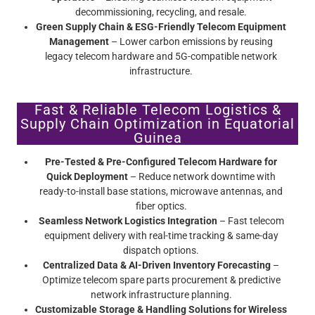
decommissioning, recycling, and resale.
Green Supply Chain & ESG-Friendly Telecom Equipment
Management
– Lower carbon emissions by reusing
legacy telecom hardware and 5G-compatible network
infrastructure.
Fast & Reliable Telecom Logistics &
Supply Chain Optimization in Equatorial
Guinea
Pre-Tested & Pre-Configured Telecom Hardware for
Quick Deployment
– Reduce network downtime with
ready-to-install base stations, microwave antennas, and
fiber optics.
Seamless Network Logistics Integration
– Fast telecom
equipment delivery with real-time tracking & same-day
dispatch options.
Centralized Data & AI-Driven Inventory Forecasting
–
Optimize telecom spare parts procurement & predictive
network infrastructure planning.
Customizable Storage & Handling Solutions for Wireless