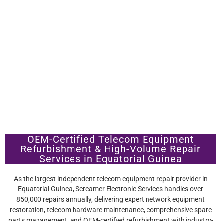
OEM-Certified Telecom Equipment
Refurbishment & High-Volume Repair
Services in Equatorial Guinea
As the largest independent telecom equipment repair provider in
Equatorial Guinea, Screamer Electronic Services handles over
850,000 repairs annually, delivering expert network equipment
restoration, telecom hardware maintenance, comprehensive spare
parts management, and OEM-certified refurbishment with industry-