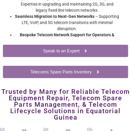
Expertise in upgrading and maintaining 2G, 3G, and
legacy fixed-line telecom networks.
Seamless Migration to Next-Gen Networks
– Supporting
LTE, VoIP, and 5G telecom transitions with minimal
disruption.
Bespoke Telecom Network Support for Operators &
Enterprises
– Extend network hardware lifespan without
costly overhauls.
Speak to an Expert
Telecoms Spare Parts Inventory
Trusted by Many for Reliable Telecom
Equipment Repair, Telecom Spare
Parts Management, & Telecom
Lifecycle Solutions in Equatorial
Guinea