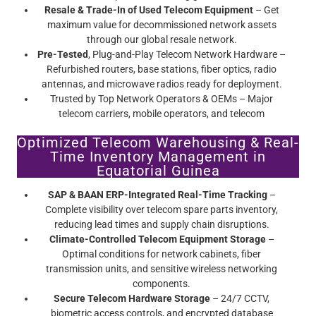
Resale & Trade-In of Used Telecom Equipment
– Get
maximum value for decommissioned network assets
through our global resale network.
Pre-Tested
, Plug-and-Play Telecom Network Hardware –
Refurbished routers, base stations, fiber optics, radio
antennas, and microwave radios ready for deployment.
Trusted by Top Network Operators & OEMs – Major
telecom carriers, mobile operators, and telecom
infrastructure providers rely on Screamer’s certified pre-
Optimized Telecom Warehousing & Real-
owned telecom equipment.
Time Inventory Management in
Equatorial Guinea
SAP & BAAN ERP-Integrated Real-Time Tracking
–
Complete visibility over telecom spare parts inventory,
reducing lead times and supply chain disruptions.
Climate-Controlled Telecom Equipment Storage
–
Optimal conditions for network cabinets, fiber
transmission units, and sensitive wireless networking
components.
Secure Telecom Hardware Storage
– 24/7 CCTV,
biometric access controls, and encrypted database