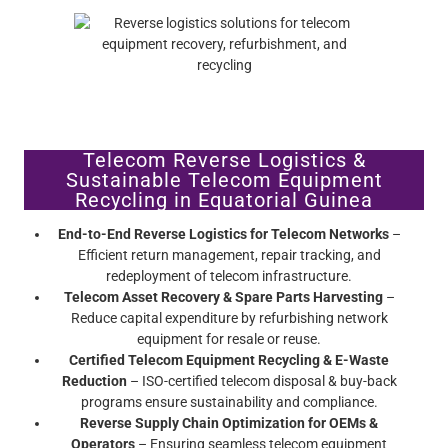
Telecom Reverse Logistics &
Sustainable Telecom Equipment
Recycling in Equatorial Guinea
End-to-End Reverse Logistics for Telecom Networks
–
Efficient return management, repair tracking, and
redeployment of telecom infrastructure.
Telecom Asset Recovery & Spare Parts Harvesting
–
Reduce capital expenditure by refurbishing network
equipment for resale or reuse.
Certified Telecom Equipment Recycling & E-Waste
Reduction
– ISO-certified telecom disposal & buy-back
programs ensure sustainability and compliance.
Reverse Supply Chain Optimization for OEMs &
Operators
– Ensuring seamless telecom equipment