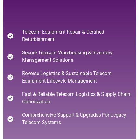
Telecom Equipment Repair & Certified
Refurbishment
Secure Telecom Warehousing & Inventory
Management Solutions
Reverse Logistics & Sustainable Telecom
Equipment Lifecycle Management
Fast & Reliable Telecom Logistics & Supply Chain
Optimization
Comprehensive Support & Upgrades For Legacy
Telecom Systems