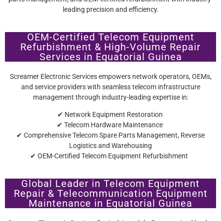
leading precision and efficiency.
OEM-Certified Telecom Equipment
Refurbishment & High-Volume Repair
Services in Equatorial Guinea
Screamer Electronic Services empowers network operators, OEMs,
and service providers with seamless telecom infrastructure
management through industry-leading expertise in:
✔ Network Equipment Restoration
✔ Telecom Hardware Maintenance
✔ Comprehensive Telecom Spare Parts Management, Reverse
Logistics and Warehousing
✔ OEM-Certified Telecom Equipment Refurbishment
Global Leader in Telecom Equipment
Repair & Telecommunication Equipment
Maintenance in Equatorial Guinea