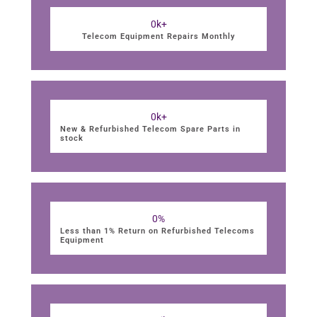
0
k+
Telecom Equipment Repairs Monthly
0
k+
New & Refurbished Telecom Spare Parts in
stock
0
%
Less than 1% Return on Refurbished Telecoms
Equipment