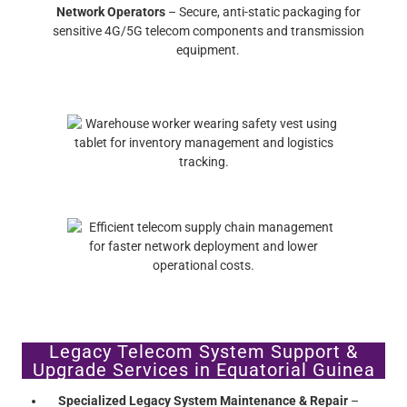
Network Operators
– Secure, anti-static packaging for
sensitive 4G/5G telecom components and transmission
equipment.
Legacy Telecom System Support &
Upgrade Services in Equatorial Guinea
Specialized Legacy System Maintenance & Repair
–