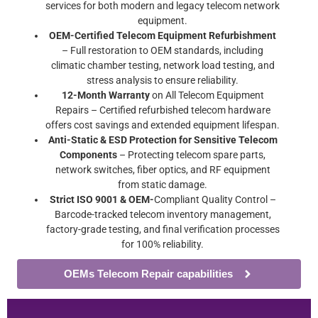
services for both modern and legacy telecom network
equipment.
OEM-Certified Telecom Equipment Refurbishment
– Full restoration to OEM standards, including
climatic chamber testing, network load testing, and
stress analysis to ensure reliability.
12-Month Warranty
on All Telecom Equipment
Repairs – Certified refurbished telecom hardware
offers cost savings and extended equipment lifespan.
Anti-Static & ESD Protection for Sensitive Telecom
Components
– Protecting telecom spare parts,
network switches, fiber optics, and RF equipment
from static damage.
Strict ISO 9001 & OEM-
Compliant Quality Control –
Barcode-tracked telecom inventory management,
factory-grade testing, and final verification processes
for 100% reliability.
OEMs Telecom Repair capabilities