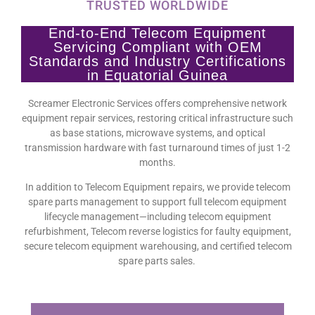
TRUSTED WORLDWIDE
End-to-End Telecom Equipment
Servicing Compliant with OEM
Standards and Industry Certifications
in Equatorial Guinea
Screamer Electronic Services offers comprehensive network
equipment repair services, restoring critical infrastructure such
as base stations, microwave systems, and optical
transmission hardware with fast turnaround times of just 1-2
months.
In addition to Telecom Equipment repairs, we provide telecom
spare parts management to support full telecom equipment
lifecycle management—including telecom equipment
refurbishment, Telecom reverse logistics for faulty equipment,
secure telecom equipment warehousing, and certified telecom
spare parts sales.