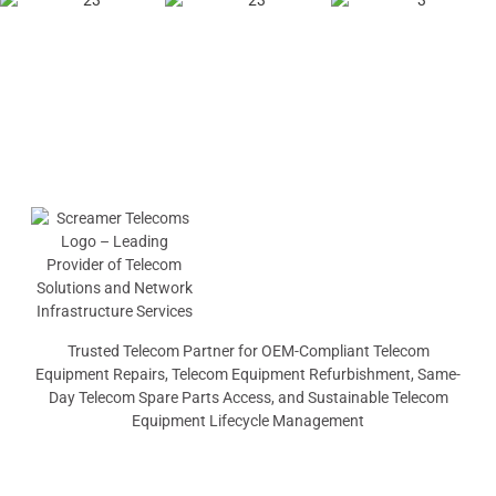
Trusted Telecom Partner for OEM-Compliant Telecom
Equipment Repairs, Telecom Equipment Refurbishment, Same-
Day Telecom Spare Parts Access, and Sustainable Telecom
Equipment Lifecycle Management