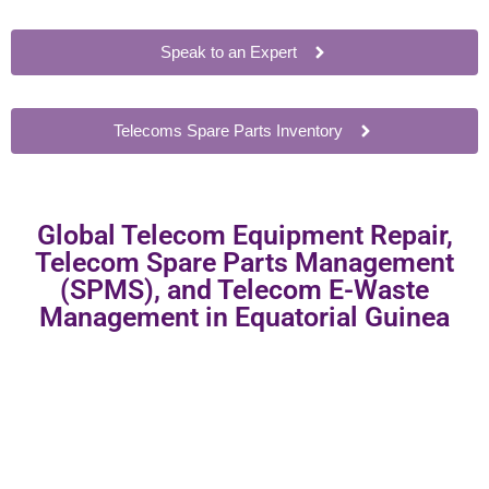
Speak to an Expert
Telecoms Spare Parts Inventory
Global Telecom Equipment Repair,
Telecom Spare Parts Management
(SPMS), and Telecom E-Waste
Management in Equatorial Guinea