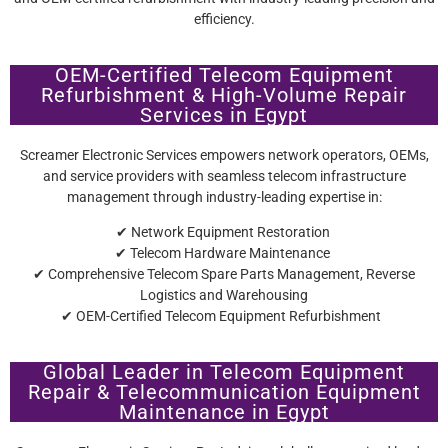
efficiency.
OEM-Certified Telecom Equipment
Refurbishment & High-Volume Repair
Services in Egypt
Screamer Electronic Services empowers network operators, OEMs,
and service providers with seamless telecom infrastructure
management through industry-leading expertise in:
✔ Network Equipment Restoration
✔ Telecom Hardware Maintenance
✔ Comprehensive Telecom Spare Parts Management, Reverse
Logistics and Warehousing
✔ OEM-Certified Telecom Equipment Refurbishment
Global Leader in Telecom Equipment
Repair & Telecommunication Equipment
Maintenance in Egypt