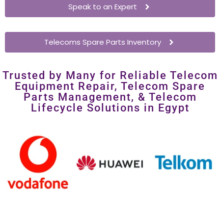
costly overhauls.
Speak to an Expert
Telecoms Spare Parts Inventory
Trusted by Many for Reliable Telecom
Equipment Repair, Telecom Spare
Parts Management, & Telecom
Lifecycle Solutions in Egypt