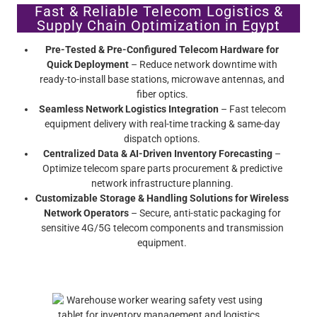
Fast & Reliable Telecom Logistics &
Supply Chain Optimization in Egypt
Pre-Tested & Pre-Configured Telecom Hardware for
Quick Deployment
– Reduce network downtime with
ready-to-install base stations, microwave antennas, and
fiber optics.
Seamless Network Logistics Integration
– Fast telecom
equipment delivery with real-time tracking & same-day
dispatch options.
Centralized Data & AI-Driven Inventory Forecasting
–
Optimize telecom spare parts procurement & predictive
network infrastructure planning.
Customizable Storage & Handling Solutions for Wireless
Network Operators
– Secure, anti-static packaging for
sensitive 4G/5G telecom components and transmission
equipment.