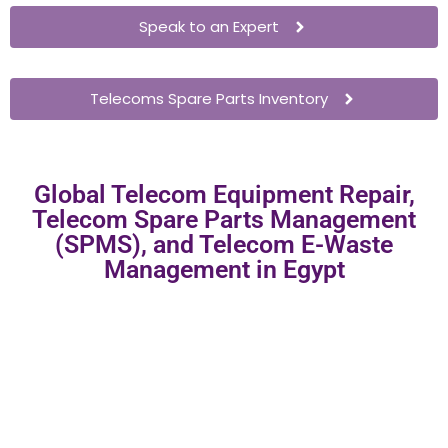
Speak to an Expert
Telecoms Spare Parts Inventory
Global Telecom Equipment Repair,
Telecom Spare Parts Management
(SPMS), and Telecom E-Waste
Management in Egypt