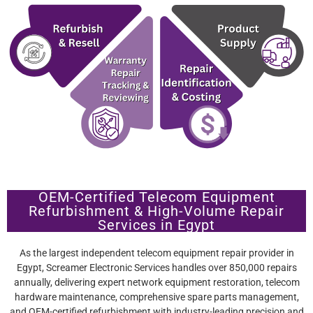
OEM-Certified Telecom Equipment
Refurbishment & High-Volume Repair
Services in Egypt
As the largest independent telecom equipment repair provider in
Egypt, Screamer Electronic Services handles over 850,000 repairs
annually, delivering expert network equipment restoration, telecom
hardware maintenance, comprehensive spare parts management,
and OEM-certified refurbishment with industry-leading precision and