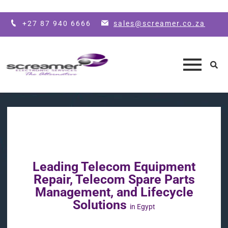
Skip to main content
+27 87 940 6666
sales@screamer.co.za
Leading Telecom Equipment
Repair, Telecom Spare Parts
Management, and Lifecycle
Solutions
in Egypt