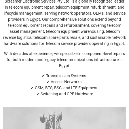
Screamer Electronic Services Pty Ltd. is a globally recognized leader
in telecom equipment repair, telecom equipment refurbishment, and
lifecycle management, serving network operators, OEMs, and service
providers in Egypt. Our comprehensive solutions extend beyond
telecom equipment repairs and refurbishment, covering telecom
asset management, telecom equipment warehousing, telecom
reverse logistics, telecom spare parts resale, and sustainable network
hardware solutions for Telecom service providers operating in Egypt.
With decades of experience, we specialize in component-level repairs
for both modern and legacy telecommunications infrastructure in
Egypt:
✔ Transmission Systems.
✔ Access Networks.
✔ GSM, BTS, BSC, and LTE Equipment.
✔ Switching and CPE Hardware