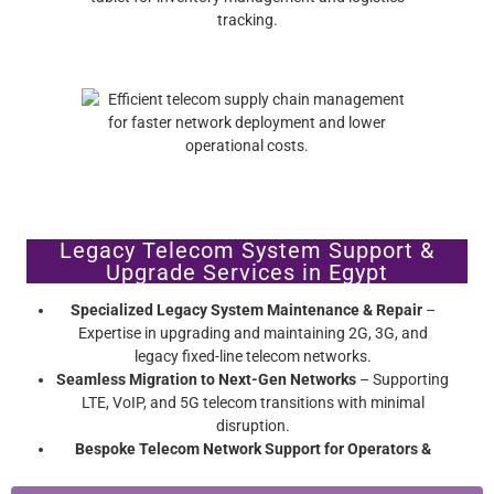
Legacy Telecom System Support &
Upgrade Services in Egypt
Specialized Legacy System Maintenance & Repair
–
Expertise in upgrading and maintaining 2G, 3G, and
legacy fixed-line telecom networks.
Seamless Migration to Next-Gen Networks
– Supporting
LTE, VoIP, and 5G telecom transitions with minimal
disruption.
Bespoke Telecom Network Support for Operators &
Enterprises
– Extend network hardware lifespan without