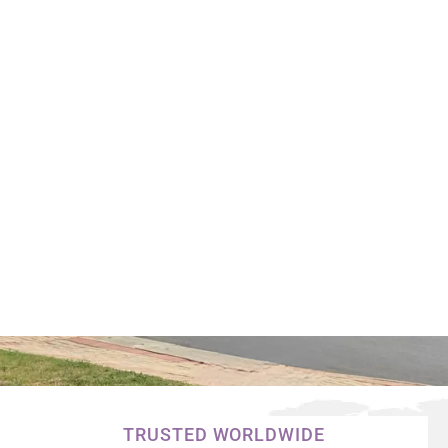
TRUSTED WORLDWIDE