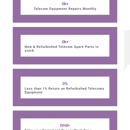
0
k+
Telecom Equipment Repairs Monthly
0
k+
New & Refurbished Telecom Spare Parts in
stock
0
%
Less than 1% Return on Refurbished Telecoms
Equipment
0
mil+