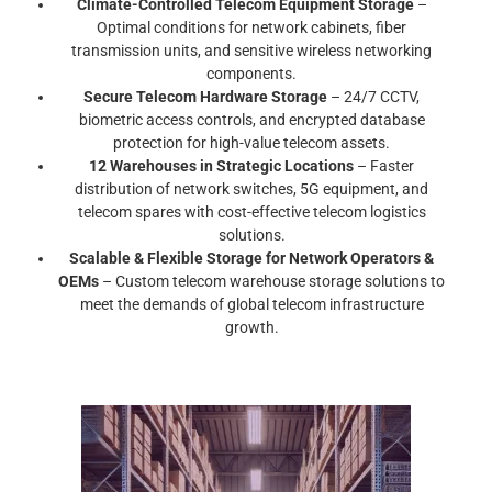
Climate-Controlled Telecom Equipment Storage
–
Optimal conditions for network cabinets, fiber
transmission units, and sensitive wireless networking
components.
Secure Telecom Hardware Storage
– 24/7 CCTV,
biometric access controls, and encrypted database
protection for high-value telecom assets.
12 Warehouses in Strategic Locations
– Faster
distribution of network switches, 5G equipment, and
telecom spares with cost-effective telecom logistics
solutions.
Scalable & Flexible Storage for Network Operators &
OEMs
– Custom telecom warehouse storage solutions to
meet the demands of global telecom infrastructure
growth.