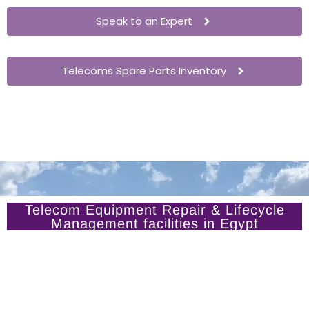
Speak to an Expert
Telecoms Spare Parts Inventory
Telecom Equipment Repair & Lifecycle
Management facilities in Egypt