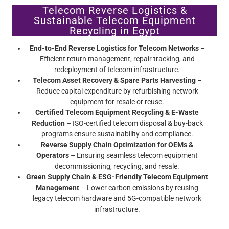
Telecom Reverse Logistics &
Sustainable Telecom Equipment
Recycling in Egypt
End-to-End Reverse Logistics for Telecom Networks
–
Efficient return management, repair tracking, and
redeployment of telecom infrastructure.
Telecom Asset Recovery & Spare Parts Harvesting
–
Reduce capital expenditure by refurbishing network
equipment for resale or reuse.
Certified Telecom Equipment Recycling & E-Waste
Reduction
– ISO-certified telecom disposal & buy-back
programs ensure sustainability and compliance.
Reverse Supply Chain Optimization for OEMs &
Operators
– Ensuring seamless telecom equipment
decommissioning, recycling, and resale.
Green Supply Chain & ESG-Friendly Telecom Equipment
Management
– Lower carbon emissions by reusing
legacy telecom hardware and 5G-compatible network
infrastructure.