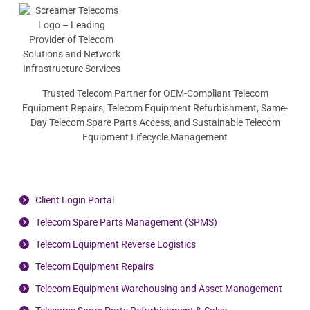
Trusted Telecom Partner for OEM-Compliant Telecom
Equipment Repairs, Telecom Equipment Refurbishment, Same-
Day Telecom Spare Parts Access, and Sustainable Telecom
Equipment Lifecycle Management
Client Login Portal
Telecom Spare Parts Management (SPMS)
Telecom Equipment Reverse Logistics
Telecom Equipment Repairs
Telecom Equipment Warehousing and Asset Management