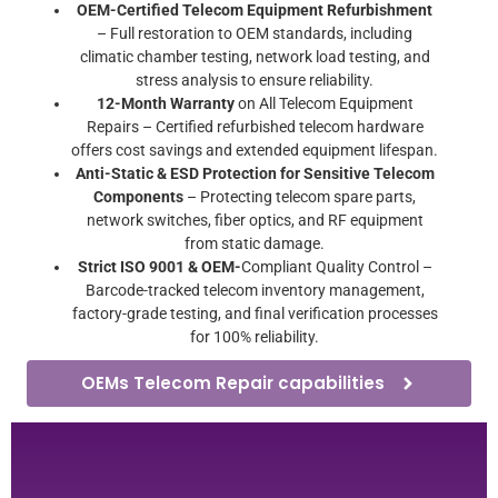
OEM-Certified Telecom Equipment Refurbishment
– Full restoration to OEM standards, including
climatic chamber testing, network load testing, and
stress analysis to ensure reliability.
12-Month Warranty
on All Telecom Equipment
Repairs – Certified refurbished telecom hardware
offers cost savings and extended equipment lifespan.
Anti-Static & ESD Protection for Sensitive Telecom
Components
– Protecting telecom spare parts,
network switches, fiber optics, and RF equipment
from static damage.
Strict ISO 9001 & OEM-
Compliant Quality Control –
Barcode-tracked telecom inventory management,
factory-grade testing, and final verification processes
for 100% reliability.
OEMs Telecom Repair capabilities