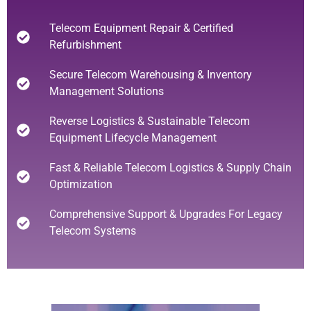
Telecom Equipment Repair & Certified
Refurbishment
Secure Telecom Warehousing & Inventory
Management Solutions
Reverse Logistics & Sustainable Telecom
Equipment Lifecycle Management
Fast & Reliable Telecom Logistics & Supply Chain
Optimization
Comprehensive Support & Upgrades For Legacy
Telecom Systems