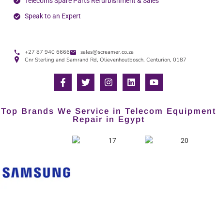
Telecoms Spare Parts Refurbishment & Sales
Speak to an Expert
+27 87 940 6666
sales@screamer.co.za
Cnr Sterling and Samrand Rd, Olievenhoutbosch, Centurion, 0187
Top Brands We Service in Telecom Equipment
Repair in Egypt