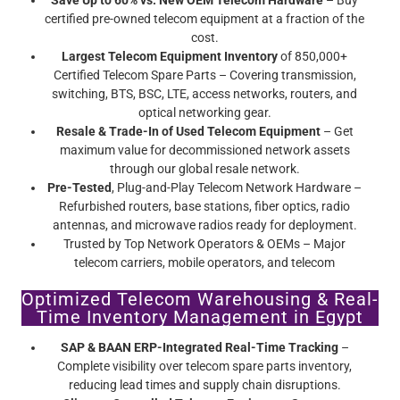
Save Up to 60% vs. New OEM Telecom Hardware
– Buy
certified pre-owned telecom equipment at a fraction of the
cost.
Largest Telecom Equipment Inventory
of 850,000+
Certified Telecom Spare Parts – Covering transmission,
switching, BTS, BSC, LTE, access networks, routers, and
optical networking gear.
Resale & Trade-In of Used Telecom Equipment
– Get
maximum value for decommissioned network assets
through our global resale network.
Pre-Tested
, Plug-and-Play Telecom Network Hardware –
Refurbished routers, base stations, fiber optics, radio
antennas, and microwave radios ready for deployment.
Trusted by Top Network Operators & OEMs – Major
telecom carriers, mobile operators, and telecom
infrastructure providers rely on Screamer’s certified pre-
Optimized Telecom Warehousing & Real-
owned telecom equipment.
Time Inventory Management in Egypt
SAP & BAAN ERP-Integrated Real-Time Tracking
–
Complete visibility over telecom spare parts inventory,
reducing lead times and supply chain disruptions.