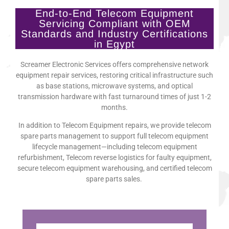
End-to-End Telecom Equipment
Servicing Compliant with OEM
Standards and Industry Certifications
in Egypt
Screamer Electronic Services offers comprehensive network
equipment repair services, restoring critical infrastructure such
as base stations, microwave systems, and optical
transmission hardware with fast turnaround times of just 1-2
months.
In addition to Telecom Equipment repairs, we provide telecom
spare parts management to support full telecom equipment
lifecycle management—including telecom equipment
refurbishment, Telecom reverse logistics for faulty equipment,
secure telecom equipment warehousing, and certified telecom
spare parts sales.