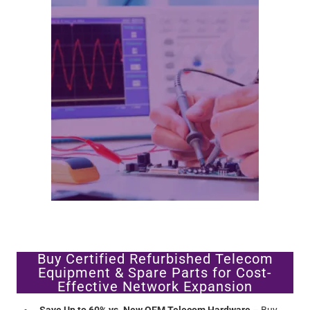
Buy Certified Refurbished Telecom
Equipment & Spare Parts for Cost-
Effective Network Expansion