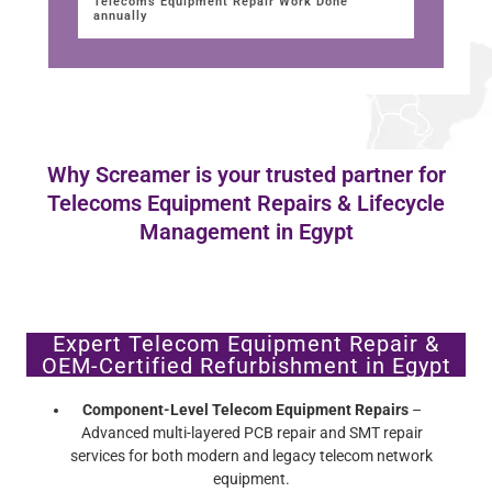
Telecoms Equipment Repair Work Done
annually
Why Screamer is your trusted partner for
Telecoms Equipment Repairs & Lifecycle
Management in Egypt
Expert Telecom Equipment Repair &
OEM-Certified Refurbishment in Egypt
Component-Level Telecom Equipment Repairs
–
Advanced multi-layered PCB repair and SMT repair
services for both modern and legacy telecom network
equipment.