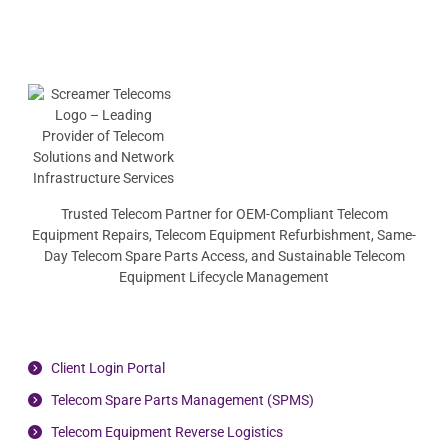
Trusted Telecom Partner for OEM-Compliant Telecom
Equipment Repairs, Telecom Equipment Refurbishment, Same-
Day Telecom Spare Parts Access, and Sustainable Telecom
Equipment Lifecycle Management
Client Login Portal
Telecom Spare Parts Management (SPMS)
Telecom Equipment Reverse Logistics