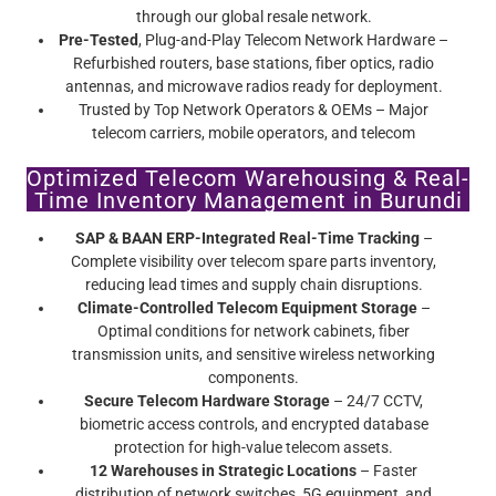
through our global resale network.
Pre-Tested
, Plug-and-Play Telecom Network Hardware –
Refurbished routers, base stations, fiber optics, radio
antennas, and microwave radios ready for deployment.
Trusted by Top Network Operators & OEMs – Major
telecom carriers, mobile operators, and telecom
infrastructure providers rely on Screamer’s certified pre-
Optimized Telecom Warehousing & Real-
owned telecom equipment.
Time Inventory Management in Burundi
SAP & BAAN ERP-Integrated Real-Time Tracking
–
Complete visibility over telecom spare parts inventory,
reducing lead times and supply chain disruptions.
Climate-Controlled Telecom Equipment Storage
–
Optimal conditions for network cabinets, fiber
transmission units, and sensitive wireless networking
components.
Secure Telecom Hardware Storage
– 24/7 CCTV,
biometric access controls, and encrypted database
protection for high-value telecom assets.
12 Warehouses in Strategic Locations
– Faster
distribution of network switches, 5G equipment, and