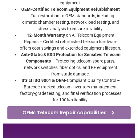
equipment.
OEM-Certified Telecom Equipment Refurbishment
– Full restoration to OEM standards, including
climatic chamber testing, network load testing, and
stress analysis to ensure reliability.
12-Month Warranty
on All Telecom Equipment
Repairs – Certified refurbished telecom hardware
offers cost savings and extended equipment lifespan.
Anti-Static & ESD Protection for Sensitive Telecom
Components
– Protecting telecom spare parts,
network switches, fiber optics, and RF equipment
from static damage.
Strict ISO 9001 & OEM-
Compliant Quality Control –
Barcode-tracked telecom inventory management,
factory-grade testing, and final verification processes
for 100% reliability.
OEMs Telecom Repair capabilities