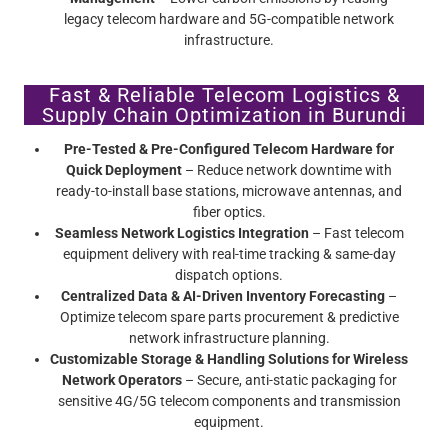
legacy telecom hardware and 5G-compatible network
infrastructure.
Fast & Reliable Telecom Logistics &
Supply Chain Optimization in Burundi
Pre-Tested & Pre-Configured Telecom Hardware for
Quick Deployment
– Reduce network downtime with
ready-to-install base stations, microwave antennas, and
fiber optics.
Seamless Network Logistics Integration
– Fast telecom
equipment delivery with real-time tracking & same-day
dispatch options.
Centralized Data & AI-Driven Inventory Forecasting
–
Optimize telecom spare parts procurement & predictive
network infrastructure planning.
Customizable Storage & Handling Solutions for Wireless
Network Operators
– Secure, anti-static packaging for
sensitive 4G/5G telecom components and transmission
equipment.