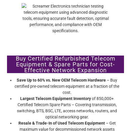
Buy Certified Refurbished Telecom
Equipment & Spare Parts for Cost-
Effective Network Expansion
Save Up to 60% vs. New OEM Telecom Hardware
– Buy
certified pre-owned telecom equipment at a fraction of the
cost.
Largest Telecom Equipment Inventory
of 850,000+
Certified Telecom Spare Parts – Covering transmission,
switching, BTS, BSC, LTE, access networks, routers, and
optical networking gear.
Resale & Trade-In of Used Telecom Equipment
– Get
maximum value for decommissioned network assets