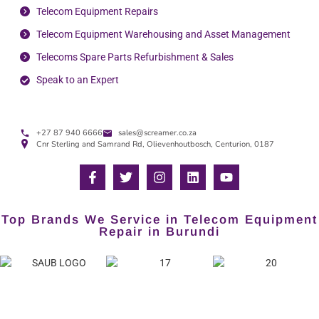
Telecom Equipment Repairs
Telecom Equipment Warehousing and Asset Management
Telecoms Spare Parts Refurbishment & Sales
Speak to an Expert
+27 87 940 6666
sales@screamer.co.za
Cnr Sterling and Samrand Rd, Olievenhoutbosch, Centurion, 0187
Top Brands We Service in Telecom Equipment
Repair in Burundi