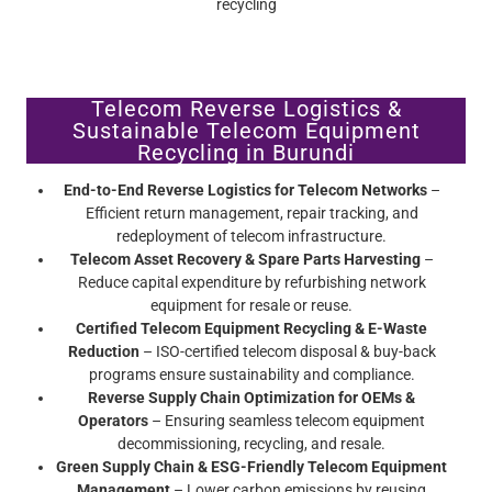
Telecom Reverse Logistics &
Sustainable Telecom Equipment
Recycling in Burundi
End-to-End Reverse Logistics for Telecom Networks
–
Efficient return management, repair tracking, and
redeployment of telecom infrastructure.
Telecom Asset Recovery & Spare Parts Harvesting
–
Reduce capital expenditure by refurbishing network
equipment for resale or reuse.
Certified Telecom Equipment Recycling & E-Waste
Reduction
– ISO-certified telecom disposal & buy-back
programs ensure sustainability and compliance.
Reverse Supply Chain Optimization for OEMs &
Operators
– Ensuring seamless telecom equipment
decommissioning, recycling, and resale.
Green Supply Chain & ESG-Friendly Telecom Equipment
Management
– Lower carbon emissions by reusing