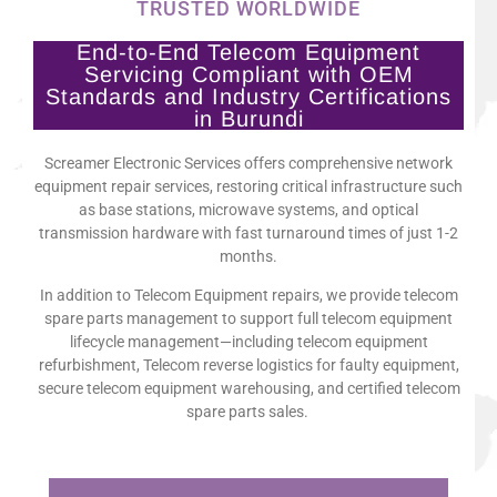
TRUSTED WORLDWIDE
End-to-End Telecom Equipment
Servicing Compliant with OEM
Standards and Industry Certifications
in Burundi
Screamer Electronic Services offers comprehensive network
equipment repair services, restoring critical infrastructure such
as base stations, microwave systems, and optical
transmission hardware with fast turnaround times of just 1-2
months.
In addition to Telecom Equipment repairs, we provide telecom
spare parts management to support full telecom equipment
lifecycle management—including telecom equipment
refurbishment, Telecom reverse logistics for faulty equipment,
secure telecom equipment warehousing, and certified telecom
spare parts sales.