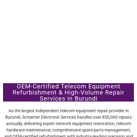
OEM-Certified Telecom Equipment
Refurbishment & High-Volume Repair
Services in Burundi
As the largest independent telecom equipment repair provider in
Burundi, Screamer Electronic Services handles over 850,000 repairs
annually, delivering expert network equipment restoration, telecom
hardware maintenance, comprehensive spare parts management,
and OEM-certified refurbishment with industry-leading precision and