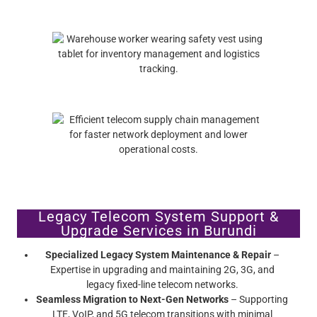
Legacy Telecom System Support &
Upgrade Services in Burundi
Specialized Legacy System Maintenance & Repair
–
Expertise in upgrading and maintaining 2G, 3G, and
legacy fixed-line telecom networks.
Seamless Migration to Next-Gen Networks
– Supporting
LTE, VoIP, and 5G telecom transitions with minimal