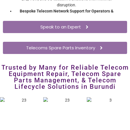
disruption.
Bespoke Telecom Network Support for Operators &
Enterprises
– Extend network hardware lifespan without
costly overhauls.
Speak to an Expert
Telecoms Spare Parts Inventory
Trusted by Many for Reliable Telecom
Equipment Repair, Telecom Spare
Parts Management, & Telecom
Lifecycle Solutions in Burundi