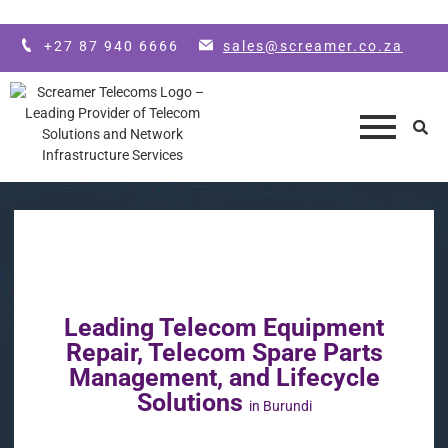
Skip to main content
+27 87 940 6666
sales@screamer.co.za
Leading Telecom Equipment
Repair, Telecom Spare Parts
Management, and Lifecycle
Solutions
in Burundi