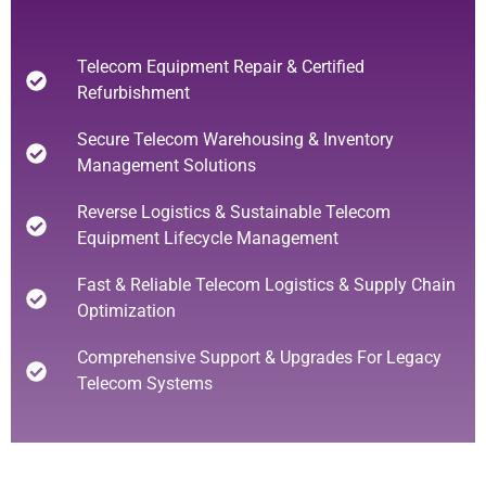
Telecom Equipment Repair & Certified
Refurbishment
Secure Telecom Warehousing & Inventory
Management Solutions
Reverse Logistics & Sustainable Telecom
Equipment Lifecycle Management
Fast & Reliable Telecom Logistics & Supply Chain
Optimization
Comprehensive Support & Upgrades For Legacy
Telecom Systems