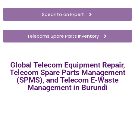
Speak to an Expert
Telecoms Spare Parts Inventory
Global Telecom Equipment Repair,
Telecom Spare Parts Management
(SPMS), and Telecom E-Waste
Management in Burundi