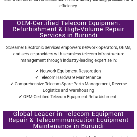
efficiency.
OEM-Certified Telecom Equipment
Refurbishment & High-Volume Repair
Services in Burundi
Screamer Electronic Services empowers network operators, OEMs,
and service providers with seamless telecom infrastructure
management through industry-leading expertise in:
✔ Network Equipment Restoration
✔ Telecom Hardware Maintenance
✔ Comprehensive Telecom Spare Parts Management, Reverse
Logistics and Warehousing
✔ OEM-Certified Telecom Equipment Refurbishment
Global Leader in Telecom Equipment
Repair & Telecommunication Equipment
Maintenance in Burundi