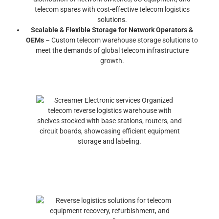
telecom spares with cost-effective telecom logistics
solutions.
Scalable & Flexible Storage for Network Operators &
OEMs
– Custom telecom warehouse storage solutions to
meet the demands of global telecom infrastructure
growth.