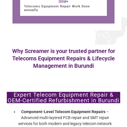
0
mil+
Telecoms Equipment Repair Work Done
annually
Why Screamer is your trusted partner for
Telecoms Equipment Repairs & Lifecycle
Management in Burundi
Expert Telecom Equipment Repair &
OEM-Certified Refurbishment in Burundi
Component-Level Telecom Equipment Repairs
–
Advanced multi-layered PCB repair and SMT repair
services for both modern and legacy telecom network