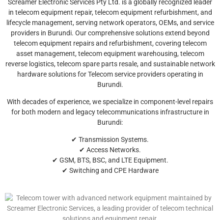
Screamer Electronic Services Pty Ltd. is a globally recognized leader
in telecom equipment repair, telecom equipment refurbishment, and
lifecycle management, serving network operators, OEMs, and service
providers in Burundi. Our comprehensive solutions extend beyond
telecom equipment repairs and refurbishment, covering telecom
asset management, telecom equipment warehousing, telecom
reverse logistics, telecom spare parts resale, and sustainable network
hardware solutions for Telecom service providers operating in
Burundi.
With decades of experience, we specialize in component-level repairs
for both modern and legacy telecommunications infrastructure in
Burundi:
✔ Transmission Systems.
✔ Access Networks.
✔ GSM, BTS, BSC, and LTE Equipment.
✔ Switching and CPE Hardware