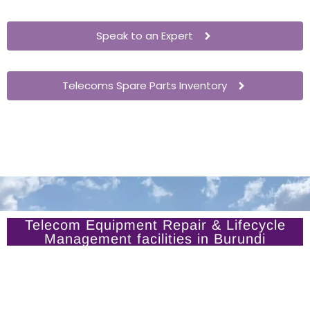
Speak to an Expert
Telecoms Spare Parts Inventory
Telecom Equipment Repair & Lifecycle
Management facilities in Burundi