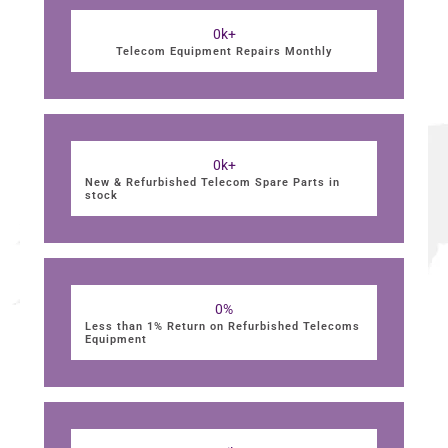
0
k+
Telecom Equipment Repairs Monthly
0
k+
New & Refurbished Telecom Spare Parts in
stock
0
%
Less than 1% Return on Refurbished Telecoms
Equipment