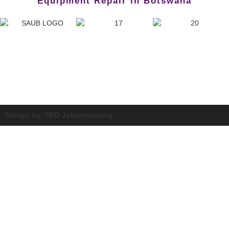
Equipment Repair in Botswana
Design by: SEO Johannesburg