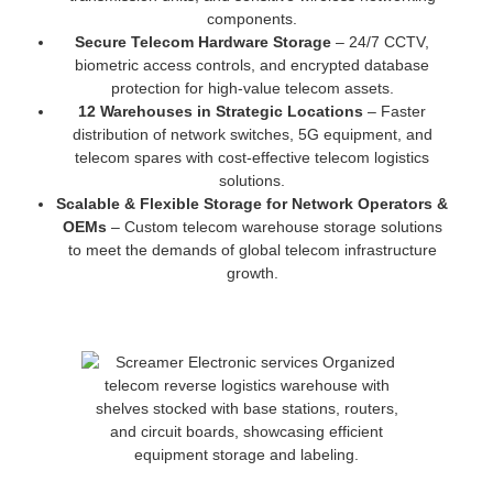
components.
Secure Telecom Hardware Storage
– 24/7 CCTV,
biometric access controls, and encrypted database
protection for high-value telecom assets.
12 Warehouses in Strategic Locations
– Faster
distribution of network switches, 5G equipment, and
telecom spares with cost-effective telecom logistics
solutions.
Scalable & Flexible Storage for Network Operators &
OEMs
– Custom telecom warehouse storage solutions
to meet the demands of global telecom infrastructure
growth.