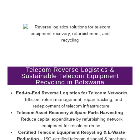
Telecom Reverse Logistics &
Sustainable Telecom Equipment
Recycling in Botswana
End-to-End Reverse Logistics for Telecom Networks
– Efficient return management, repair tracking, and
redeployment of telecom infrastructure.
Telecom Asset Recovery & Spare Parts Harvesting
–
Reduce capital expenditure by refurbishing network
equipment for resale or reuse.
Certified Telecom Equipment Recycling & E-Waste
Reduction
– ISO-certified telecom disposal & buy-back