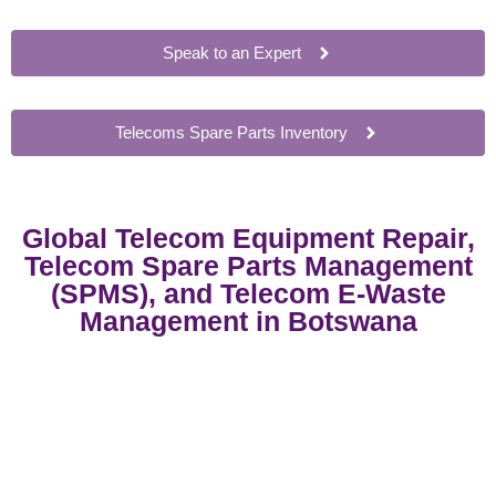
Speak to an Expert
Telecoms Spare Parts Inventory
Global Telecom Equipment Repair,
Telecom Spare Parts Management
(SPMS), and Telecom E-Waste
Management in Botswana