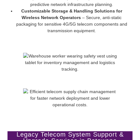
predictive network infrastructure planning.
Customizable Storage & Handling Solutions for
Wireless Network Operators
– Secure, anti-static
packaging for sensitive 4G/5G telecom components and
transmission equipment.
Legacy Telecom System Support &