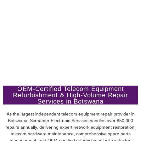
OEM-Certified Telecom Equipment
Refurbishment & High-Volume Repair
Services in Botswana
As the largest independent telecom equipment repair provider in
Botswana, Screamer Electronic Services handles over 850,000
repairs annually, delivering expert network equipment restoration,
telecom hardware maintenance, comprehensive spare parts
management, and OEM-certified refurbishment with industry-