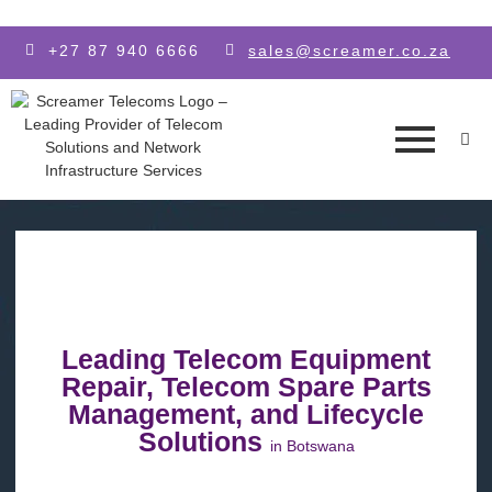
Skip to main content
+27 87 940 6666
sales@screamer.co.za
Leading Telecom Equipment
Repair, Telecom Spare Parts
Management, and Lifecycle
Solutions
in Botswana