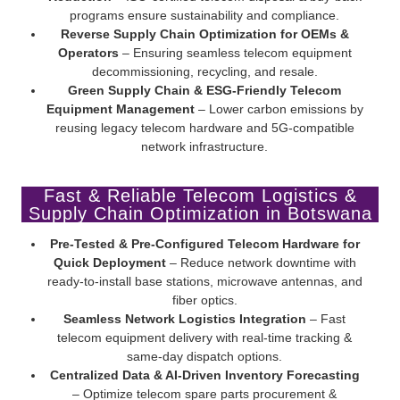
programs ensure sustainability and compliance.
Reverse Supply Chain Optimization for OEMs &
Operators
– Ensuring seamless telecom equipment
decommissioning, recycling, and resale.
Green Supply Chain & ESG-Friendly Telecom
Equipment Management
– Lower carbon emissions by
reusing legacy telecom hardware and 5G-compatible
network infrastructure.
Fast & Reliable Telecom Logistics &
Supply Chain Optimization in Botswana
Pre-Tested & Pre-Configured Telecom Hardware for
Quick Deployment
– Reduce network downtime with
ready-to-install base stations, microwave antennas, and
fiber optics.
Seamless Network Logistics Integration
– Fast
telecom equipment delivery with real-time tracking &
same-day dispatch options.
Centralized Data & AI-Driven Inventory Forecasting
– Optimize telecom spare parts procurement &