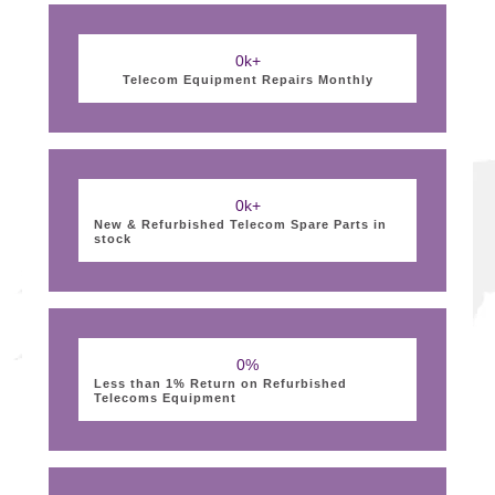
0
k+
Telecom Equipment Repairs Monthly
0
k+
New & Refurbished Telecom Spare Parts in
stock
0
%
Less than 1% Return on Refurbished
Telecoms Equipment