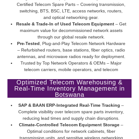
Certified Telecom Spare Parts – Covering transmission,
switching, BTS, BSC, LTE, access networks, routers,
and optical networking gear.
Resale & Trade-In of Used Telecom Equipment
– Get
maximum value for decommissioned network assets
through our global resale network.
Pre-Tested
, Plug-and-Play Telecom Network Hardware
– Refurbished routers, base stations, fiber optics, radio
antennas, and microwave radios ready for deployment.
Trusted by Top Network Operators & OEMs – Major
telecom carriers, mobile operators, and telecom
infrastructure providers rely on Screamer’s certified pre-
Optimized Telecom Warehousing &
owned telecom equipment.
Real-Time Inventory Management in
Botswana
SAP & BAAN ERP-Integrated Real-Time Tracking
–
Complete visibility over telecom spare parts inventory,
reducing lead times and supply chain disruptions.
Climate-Controlled Telecom Equipment Storage
–
Optimal conditions for network cabinets, fiber
transmission units, and sensitive wireless networking