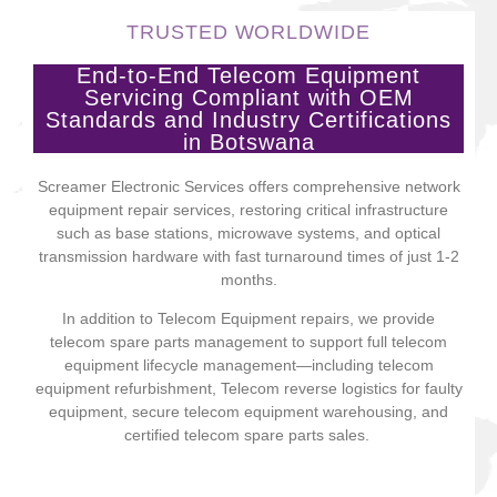
TRUSTED WORLDWIDE
End-to-End Telecom Equipment
Servicing Compliant with OEM
Standards and Industry Certifications
in Botswana
Screamer Electronic Services offers comprehensive network
equipment repair services, restoring critical infrastructure
such as base stations, microwave systems, and optical
transmission hardware with fast turnaround times of just 1-2
months.
In addition to Telecom Equipment repairs, we provide
telecom spare parts management to support full telecom
equipment lifecycle management—including telecom
equipment refurbishment, Telecom reverse logistics for faulty
equipment, secure telecom equipment warehousing, and
certified telecom spare parts sales.