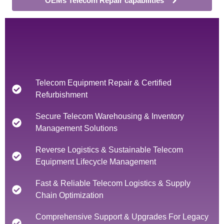
OEMs Telecom Repair capabilities
Telecom Equipment Repair & Certified
Refurbishment
Secure Telecom Warehousing & Inventory
Management Solutions
Reverse Logistics & Sustainable Telecom
Equipment Lifecycle Management
Fast & Reliable Telecom Logistics & Supply
Chain Optimization
Comprehensive Support & Upgrades For Legacy