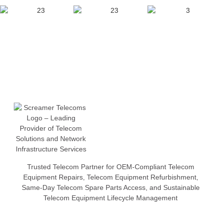
Trusted Telecom Partner for OEM-Compliant Telecom
Equipment Repairs, Telecom Equipment Refurbishment,
Same-Day Telecom Spare Parts Access, and Sustainable
Telecom Equipment Lifecycle Management