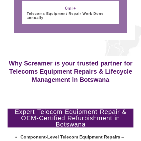
0
mil+
Telecoms Equipment Repair Work Done
annually
Why Screamer is your trusted partner for
Telecoms Equipment Repairs & Lifecycle
Management in Botswana
Expert Telecom Equipment Repair &
OEM-Certified Refurbishment in
Botswana
Component-Level Telecom Equipment Repairs
–