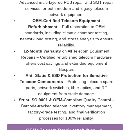
Advanced multi-layered PCB repair and SMT repair
services for both modern and legacy telecom
network equipment.
OEM-Certified Telecom Equipment
Refurbishment
– Full restoration to OEM
standards, including climatic chamber testing,
network load testing, and stress analysis to ensure
reliability.
12-Month Warranty
on All Telecom Equipment
Repairs – Certified refurbished telecom hardware
offers cost savings and extended equipment
lifespan.
Anti-Static & ESD Protection for Sensitive
Telecom Components
– Protecting telecom spare
parts, network switches, fiber optics, and RF
equipment from static damage.
Strict ISO 9001 & OEM-
Compliant Quality Control –
Barcode-tracked telecom inventory management,
factory-grade testing, and final verification
processes for 100% reliability.