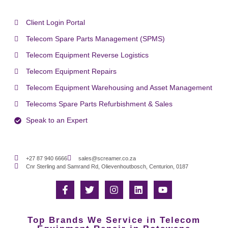
Client Login Portal
Telecom Spare Parts Management (SPMS)
Telecom Equipment Reverse Logistics
Telecom Equipment Repairs
Telecom Equipment Warehousing and Asset Management
Telecoms Spare Parts Refurbishment & Sales
Speak to an Expert
+27 87 940 6666
sales@screamer.co.za
Cnr Sterling and Samrand Rd, Olievenhoutbosch, Centurion, 0187
Top Brands We Service in Telecom