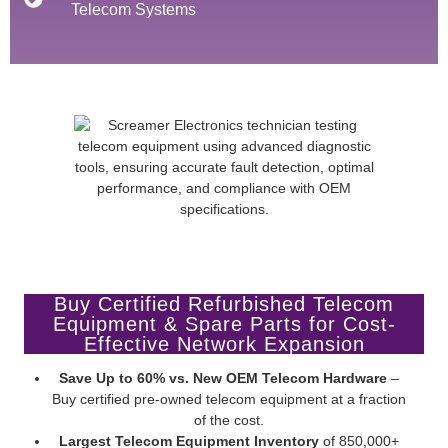
Telecom Systems
Buy Certified Refurbished Telecom
Equipment & Spare Parts for Cost-
Effective Network Expansion
Save Up to 60% vs. New OEM Telecom Hardware
–
Buy certified pre-owned telecom equipment at a fraction
of the cost.
Largest Telecom Equipment Inventory
of 850,000+