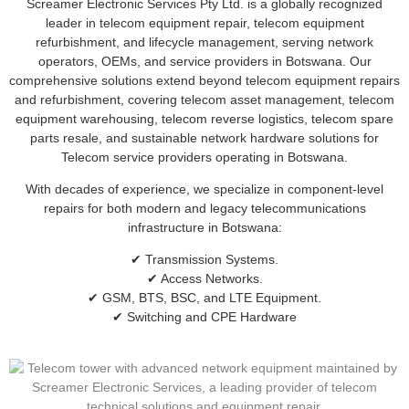
Screamer Electronic Services Pty Ltd. is a globally recognized
leader in telecom equipment repair, telecom equipment
refurbishment, and lifecycle management, serving network
operators, OEMs, and service providers in Botswana. Our
comprehensive solutions extend beyond telecom equipment repairs
and refurbishment, covering telecom asset management, telecom
equipment warehousing, telecom reverse logistics, telecom spare
parts resale, and sustainable network hardware solutions for
Telecom service providers operating in Botswana.
With decades of experience, we specialize in component-level
repairs for both modern and legacy telecommunications
infrastructure in Botswana:
✔ Transmission Systems.
✔ Access Networks.
✔ GSM, BTS, BSC, and LTE Equipment.
✔ Switching and CPE Hardware