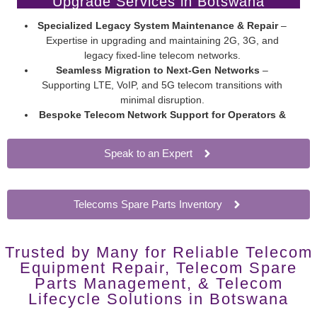
Upgrade Services in Botswana
Specialized Legacy System Maintenance & Repair
–
Expertise in upgrading and maintaining 2G, 3G, and
legacy fixed-line telecom networks.
Seamless Migration to Next-Gen Networks
–
Supporting LTE, VoIP, and 5G telecom transitions with
minimal disruption.
Bespoke Telecom Network Support for Operators &
Enterprises
– Extend network hardware lifespan without
costly overhauls.
Speak to an Expert
Telecoms Spare Parts Inventory
Trusted by Many for Reliable Telecom
Equipment Repair, Telecom Spare
Parts Management, & Telecom
Lifecycle Solutions in Botswana