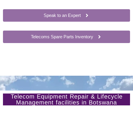
Speak to an Expert
Telecoms Spare Parts Inventory
Telecom Equipment Repair & Lifecycle
Management facilities in Botswana