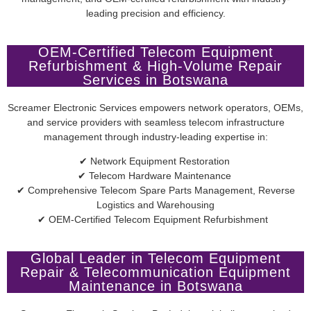
leading precision and efficiency.
OEM-Certified Telecom Equipment
Refurbishment & High-Volume Repair
Services in Botswana
Screamer Electronic Services empowers network operators, OEMs,
and service providers with seamless telecom infrastructure
management through industry-leading expertise in:
✔ Network Equipment Restoration
✔ Telecom Hardware Maintenance
✔ Comprehensive Telecom Spare Parts Management, Reverse
Logistics and Warehousing
✔ OEM-Certified Telecom Equipment Refurbishment
Global Leader in Telecom Equipment
Repair & Telecommunication Equipment
Maintenance in Botswana