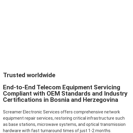
Trusted worldwide
End-to-End Telecom Equipment Servicing
Compliant with OEM Standards and Industry
Certifications in Bosnia and Herzegovina
Screamer Electronic Services offers comprehensive network
equipment repair services, restoring critical infrastructure such
as base stations, microwave systems, and optical transmission
hardware with fast turnaround times of just 1-2 months.