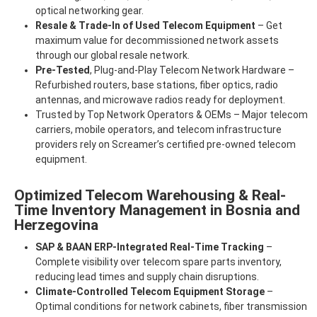
optical networking gear.
Resale & Trade-In of Used Telecom Equipment
– Get
maximum value for decommissioned network assets
through our global resale network.
Pre-Tested
, Plug-and-Play Telecom Network Hardware –
Refurbished routers, base stations, fiber optics, radio
antennas, and microwave radios ready for deployment.
Trusted by Top Network Operators & OEMs – Major telecom
carriers, mobile operators, and telecom infrastructure
providers rely on Screamer’s certified pre-owned telecom
equipment.
Optimized Telecom Warehousing & Real-
Time Inventory Management in Bosnia and
Herzegovina
SAP & BAAN ERP-Integrated Real-Time Tracking
–
Complete visibility over telecom spare parts inventory,
reducing lead times and supply chain disruptions.
Climate-Controlled Telecom Equipment Storage
–
Optimal conditions for network cabinets, fiber transmission