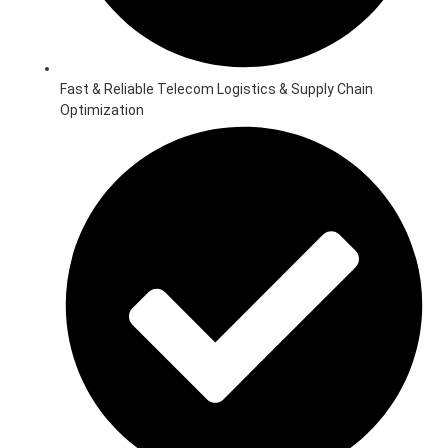
Fast & Reliable Telecom Logistics & Supply Chain
Optimization