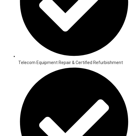
Telecom Equipment Repair & Certified Refurbishment