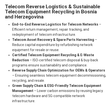
Telecom Reverse Logistics & Sustainable
Telecom Equipment Recycling in Bosnia
and Herzegovina
End-to-End Reverse Logistics for Telecom Networks
–
Efficient return management, repair tracking, and
redeployment of telecom infrastructure.
Telecom Asset Recovery & Spare Parts Harvesting
–
Reduce capital expenditure by refurbishing network
equipment for resale or reuse.
Certified Telecom Equipment Recycling & E-Waste
Reduction
– ISO-certified telecom disposal & buy-back
programs ensure sustainability and compliance.
Reverse Supply Chain Optimization for OEMs & Operators
– Ensuring seamless telecom equipment decommissioning,
recycling, and resale.
Green Supply Chain & ESG-Friendly Telecom Equipment
Management
– Lower carbon emissions by reusing legacy
telecom hardware and 5G-compatible network
infrastructure.