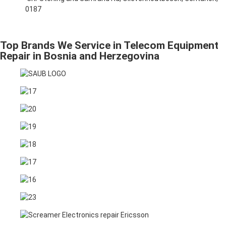
0187
Top Brands We Service in Telecom Equipment
Repair in Bosnia and Herzegovina