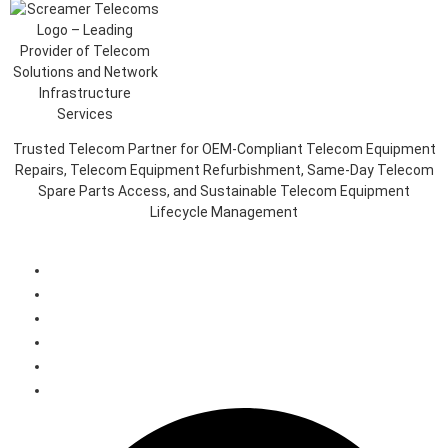
Trusted Telecom Partner for OEM-Compliant Telecom Equipment
Repairs, Telecom Equipment Refurbishment, Same-Day Telecom
Spare Parts Access, and Sustainable Telecom Equipment
Lifecycle Management
Client Login Portal
Telecom Spare Parts Management (SPMS)
Telecom Equipment Reverse Logistics
Telecom Equipment Repairs
Telecom Equipment Warehousing and Asset Management
Telecoms Spare Parts Refurbishment & Sales