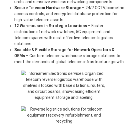
units, and sensitive wireless networking components.
Secure Telecom Hardware Storage
– 24/7 CCTV, biometric
access controls, and encrypted database protection for
high-value telecom assets.
12 Warehouses in Strategic Locations
– Faster
distribution of network switches, 5G equipment, and
telecom spares with cost-effective telecom logistics
solutions.
Scalable & Flexible Storage for Network Operators &
OEMs
– Custom telecom warehouse storage solutions to
meet the demands of global telecom infrastructure growth.