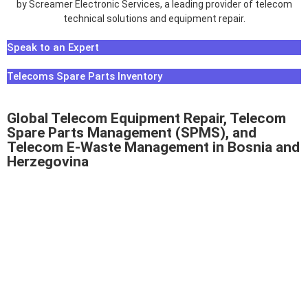
Speak to an Expert
Telecoms Spare Parts Inventory
Global Telecom Equipment Repair, Telecom
Spare Parts Management (SPMS), and
Telecom E-Waste Management in Bosnia and
Herzegovina