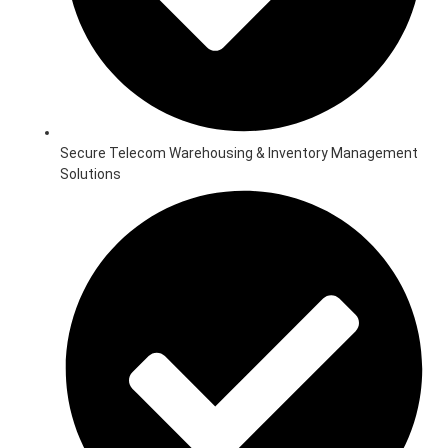
Secure Telecom Warehousing & Inventory Management
Solutions