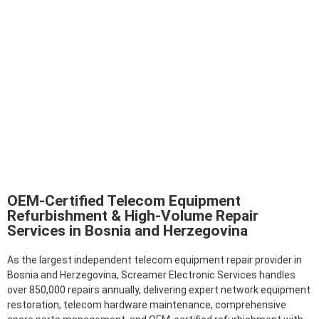
OEM-Certified Telecom Equipment
Refurbishment & High-Volume Repair
Services in Bosnia and Herzegovina
As the largest independent telecom equipment repair provider in
Bosnia and Herzegovina, Screamer Electronic Services handles
over 850,000 repairs annually, delivering expert network equipment
restoration, telecom hardware maintenance, comprehensive