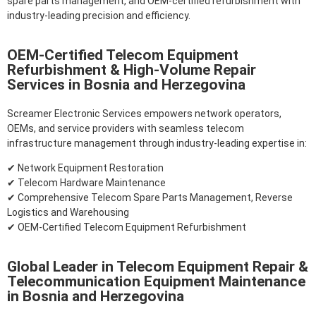
spare parts management, and OEM-certified refurbishment with
industry-leading precision and efficiency.
OEM-Certified Telecom Equipment
Refurbishment & High-Volume Repair
Services in Bosnia and Herzegovina
Screamer Electronic Services empowers network operators,
OEMs, and service providers with seamless telecom
infrastructure management through industry-leading expertise in:
✔ Network Equipment Restoration
✔ Telecom Hardware Maintenance
✔ Comprehensive Telecom Spare Parts Management, Reverse
Logistics and Warehousing
✔ OEM-Certified Telecom Equipment Refurbishment
Global Leader in Telecom Equipment Repair &
Telecommunication Equipment Maintenance
in Bosnia and Herzegovina