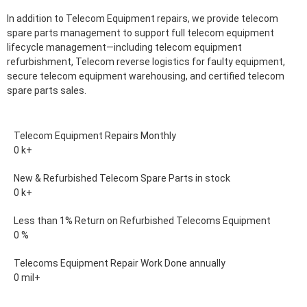
In addition to Telecom Equipment repairs, we provide telecom
spare parts management to support full telecom equipment
lifecycle management—including telecom equipment
refurbishment, Telecom reverse logistics for faulty equipment,
secure telecom equipment warehousing, and certified telecom
spare parts sales.
Telecom Equipment Repairs Monthly
0
k+
New & Refurbished Telecom Spare Parts in stock
0
k+
Less than 1% Return on Refurbished Telecoms Equipment
0
%
Telecoms Equipment Repair Work Done annually
0
mil+