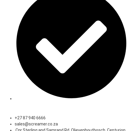
Speak to an Expert
+27 87 940 6666
sales@screamer.co.za
Cnr Sterling and Samrand Rd, Olievenhoutbosch, Centurion,