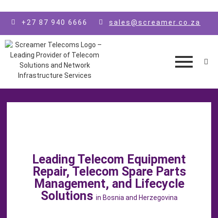
Skip to main content
+27 87 940 6666
sales@screamer.co.za
Leading Telecom Equipment
Repair, Telecom Spare Parts
Management, and Lifecycle
Solutions
in Bosnia and Herzegovina