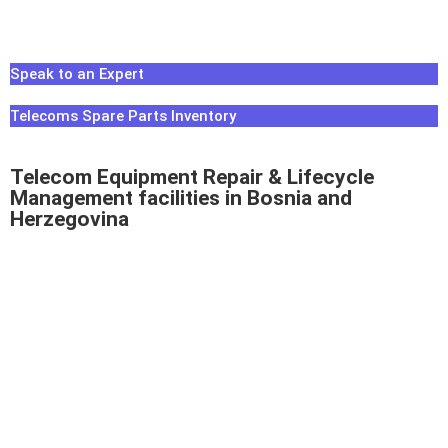
Speak to an Expert
Telecoms Spare Parts Inventory
Telecom Equipment Repair & Lifecycle
Management facilities in Bosnia and
Herzegovina