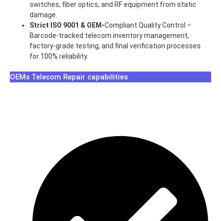
switches, fiber optics, and RF equipment from static
damage.
Strict ISO 9001 & OEM-
Compliant Quality Control –
Barcode-tracked telecom inventory management,
factory-grade testing, and final verification processes
for 100% reliability.
OEMs Telecom Repair capabilities