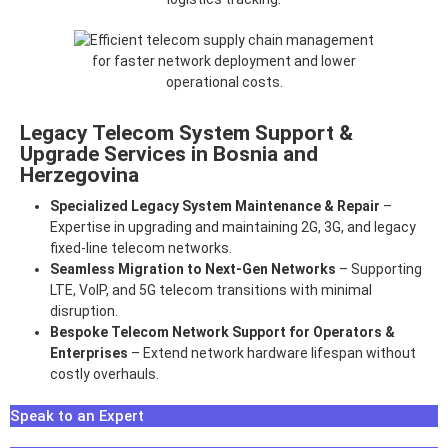
Legacy Telecom System Support &
Upgrade Services in Bosnia and
Herzegovina
Specialized Legacy System Maintenance & Repair
–
Expertise in upgrading and maintaining 2G, 3G, and legacy
fixed-line telecom networks.
Seamless Migration to Next-Gen Networks
– Supporting
LTE, VoIP, and 5G telecom transitions with minimal
disruption.
Bespoke Telecom Network Support for Operators &
Enterprises
– Extend network hardware lifespan without
costly overhauls.
Speak to an Expert