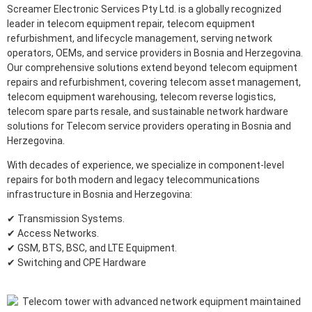
Screamer Electronic Services Pty Ltd. is a globally recognized
leader in telecom equipment repair, telecom equipment
refurbishment, and lifecycle management, serving network
operators, OEMs, and service providers in Bosnia and Herzegovina.
Our comprehensive solutions extend beyond telecom equipment
repairs and refurbishment, covering telecom asset management,
telecom equipment warehousing, telecom reverse logistics,
telecom spare parts resale, and sustainable network hardware
solutions for Telecom service providers operating in Bosnia and
Herzegovina.
With decades of experience, we specialize in component-level
repairs for both modern and legacy telecommunications
infrastructure in Bosnia and Herzegovina:
✔ Transmission Systems.
✔ Access Networks.
✔ GSM, BTS, BSC, and LTE Equipment.
✔ Switching and CPE Hardware