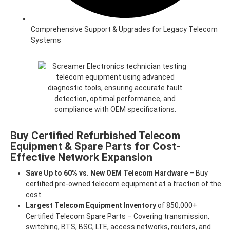
Comprehensive Support & Upgrades for Legacy Telecom
Systems
Buy Certified Refurbished Telecom
Equipment & Spare Parts for Cost-
Effective Network Expansion
Save Up to 60% vs. New OEM Telecom Hardware
– Buy
certified pre-owned telecom equipment at a fraction of the
cost.
Largest Telecom Equipment Inventory
of 850,000+
Certified Telecom Spare Parts – Covering transmission,
switching, BTS, BSC, LTE, access networks, routers, and