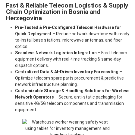
Fast & Reliable Telecom Logistics & Supply
Chain Optimization in Bosnia and
Herzegovina
Pre-Tested & Pre-Configured Telecom Hardware for
Quick Deployment
– Reduce network downtime with ready-
to-install base stations, microwave antennas, and fiber
optics.
Seamless Network Logistics Integration
– Fast telecom
equipment delivery with real-time tracking & same-day
dispatch options.
Centralized Data & AI-Driven Inventory Forecasting
–
Optimize telecom spare parts procurement & predictive
network infrastructure planning.
Customizable Storage & Handling Solutions for Wireless
Network Operators
– Secure, anti-static packaging for
sensitive 4G/5G telecom components and transmission
equipment.