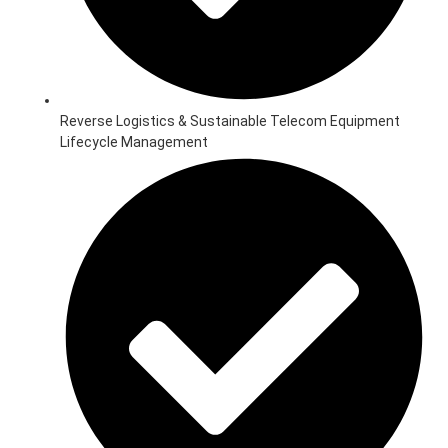
Reverse Logistics & Sustainable Telecom Equipment
Lifecycle Management