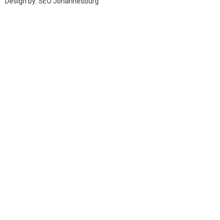
Design by: SEO Johannesburg