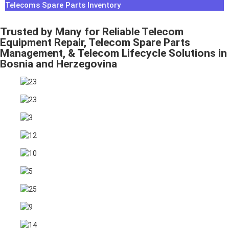
Telecoms Spare Parts Inventory
Trusted by Many for Reliable Telecom
Equipment Repair, Telecom Spare Parts
Management, & Telecom Lifecycle Solutions in
Bosnia and Herzegovina