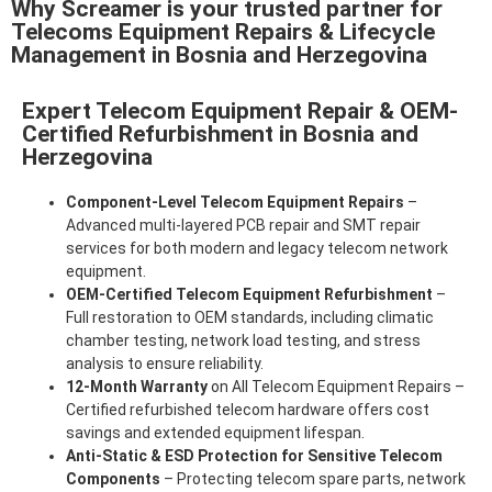
Why Screamer is your trusted partner for
Telecoms Equipment Repairs & Lifecycle
Management in Bosnia and Herzegovina
Expert Telecom Equipment Repair & OEM-
Certified Refurbishment in Bosnia and
Herzegovina
Component-Level Telecom Equipment Repairs
–
Advanced multi-layered PCB repair and SMT repair
services for both modern and legacy telecom network
equipment.
OEM-Certified Telecom Equipment Refurbishment
–
Full restoration to OEM standards, including climatic
chamber testing, network load testing, and stress
analysis to ensure reliability.
12-Month Warranty
on All Telecom Equipment Repairs –
Certified refurbished telecom hardware offers cost
savings and extended equipment lifespan.
Anti-Static & ESD Protection for Sensitive Telecom
Components
– Protecting telecom spare parts, network