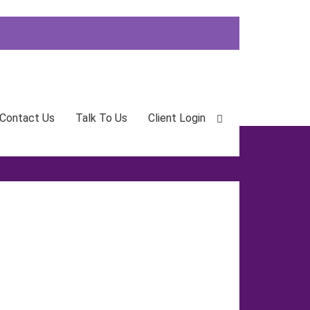
Contact Us
Talk To Us
Client Login