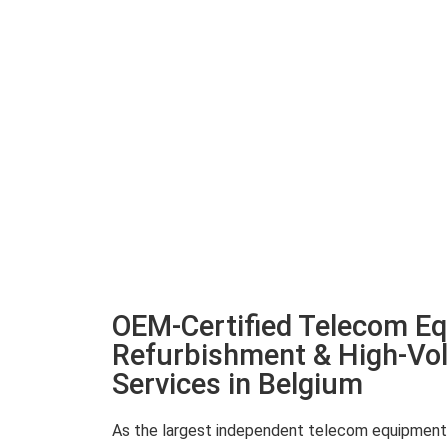
OEM-Certified Telecom E
Refurbishment & High-Vo
Services in Belgium
As the largest independent telecom equipment r