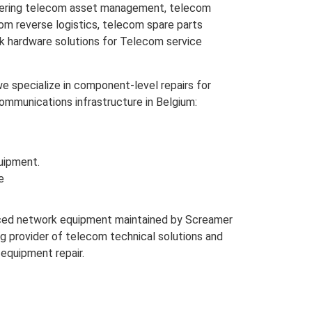
overing telecom asset management, telecom
m reverse logistics, telecom spare parts
rk hardware solutions for Telecom service
e specialize in component-level repairs for
mmunications infrastructure in Belgium:
uipment.
e