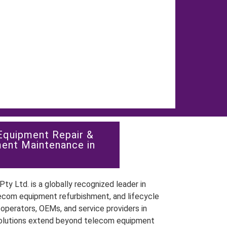
Equipment Repair &
ent Maintenance in
ty Ltd. is a globally recognized leader in
ecom equipment refurbishment, and lifecycle
perators, OEMs, and service providers in
olutions extend beyond telecom equipment