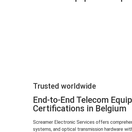
Trusted worldwide
End-to-End Telecom Equip
Certifications in Belgium
Screamer Electronic Services offers comprehensi
systems, and optical transmission hardware with