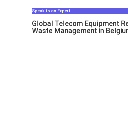
Speak to an Expert
Global Telecom Equipment Re
Waste Management in Belgi