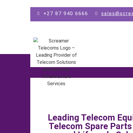
Skip to main content
+27 87 940 6666
sales@scre
Leading Telecom Equ
Telecom Spare Part