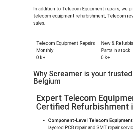
In addition to Telecom Equipment repairs, we 
telecom equipment refurbishment, Telecom reve
sales.
Telecom Equipment Repairs
New & Refurbi
Monthly
Parts in stock
0
k+
0
k+
Why Screamer is your trusted
Belgium
Expert Telecom Equipme
Certified Refurbishment 
Component-Level Telecom Equipment
layered PCB repair and SMT repair servi