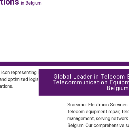
utions
in Belgium
Global Leader in Telecom 
Telecommunication Equipm
Belgium
Screamer Electronic Services P
telecom equipment repair, tel
management, serving network o
Belgium. Our comprehensive s