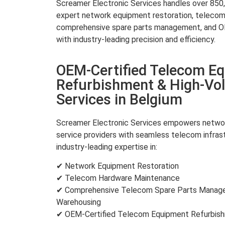
Screamer Electronic Services handles over 850,0
expert network equipment restoration, teleco
comprehensive spare parts management, and OE
with industry-leading precision and efficiency.
OEM-Certified Telecom E
Refurbishment & High-Vo
Services in Belgium
Screamer Electronic Services empowers networ
service providers with seamless telecom infra
industry-leading expertise in:
✔ Network Equipment Restoration
✔ Telecom Hardware Maintenance
✔ Comprehensive Telecom Spare Parts Manage
Warehousing
✔ OEM-Certified Telecom Equipment Refurbi