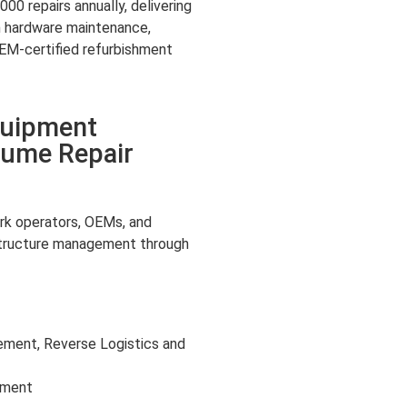
00 repairs annually, delivering
m hardware maintenance,
M-certified refurbishment
quipment
lume Repair
k operators, OEMs, and
structure management through
ment, Reverse Logistics and
shment