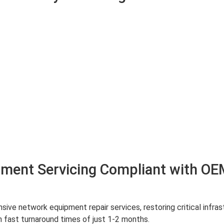
ment Servicing Compliant with OE
ve network equipment repair services, restoring critical infra
 fast turnaround times of just 1-2 months.