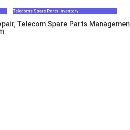
Telecoms Spare Parts Inventory
pair, Telecom Spare Parts Management
um