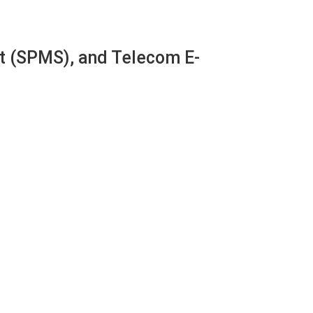
 (SPMS), and Telecom E-