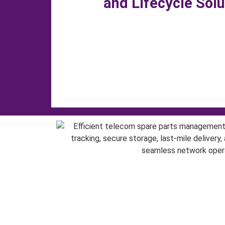
and Lifecycle Sol