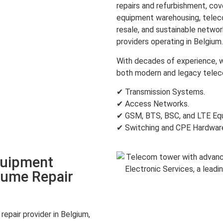
repairs and refurbishment, c
equipment warehousing, teleco
resale, and sustainable netwo
providers operating in Belgium.
With decades of experience, w
both modern and legacy teleco
✔ Transmission Systems.
✔ Access Networks.
✔ GSM, BTS, BSC, and LTE Eq
✔ Switching and CPE Hardwar
quipment
lume Repair
epair provider in Belgium,