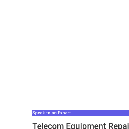
Speak to an Expert
Telecom Equipment Repair