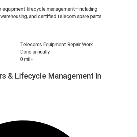
om equipment lifecycle management—including
warehousing, and certified telecom spare parts
Telecoms Equipment Repair Work
Done annually
0
mil+
rs & Lifecycle Management in