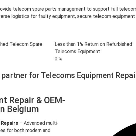
provide telecom spare parts management to support full telec
rse logistics for faulty equipment, secure telecom equipment 
shed Telecom Spare
Less than 1% Return on Refurbished
Telecoms Equipment
0
%
 partner for Telecoms Equipment Repai
nt Repair & OEM-
in Belgium
 Repairs
– Advanced multi-
ces for both modern and