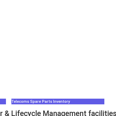
Telecoms Spare Parts Inventory
 & Lifecycle Management facilities