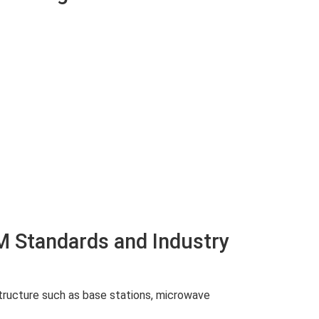
M Standards and Industry
structure such as base stations, microwave