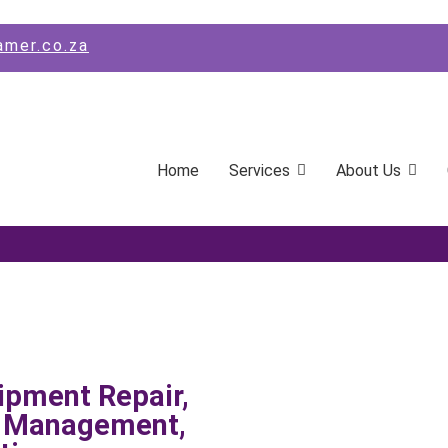
amer.co.za
Home
Services
About Us
ipment Repair,
s Management,