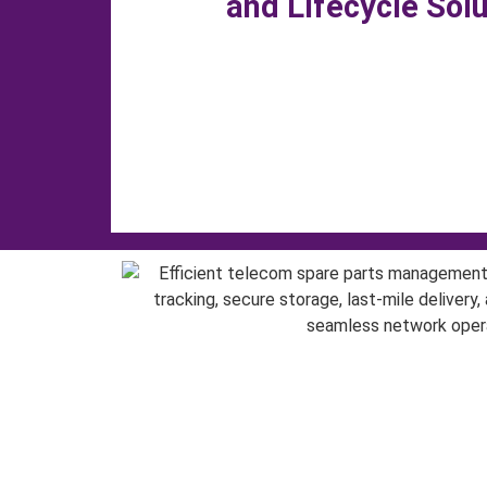
and Lifecycle Sol