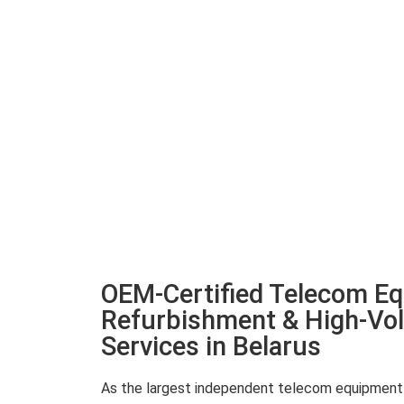
OEM-Certified Telecom E
Refurbishment & High-Vo
Services in Belarus
As the largest independent telecom equipment re