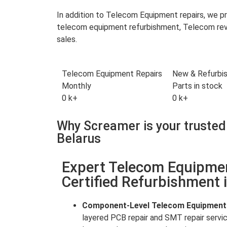
In addition to Telecom Equipment repairs, we 
telecom equipment refurbishment, Telecom reve
sales.
Telecom Equipment Repairs
New & Refurbi
Monthly
Parts in stock
0
k+
0
k+
Why Screamer is your trusted
Belarus
Expert Telecom Equipme
Certified Refurbishment 
Component-Level Telecom Equipment
layered PCB repair and SMT repair servi