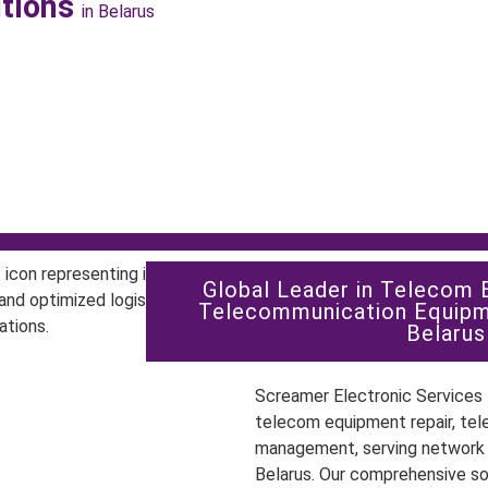
utions
in Belarus
Global Leader in Telecom 
Telecommunication Equipm
Belarus
Screamer Electronic Services P
telecom equipment repair, tel
management, serving network o
Belarus. Our comprehensive s