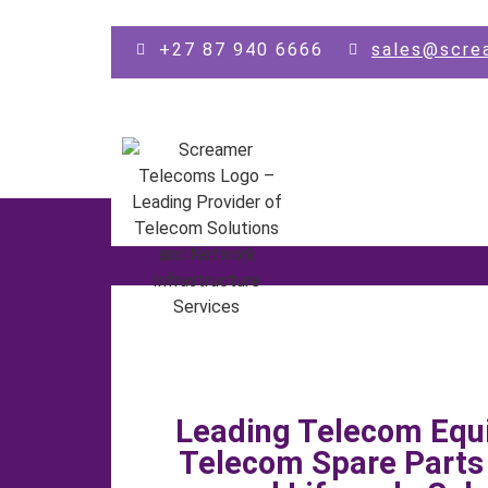
Skip to main content
+27 87 940 6666
sales@scre
Leading Telecom Equ
Telecom Spare Part