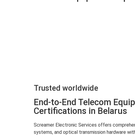
Trusted worldwide
End-to-End Telecom Equip
Certifications in Belarus
Screamer Electronic Services offers comprehensi
systems, and optical transmission hardware with