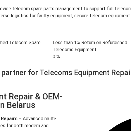
provide telecom spare parts management to support full telec
rse logistics for faulty equipment, secure telecom equipment 
shed Telecom Spare
Less than 1% Return on Refurbished
Telecoms Equipment
0
%
 partner for Telecoms Equipment Repai
nt Repair & OEM-
in Belarus
 Repairs
– Advanced multi-
ces for both modern and