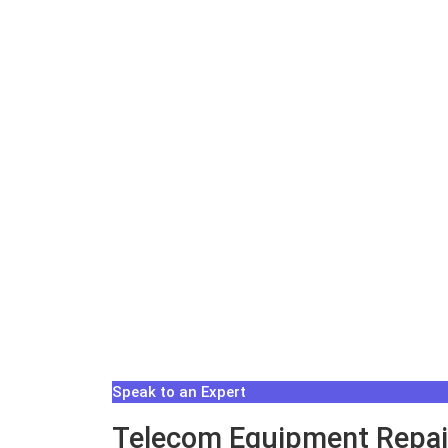
Speak to an Expert
Telecom Equipment Repair 