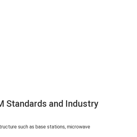
M Standards and Industry
structure such as base stations, microwave