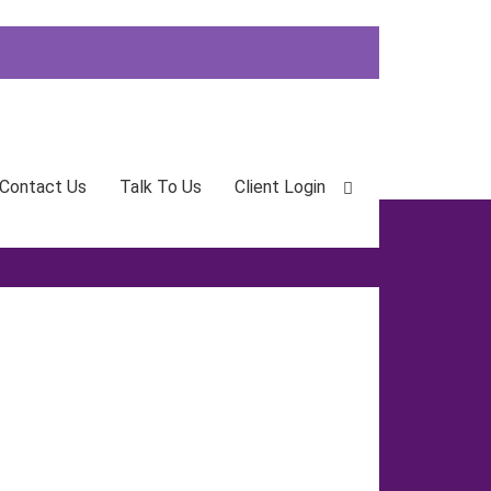
Contact Us
Talk To Us
Client Login