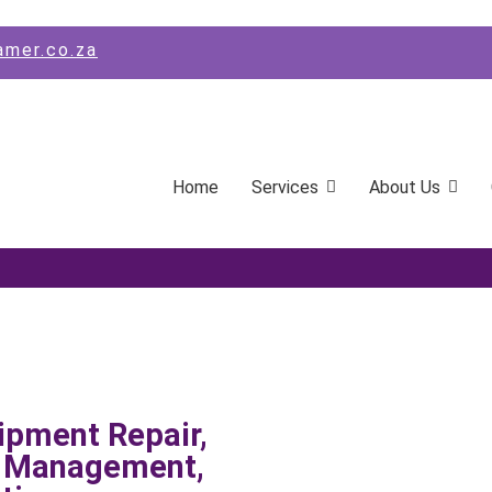
amer.co.za
Home
Services
About Us
ipment Repair,
s Management,