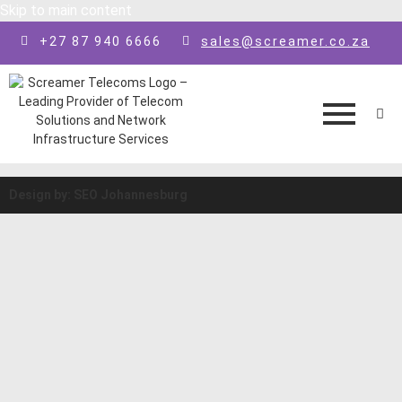
Skip to main content
+27 87 940 6666
sales@screamer.co.za
Design by: SEO Johannesburg