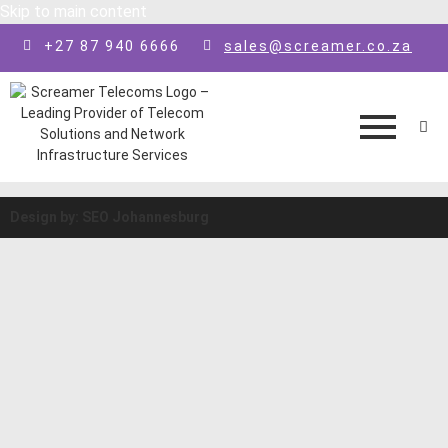
Skip to main content
+27 87 940 6666
sales@screamer.co.za
Design by: SEO Johannesburg