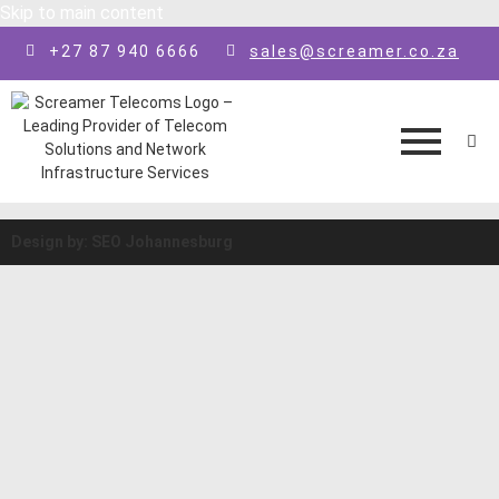
Skip to main content
+27 87 940 6666
sales@screamer.co.za
Design by: SEO Johannesburg