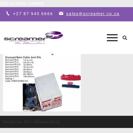
Skip to main content
+27 87 940 6666
sales@screamer.co.za
Design by: SEO Johannesburg