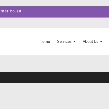
amer.co.za
Home
Services
About Us