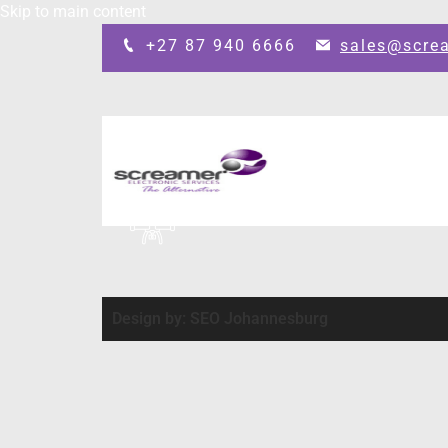
Skip to main content
+27 87 940 6666
sales@scre
Design by: SEO Johannesburg