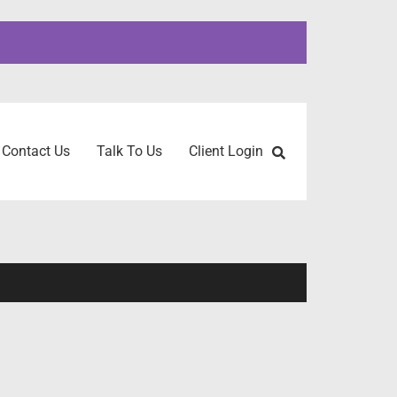
Contact Us
Talk To Us
Client Login