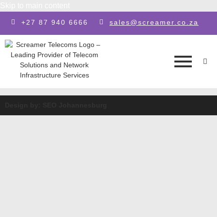
Skip to main content
+27 87 940 6666
sales@screamer.co.za
Design by: SEO Johannesburg