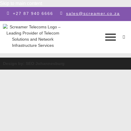
Skip to main content
+27 87 940 6666
sales@screamer.co.za
Design by: SEO Johannesburg