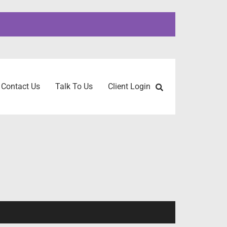
Contact Us
Talk To Us
Client Login