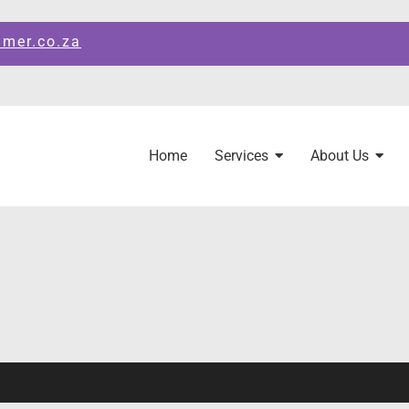
amer.co.za
Home
Services
About Us