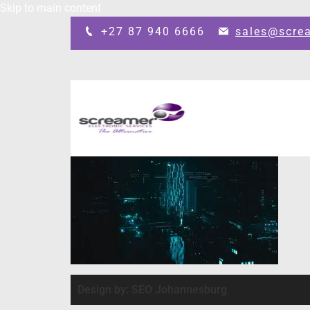
Skip to main content
+27 87 940 6666
sales@scre
Design by: SEO Johannesburg