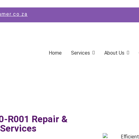
amer.co.za
Home
Services
About Us
-R001 Repair &
Services