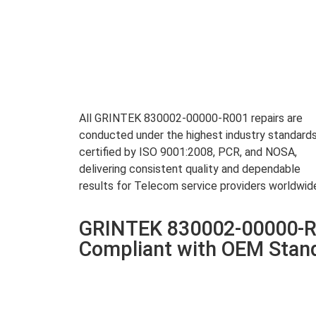
All GRINTEK 830002-00000-R001 repairs are
conducted under the highest industry standards
certified by ISO 9001:2008, PCR, and NOSA,
delivering consistent quality and dependable
results for Telecom service providers worldwid
GRINTEK 830002-00000-R0
Compliant with OEM Stan