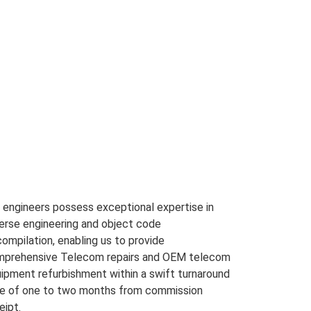
 engineers possess exceptional expertise in
erse engineering and object code
ompilation, enabling us to provide
prehensive Telecom repairs and OEM telecom
ipment refurbishment within a swift turnaround
e of one to two months from commission
eipt.