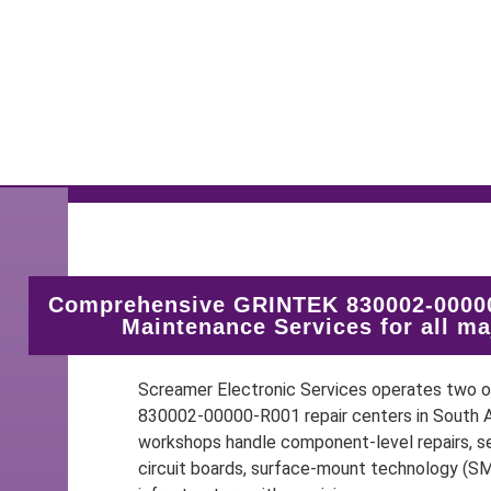
Comprehensive GRINTEK 830002-00000
Maintenance Services for all m
Screamer Electronic Services operates two
830002-00000-R001 repair centers in South Af
workshops handle component-level repairs, se
circuit boards, surface-mount technology (S