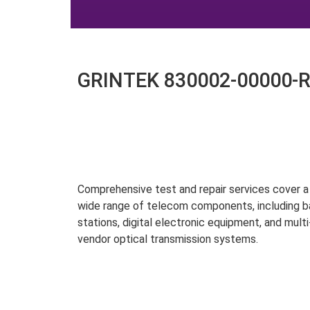
GRINTEK 830002-00000-R0
Comprehensive test and repair services cover a
wide range of telecom components, including 
stations, digital electronic equipment, and multi
vendor optical transmission systems.