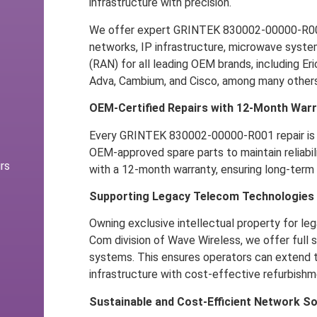
infrastructure with precision.
We offer expert GRINTEK 830002-00000-R001 
networks, IP infrastructure, microwave syst
(RAN) for all leading OEM brands, including Er
Adva, Cambium, and Cisco, among many others
OEM-Certified Repairs with 12-Month War
Every GRINTEK 830002-00000-R001 repair is 
OEM-approved spare parts to maintain reliabili
rs
with a 12-month warranty, ensuring long-term f
Supporting Legacy Telecom Technologies
Owning exclusive intellectual property for leg
Com division of Wave Wireless, we offer full
systems. This ensures operators can extend th
infrastructure with cost-effective refurbishm
Sustainable and Cost-Efficient Network So