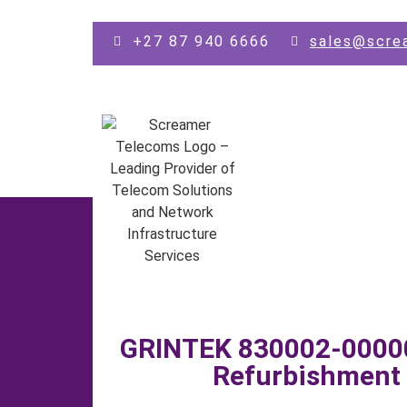
Skip to main content
+27 87 940 6666
sales@scre
GRINTEK 830002-00000
Refurbishment 