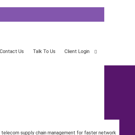
Contact Us
Talk To Us
Client Login