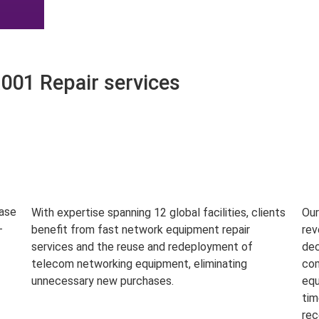
01 Repair services
base
With expertise spanning 12 global facilities, clients
Our
-
benefit from fast network equipment repair
rev
services and the reuse and redeployment of
dec
telecom networking equipment, eliminating
com
unnecessary new purchases.
equ
tim
rec