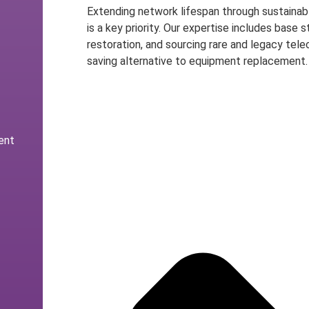
Extending network lifespan through sustainabl
is a key priority. Our expertise includes base
restoration, and sourcing rare and legacy tele
saving alternative to equipment replacement.
Speak to an Expert
ent