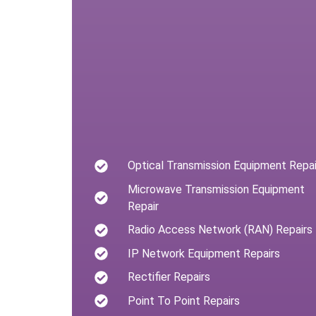
Optical Transmission Equipment Repai
Microwave Transmission Equipment
Repair
Radio Access Network (RAN) Repairs
IP Network Equipment Repairs
Rectifier Repairs
Point To Point Repairs