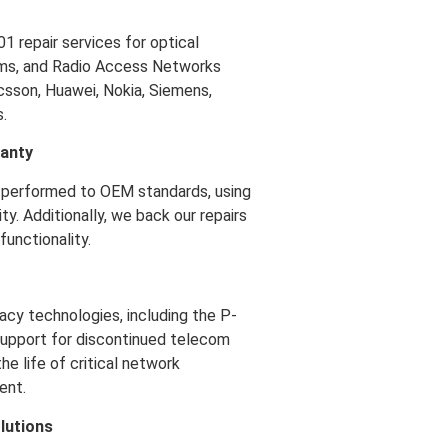
repair services for optical
ems, and Radio Access Networks
icsson, Huawei, Nokia, Siemens,
.
ranty
performed to OEM standards, using
ty. Additionally, we back our repairs
unctionality.
acy technologies, including the P-
 support for discontinued telecom
e life of critical network
ent.
lutions