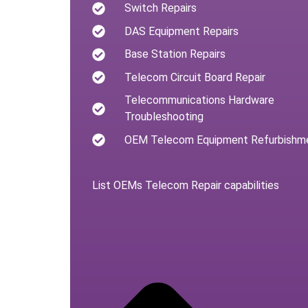
Switch Repairs
DAS Equipment Repairs
Base Station Repairs
Telecom Circuit Board Repair
Telecommunications Hardware
Troubleshooting
OEM Telecom Equipment Refurbishm
List OEMs Telecom Repair capabilities