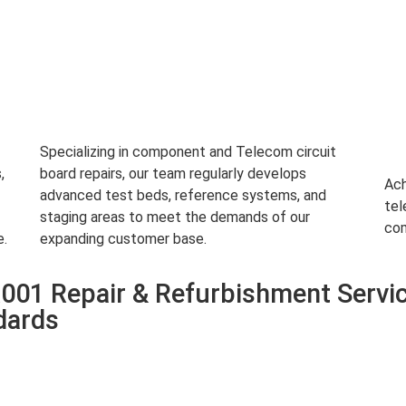
Specializing in component and Telecom circuit
,
board repairs, our team regularly develops
Ach
advanced test beds, reference systems, and
tel
staging areas to meet the demands of our
com
e.
expanding customer base.
01 Repair & Refurbishment Servi
dards