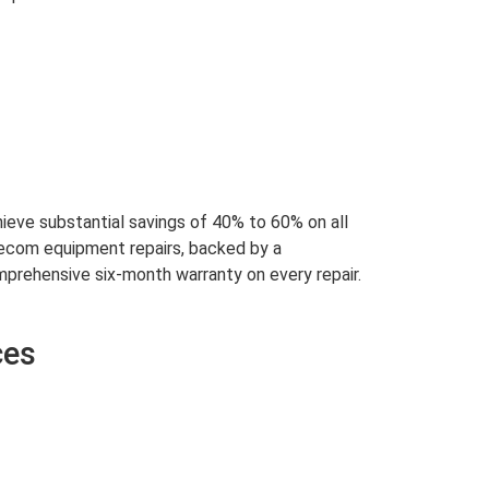
ieve substantial savings of 40% to 60% on all
ecom equipment repairs, backed by a
prehensive six-month warranty on every repair.
ces