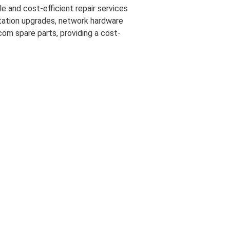
e and cost-efficient repair services
 station upgrades, network hardware
com spare parts, providing a cost-