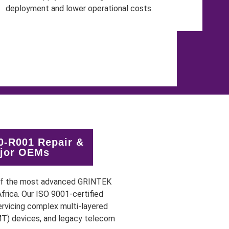
-R001 Repair &
ajor OEMs
 of the most advanced GRINTEK
rica. Our ISO 9001-certified
rvicing complex multi-layered
MT) devices, and legacy telecom