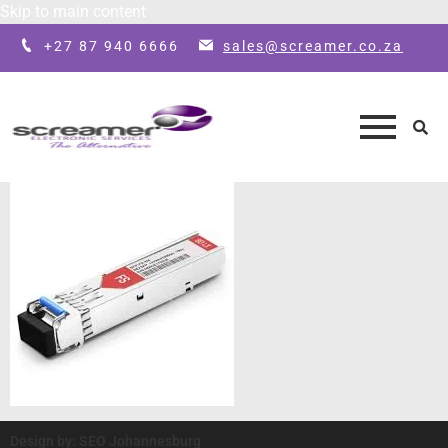
Skip to main content
+27 87 940 6666
sales@screamer.co.za
Design by: SEO Johannesburg