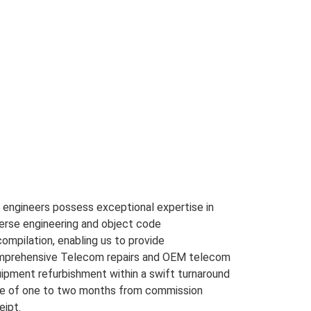
 engineers possess exceptional expertise in
erse engineering and object code
ompilation, enabling us to provide
prehensive Telecom repairs and OEM telecom
ipment refurbishment within a swift turnaround
e of one to two months from commission
eipt.