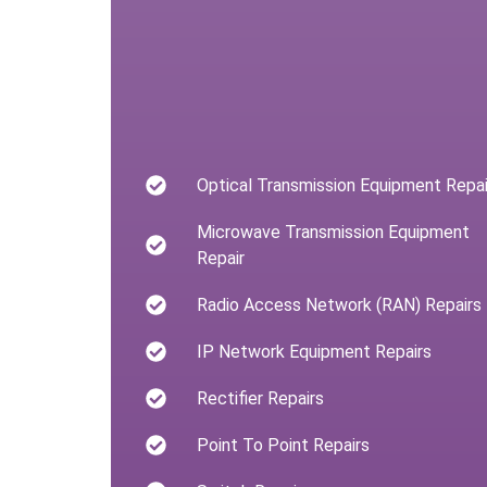
Optical Transmission Equipment Repai
Microwave Transmission Equipment
Repair
Radio Access Network (RAN) Repairs
IP Network Equipment Repairs
Rectifier Repairs
Point To Point Repairs