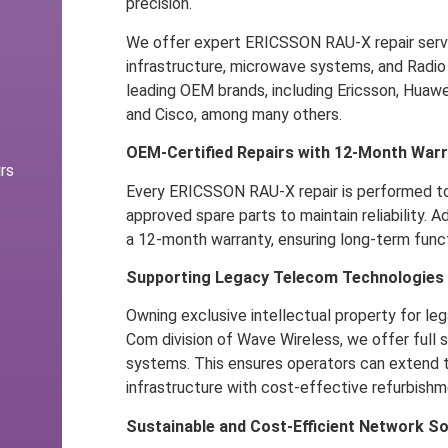
precision.
We offer expert ERICSSON RAU-X repair servi
infrastructure, microwave systems, and Radio
leading OEM brands, including Ericsson, Huawe
and Cisco, among many others.
OEM-Certified Repairs with 12-Month War
rs
Every ERICSSON RAU-X repair is performed t
approved spare parts to maintain reliability. Ad
a 12-month warranty, ensuring long-term funct
Supporting Legacy Telecom Technologies
Owning exclusive intellectual property for leg
Com division of Wave Wireless, we offer full
systems. This ensures operators can extend th
infrastructure with cost-effective refurbishm
Sustainable and Cost-Efficient Network So