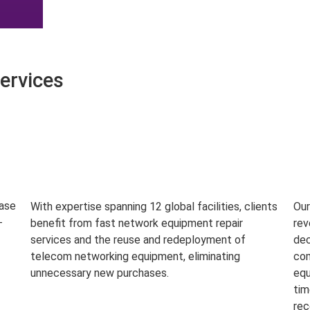
ervices
base
With expertise spanning 12 global facilities, clients
Our
-
benefit from fast network equipment repair
rev
services and the reuse and redeployment of
dec
telecom networking equipment, eliminating
com
unnecessary new purchases.
equ
tim
rec