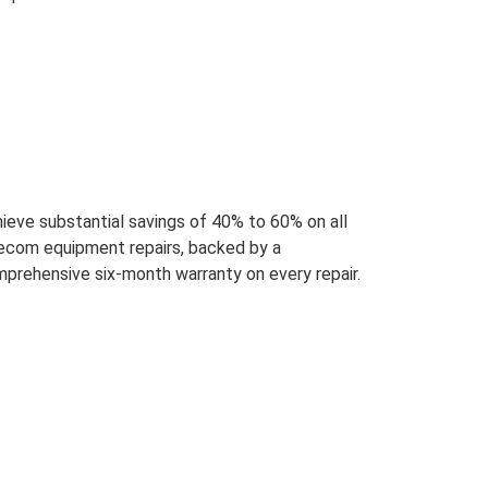
ieve substantial savings of 40% to 60% on all
ecom equipment repairs, backed by a
prehensive six-month warranty on every repair.