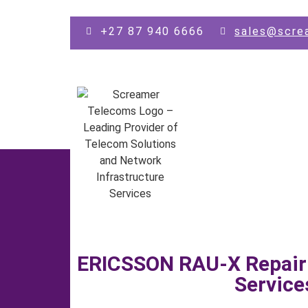
Skip to main content
+27 87 940 6666
sales@scre
ERICSSON RAU-X Repair
Service