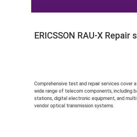
ERICSSON RAU-X Repair s
Comprehensive test and repair services cover a
wide range of telecom components, including 
stations, digital electronic equipment, and multi
vendor optical transmission systems.