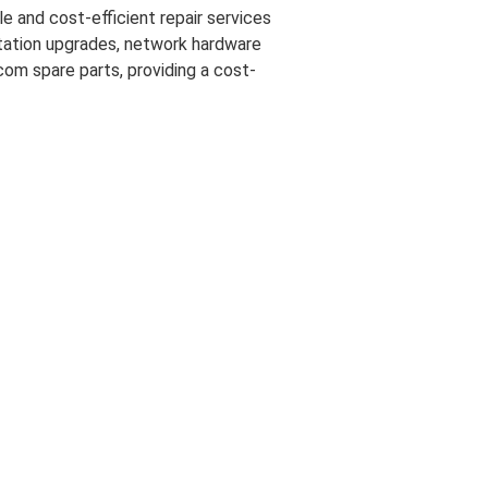
e and cost-efficient repair services
 station upgrades, network hardware
com spare parts, providing a cost-