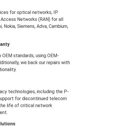
ces for optical networks, IP
 Access Networks (RAN) for all
i, Nokia, Siemens, Adva, Cambium,
ranty
o OEM standards, using OEM-
ditionally, we back our repairs with
ionality.
acy technologies, including the P-
 support for discontinued telecom
e life of critical network
ent.
lutions