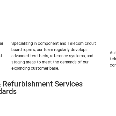
er
Specializing in component and Telecom circuit
board repairs, our team regularly develops
Ach
nt
advanced test beds, reference systems, and
tel
staging areas to meet the demands of our
com
expanding customer base.
 Refurbishment Services
dards