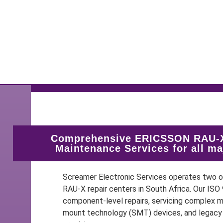
Comprehensive ERICSSON RAU-X
Maintenance Services for all m
Screamer Electronic Services operates two
RAU-X repair centers in South Africa. Our IS
component-level repairs, servicing complex mu
mount technology (SMT) devices, and legacy 