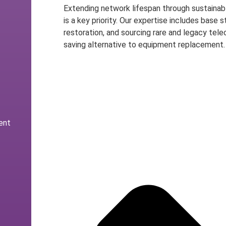
Extending network lifespan through sustainabl
is a key priority. Our expertise includes base
restoration, and sourcing rare and legacy tele
saving alternative to equipment replacement.
Speak to an Expert
ent