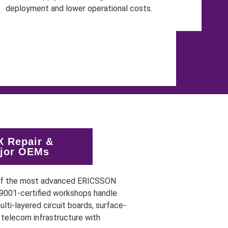
 Repair &
ajor OEMs
 of the most advanced ERICSSON
O 9001-certified workshops handle
lti-layered circuit boards, surface-
telecom infrastructure with