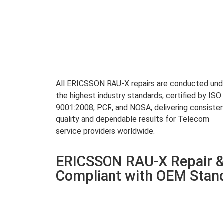
All ERICSSON RAU-X repairs are conducted und
the highest industry standards, certified by ISO
9001:2008, PCR, and NOSA, delivering consiste
quality and dependable results for Telecom
service providers worldwide.
ERICSSON RAU-X Repair &
Compliant with OEM Stan