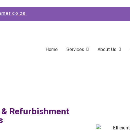
amer.co.za
Home
Services
About Us
 & Refurbishment
s