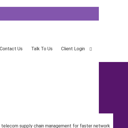
Contact Us
Talk To Us
Client Login