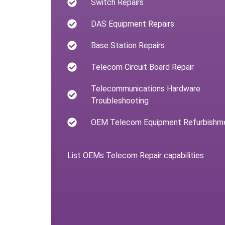
Switch Repairs
DAS Equipment Repairs
Base Station Repairs
Telecom Circuit Board Repair
Telecommunications Hardware
Troubleshooting
OEM Telecom Equipment Refurbishm
List OEMs Telecom Repair capabilities