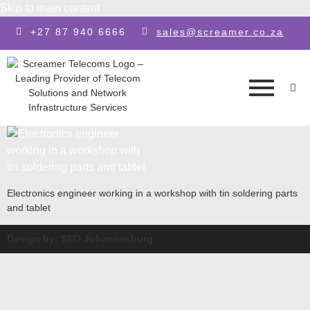
Skip to main content
+27 87 940 6666
sales@screamer.co.za
Electronics engineer working in a workshop with tin soldering parts
and tablet
Design by: SEO Johannesburg