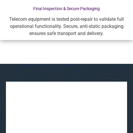
Final Inspection & Secure Packaging
Telecom equipment is tested post-repair to validate full
operational functionality. Secure, anti-static packaging
ensures safe transport and delivery.