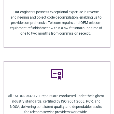
Our engineers possess exceptional expertise in reverse
engineering and object code decompilation, enabling us to
provide comprehensive Telecom repairs and OEM telecom
equipment refurbishment within a swift turnaround time of
one to two months from commission receipt.
All EATON SM4817-1 repairs are conducted under the highest
industry standards, certified by ISO 9001:2008, PCR, and
NOSA, delivering consistent quality and dependable results
for Telecom service providers worldwide.