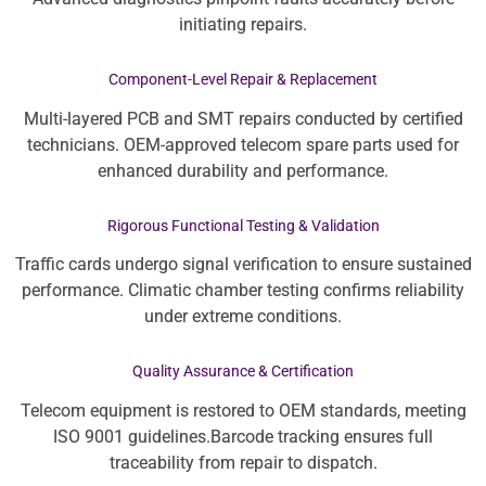
initiating repairs.
Component-Level Repair & Replacement
Multi-layered PCB and SMT repairs conducted by certified
technicians. OEM-approved telecom spare parts used for
enhanced durability and performance.
Rigorous Functional Testing & Validation
Traffic cards undergo signal verification to ensure sustained
performance. Climatic chamber testing confirms reliability
under extreme conditions.
Quality Assurance & Certification
Telecom equipment is restored to OEM standards, meeting
ISO 9001 guidelines.Barcode tracking ensures full
traceability from repair to dispatch.