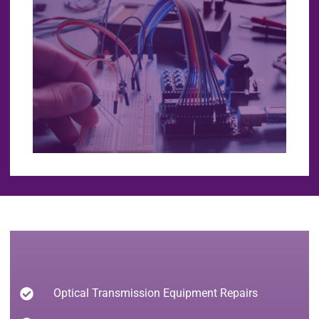
Optical Transmission Equipment Repairs