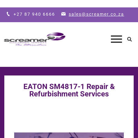
Skip to main content
+27 87 940 6666
sales@screamer.co.za
EATON SM4817-1 Repair &
Refurbishment Services