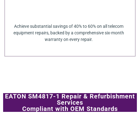
Achieve substantial savings of 40% to 60% on all telecom
equipment repairs, backed by a comprehensive six-month
warranty on every repair.
EATON SM4817-1 Repair & Refurbishment
Services
Compliant with OEM Standards