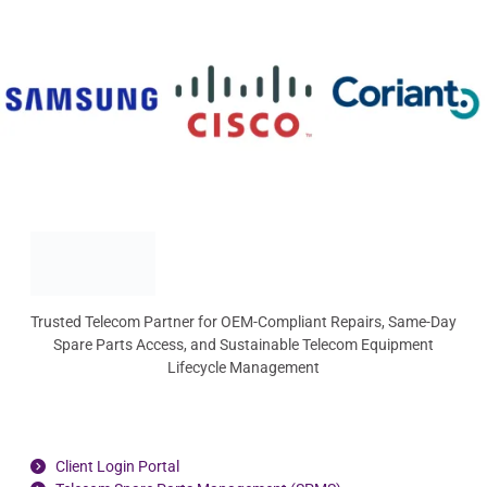
Trusted Telecom Partner for OEM-Compliant Repairs, Same-Day
Spare Parts Access, and Sustainable Telecom Equipment
Lifecycle Management
Client Login Portal