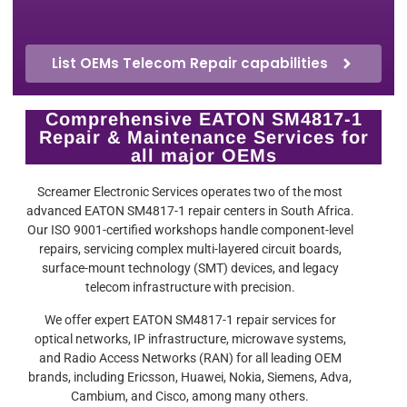
List OEMs Telecom Repair capabilities
Comprehensive EATON SM4817-1
Repair & Maintenance Services for
all major OEMs
Screamer Electronic Services operates two of the most
advanced EATON SM4817-1 repair centers in South Africa.
Our ISO 9001-certified workshops handle component-level
repairs, servicing complex multi-layered circuit boards,
surface-mount technology (SMT) devices, and legacy
telecom infrastructure with precision.
We offer expert EATON SM4817-1 repair services for
optical networks, IP infrastructure, microwave systems,
and Radio Access Networks (RAN) for all leading OEM
brands, including Ericsson, Huawei, Nokia, Siemens, Adva,
Cambium, and Cisco, among many others.