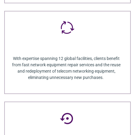
With expertise spanning 12 global facilities, clients benefit
from fast network equipment repair services and the reuse
and redeployment of telecom networking equipment,
eliminating unnecessary new purchases.