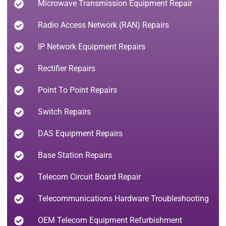
Microwave Transmission Equipment Repair
Radio Access Network (RAN) Repairs
IP Network Equipment Repairs
Rectifier Repairs
Point To Point Repairs
Switch Repairs
DAS Equipment Repairs
Base Station Repairs
Telecom Circuit Board Repair
Telecommunications Hardware Troubleshooting
OEM Telecom Equipment Refurbishment