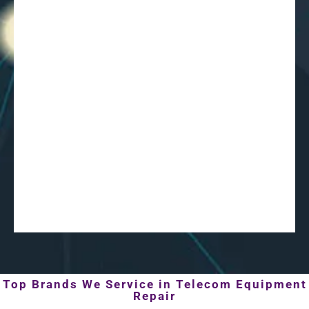
Top Brands We Service in Telecom Equipment
Repair