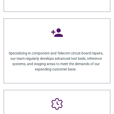
Specializing in component and Telecom circuit board repairs,
our team regularly develops advanced test beds, reference
systems, and staging areas to meet the demands of our
expanding customer base.