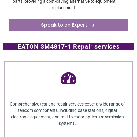
parts, providing a cost-saving alternative to equipment
replacement.
Speak to an Expert
EATON SM4817-1 Repair services
Comprehensive test and repair services cover a wide range of
telecom components, including base stations, digital
electronic equipment, and multi-vendor optical transmission
systems.