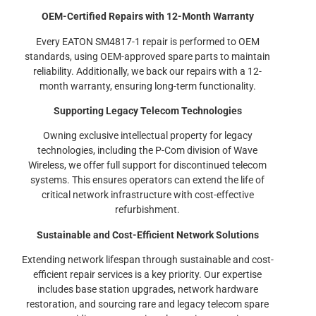
OEM-Certified Repairs with 12-Month Warranty
Every EATON SM4817-1 repair is performed to OEM
standards, using OEM-approved spare parts to maintain
reliability. Additionally, we back our repairs with a 12-
month warranty, ensuring long-term functionality.
Supporting Legacy Telecom Technologies
Owning exclusive intellectual property for legacy
technologies, including the P-Com division of Wave
Wireless, we offer full support for discontinued telecom
systems. This ensures operators can extend the life of
critical network infrastructure with cost-effective
refurbishment.
Sustainable and Cost-Efficient Network Solutions
Extending network lifespan through sustainable and cost-
efficient repair services is a key priority. Our expertise
includes base station upgrades, network hardware
restoration, and sourcing rare and legacy telecom spare