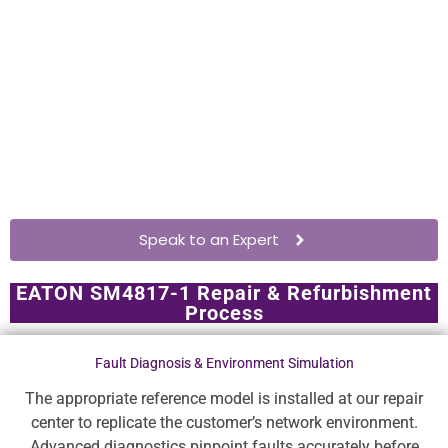
Speak to an Expert
EATON SM4817-1 Repair & Refurbishment
Process
Fault Diagnosis & Environment Simulation
The appropriate reference model is installed at our repair
center to replicate the customer’s network environment.
Advanced diagnostics pinpoint faults accurately before