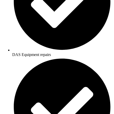
DAS Equipment repairs