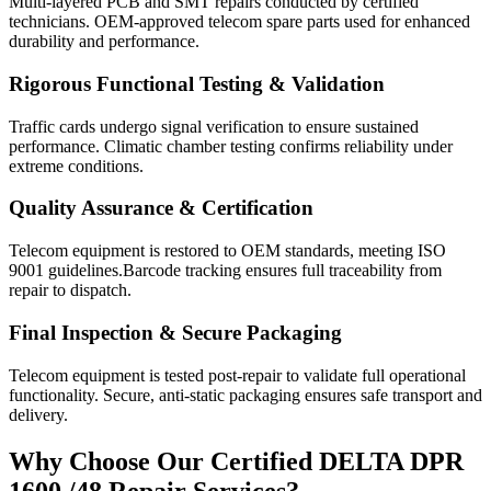
Multi-layered PCB and SMT repairs conducted by certified
technicians. OEM-approved telecom spare parts used for enhanced
durability and performance.
Rigorous Functional Testing & Validation
Traffic cards undergo signal verification to ensure sustained
performance. Climatic chamber testing confirms reliability under
extreme conditions.
Quality Assurance & Certification
Telecom equipment is restored to OEM standards, meeting ISO
9001 guidelines.Barcode tracking ensures full traceability from
repair to dispatch.
Final Inspection & Secure Packaging
Telecom equipment is tested post-repair to validate full operational
functionality. Secure, anti-static packaging ensures safe transport and
delivery.
Why Choose Our Certified DELTA DPR
1600 /48 Repair Services?