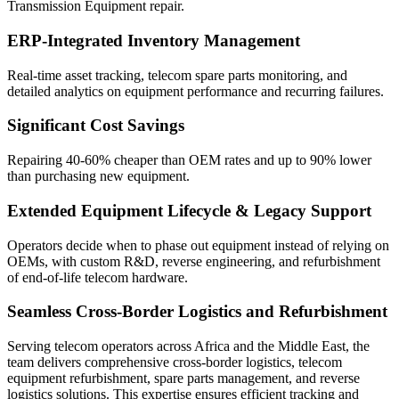
Transmission Equipment repair.
ERP-Integrated Inventory Management
Real-time asset tracking, telecom spare parts monitoring, and
detailed analytics on equipment performance and recurring failures.
Significant Cost Savings
Repairing 40-60% cheaper than OEM rates and up to 90% lower
than purchasing new equipment.
Extended Equipment Lifecycle & Legacy Support
Operators decide when to phase out equipment instead of relying on
OEMs, with custom R&D, reverse engineering, and refurbishment
of end-of-life telecom hardware.
Seamless Cross-Border Logistics and Refurbishment
Serving telecom operators across Africa and the Middle East, the
team delivers comprehensive cross-border logistics, telecom
equipment refurbishment, spare parts management, and reverse
logistics solutions. This expertise ensures efficient tracking and