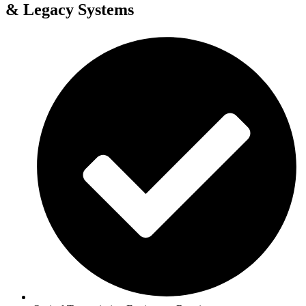
& Legacy Systems