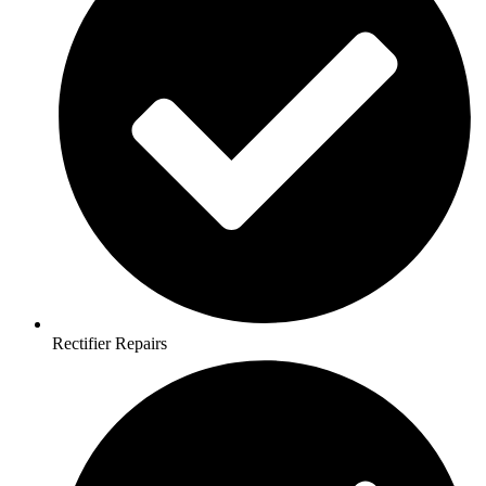
Rectifier Repairs