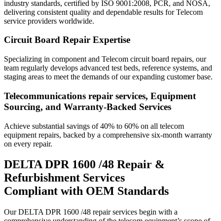
industry standards, certified by ISO 9001:2008, PCR, and NOSA,
delivering consistent quality and dependable results for Telecom
service providers worldwide.
Circuit Board Repair Expertise
Specializing in component and Telecom circuit board repairs, our
team regularly develops advanced test beds, reference systems, and
staging areas to meet the demands of our expanding customer base.
Telecommunications repair services, Equipment
Sourcing, and Warranty-Backed Services
Achieve substantial savings of 40% to 60% on all telecom
equipment repairs, backed by a comprehensive six-month warranty
on every repair.
DELTA DPR 1600 /48 Repair &
Refurbishment Services
Compliant with OEM Standards
Our DELTA DPR 1600 /48 repair services begin with a
comprehensive understanding of the telecom equipment’s scope of