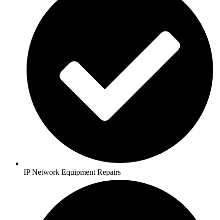
IP Network Equipment Repairs