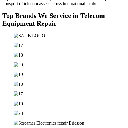
transport of telecom assets across international markets.
Top Brands We Service in Telecom
Equipment Repair