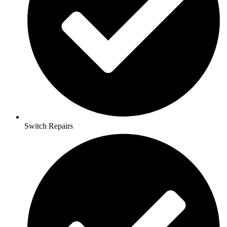
Switch Repairs