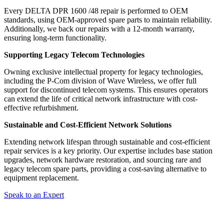
Every DELTA DPR 1600 /48 repair is performed to OEM
standards, using OEM-approved spare parts to maintain reliability.
Additionally, we back our repairs with a 12-month warranty,
ensuring long-term functionality.
Supporting Legacy Telecom Technologies
Owning exclusive intellectual property for legacy technologies,
including the P-Com division of Wave Wireless, we offer full
support for discontinued telecom systems. This ensures operators
can extend the life of critical network infrastructure with cost-
effective refurbishment.
Sustainable and Cost-Efficient Network Solutions
Extending network lifespan through sustainable and cost-efficient
repair services is a key priority. Our expertise includes base station
upgrades, network hardware restoration, and sourcing rare and
legacy telecom spare parts, providing a cost-saving alternative to
equipment replacement.
Speak to an Expert