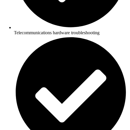
Telecommunications hardware troubleshooting