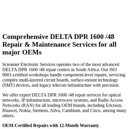
Comprehensive DELTA DPR 1600 /48
Repair & Maintenance Services for all
major OEMs
Screamer Electronic Services operates two of the most advanced
DELTA DPR 1600 /48 repair centers in South Africa. Our ISO
9001-certified workshops handle component-level repairs, servicing
complex multi-layered circuit boards, surface-mount technology
(SMT) devices, and legacy telecom infrastructure with precision.
We offer expert DELTA DPR 1600 /48 repair services for optical
networks, IP infrastructure, microwave systems, and Radio Access
Networks (RAN) for all leading OEM brands, including Ericsson,
Huawei, Nokia, Siemens, Adva, Cambium, and Cisco, among many
others.
OEM-Certified Repairs with 12-Month Warranty