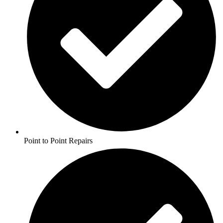
Point to Point Repairs