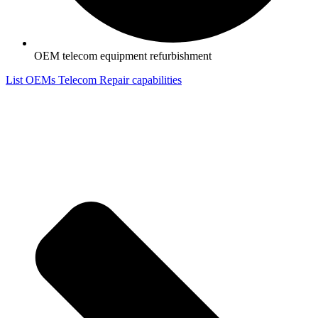
OEM telecom equipment refurbishment
List OEMs Telecom Repair capabilities