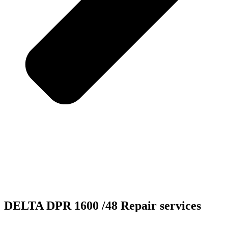
DELTA DPR 1600 /48 Repair services