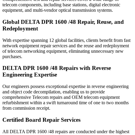
telecom components, including base stations, digital electronic
equipment, and multi-vendor optical transmission systems.
Global DELTA DPR 1600 /48 Repair, Reuse, and
Redeployment
With expertise spanning 12 global facilities, clients benefit from fast
network equipment repair services and the reuse and redeployment
of telecom networking equipment, eliminating unnecessary new
purchases.
DELTA DPR 1600 /48 Repairs with Reverse
Engineering Expertise
Our engineers possess exceptional expertise in reverse engineering
and object code decompilation, enabling us to provide
comprehensive Telecom repairs and OEM telecom equipment
refurbishment within a swift turnaround time of one to two months
from commission receipt.
Certified Board Repair Services
All DELTA DPR 1600 /48 repairs are conducted under the highest