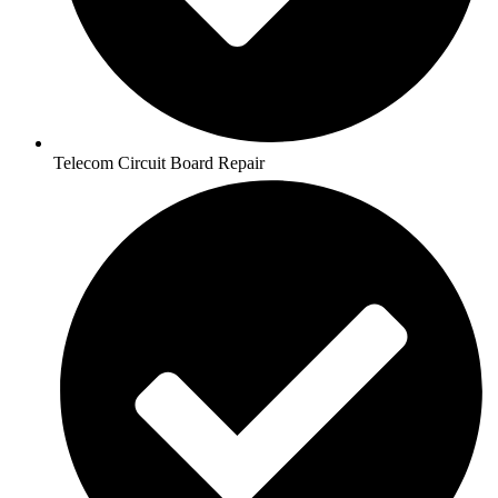
Telecom Circuit Board Repair