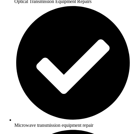
Optical Transmission Equipment Repairs
Microwave transmission equipment repair