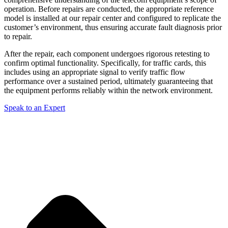
operation. Before repairs are conducted, the appropriate reference
model is installed at our repair center and configured to replicate the
customer’s environment, thus ensuring accurate fault diagnosis prior
to repair.
After the repair, each component undergoes rigorous retesting to
confirm optimal functionality. Specifically, for traffic cards, this
includes using an appropriate signal to verify traffic flow
performance over a sustained period, ultimately guaranteeing that
the equipment performs reliably within the network environment.
Speak to an Expert