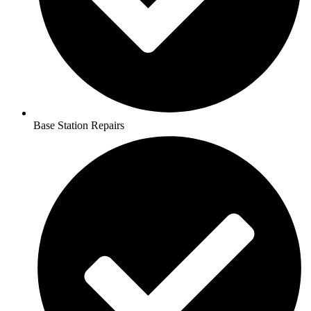
Base Station Repairs