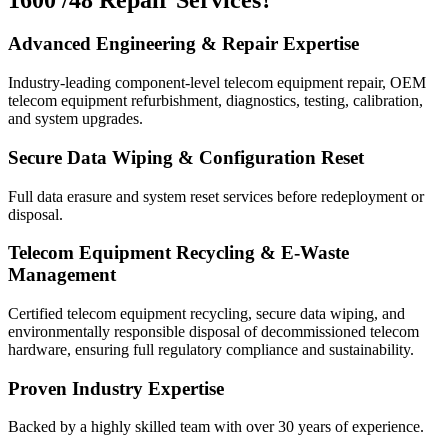
Advanced Engineering & Repair Expertise
Industry-leading component-level telecom equipment repair, OEM
telecom equipment refurbishment, diagnostics, testing, calibration,
and system upgrades.
Secure Data Wiping & Configuration Reset
Full data erasure and system reset services before redeployment or
disposal.
Telecom Equipment Recycling & E-Waste
Management
Certified telecom equipment recycling, secure data wiping, and
environmentally responsible disposal of decommissioned telecom
hardware, ensuring full regulatory compliance and sustainability.
Proven Industry Expertise
Backed by a highly skilled team with over 30 years of experience.