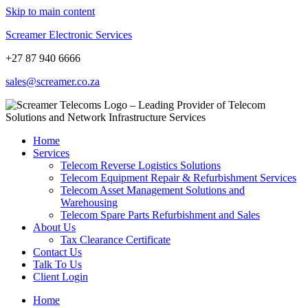
Skip to main content
Screamer Electronic Services
+27 87 940 6666
sales@screamer.co.za
Home
Services
Telecom Reverse Logistics Solutions
Telecom Equipment Repair & Refurbishment Services
Telecom Asset Management Solutions and
Warehousing
Telecom Spare Parts Refurbishment and Sales
About Us
Tax Clearance Certificate
Contact Us
Talk To Us
Client Login
Home