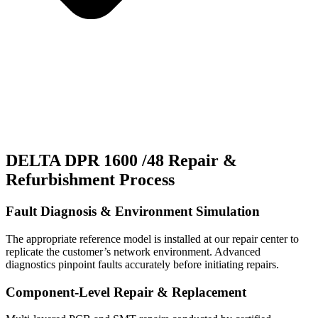
DELTA DPR 1600 /48 Repair &
Refurbishment Process
Fault Diagnosis & Environment Simulation
The appropriate reference model is installed at our repair center to
replicate the customer’s network environment. Advanced
diagnostics pinpoint faults accurately before initiating repairs.
Component-Level Repair & Replacement