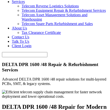
Services
Telecom Reverse Logistics Solutions
Telecom Equipment Repair & Refurbishment Services
Telecom Asset Management Solutions and
Warehousing
Telecom Spare Parts Refurbishment and Sales
About Us
Tax Clearance Certificate
Contact Us
Talk To Us
Client Login
DELTA DPR 1600 /48 Repair & Refurbishment
Services
Advanced DELTA DPR 1600 /48 repair solutions for multi-layered
PCBs, SMT, & legacy systems.
DELTA DPR 1600 /48 Repair for Modern