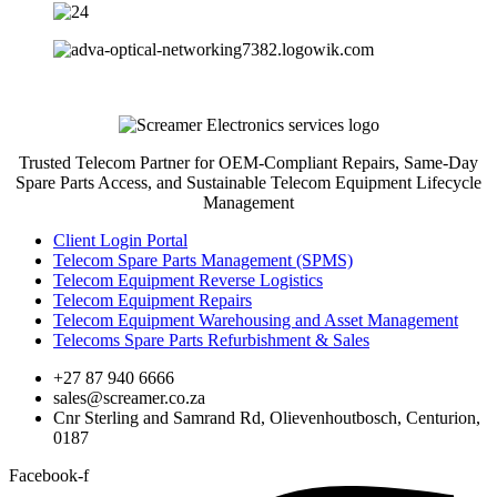
Trusted Telecom Partner for OEM-Compliant Repairs, Same-Day
Spare Parts Access, and Sustainable Telecom Equipment Lifecycle
Management
Client Login Portal
Telecom Spare Parts Management (SPMS)
Telecom Equipment Reverse Logistics
Telecom Equipment Repairs
Telecom Equipment Warehousing and Asset Management
Telecoms Spare Parts Refurbishment & Sales
+27 87 940 6666
sales@screamer.co.za
Cnr Sterling and Samrand Rd, Olievenhoutbosch, Centurion,
0187
Facebook-f