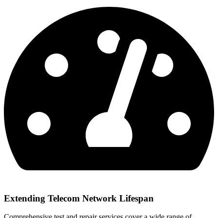
Extending Telecom Network Lifespan
Comprehensive test and repair services cover a wide range of