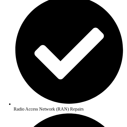
Radio Access Network (RAN) Repairs