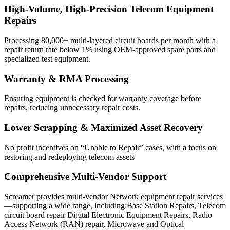
High-Volume, High-Precision Telecom Equipment
Repairs
Processing 80,000+ multi-layered circuit boards per month with a
repair return rate below 1% using OEM-approved spare parts and
specialized test equipment.
Warranty & RMA Processing
Ensuring equipment is checked for warranty coverage before
repairs, reducing unnecessary repair costs.
Lower Scrapping & Maximized Asset Recovery
No profit incentives on “Unable to Repair” cases, with a focus on
restoring and redeploying telecom assets
Comprehensive Multi-Vendor Support
Screamer provides multi-vendor Network equipment repair services
—supporting a wide range, including:Base Station Repairs, Telecom
circuit board repair Digital Electronic Equipment Repairs, Radio
Access Network (RAN) repair, Microwave and Optical