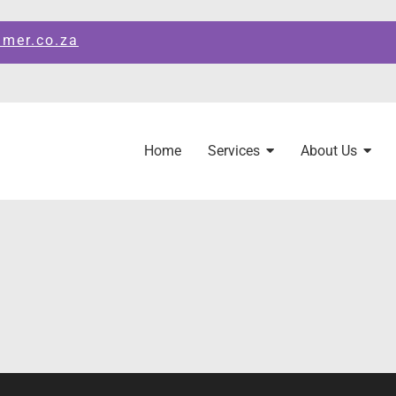
amer.co.za
Home
Services
About Us