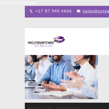
Skip to main content
+27 87 940 6666
sales@scre
Design by: SEO Johannesburg