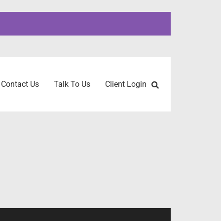
Contact Us
Talk To Us
Client Login