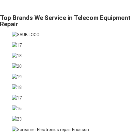
Top Brands We Service in Telecom Equipment
Repair