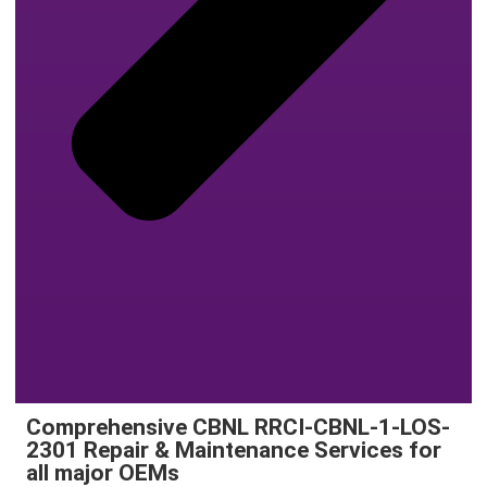
Comprehensive CBNL RRCI-CBNL-1-LOS-
2301 Repair & Maintenance Services for
all major OEMs