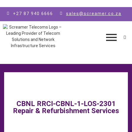
Skip to main content
+27 87 940 6666
sales@screamer.co.za
CBNL RRCI-CBNL-1-LOS-2301
Repair & Refurbishment Services