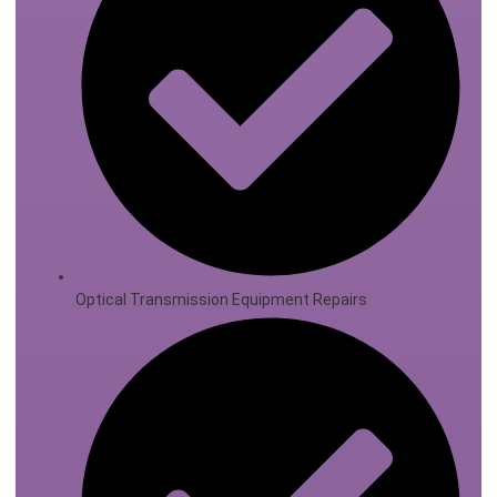
Optical Transmission Equipment Repairs