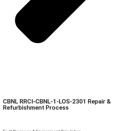
CBNL RRCI-CBNL-1-LOS-2301 Repair &
Refurbishment Process