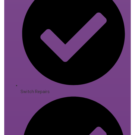
Switch Repairs