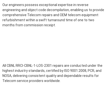
Our engineers possess exceptional expertise in reverse
engineering and object code decompilation, enabling us to provide
comprehensive Telecom repairs and OEM telecom equipment
refurbishment within a swift turnaround time of one to two
months from commission receipt.
All CBNL RRCI-CBNL-1-LOS-2301 repairs are conducted under the
highest industry standards, certified by ISO 9001:2008, PCR, and
NOSA, delivering consistent quality and dependable results for
Telecom service providers worldwide.