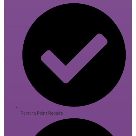
Point to Point Repairs