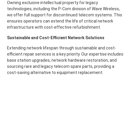
Owning exclusive intellectual property for legacy
technologies, including the P-Com division of Wave Wireless,
we offer full support for discontinued telecom systems. This
ensures operators can extend the life of critical network
infrastructure with cost-effective refurbishment.
Sustainable and Cost-Efficient Network Solutions
Extending network lifespan through sustainable and cost-
efficient repair services is a key priority. Our expertise includes
base station upgrades, network hardware restoration, and
sourcing rare and legacy telecom spare parts, providing a
cost-saving alternative to equipment replacement.
Speak to an Expert