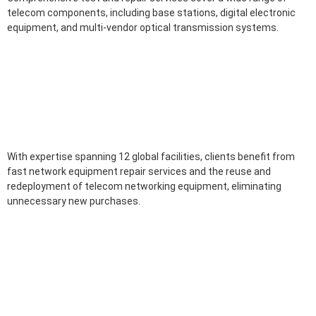
telecom components, including base stations, digital electronic
equipment, and multi-vendor optical transmission systems.
With expertise spanning 12 global facilities, clients benefit from
fast network equipment repair services and the reuse and
redeployment of telecom networking equipment, eliminating
unnecessary new purchases.