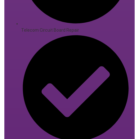
Telecom Circuit Board Repair