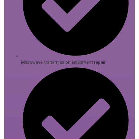
Microwave transmission equipment repair