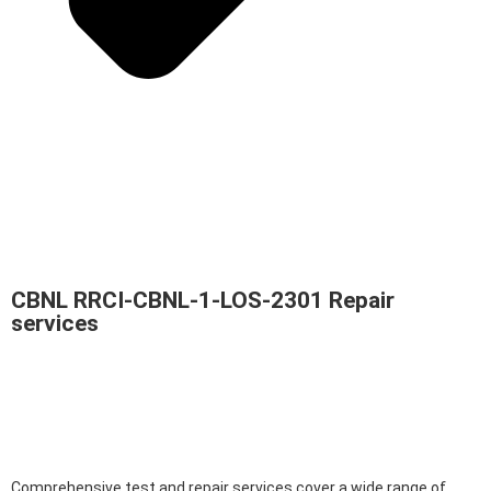
CBNL RRCI-CBNL-1-LOS-2301 Repair
services
Comprehensive test and repair services cover a wide range of