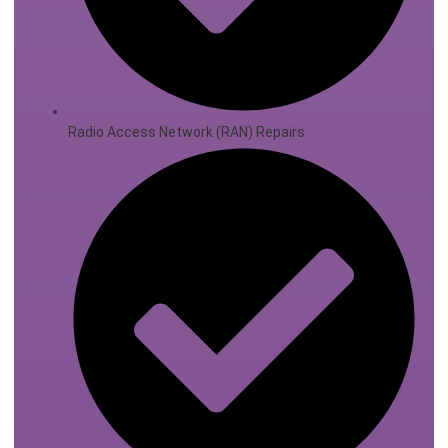
Radio Access Network (RAN) Repairs