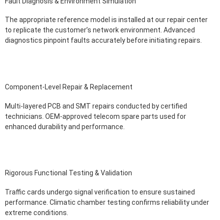
Fault Diagnosis & Environment Simulation
The appropriate reference model is installed at our repair center
to replicate the customer’s network environment. Advanced
diagnostics pinpoint faults accurately before initiating repairs.
Component-Level Repair & Replacement
Multi-layered PCB and SMT repairs conducted by certified
technicians. OEM-approved telecom spare parts used for
enhanced durability and performance.
Rigorous Functional Testing & Validation
Traffic cards undergo signal verification to ensure sustained
performance. Climatic chamber testing confirms reliability under
extreme conditions.