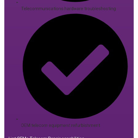
Telecommunications hardware troubleshooting
OEM telecom equipment refurbishment