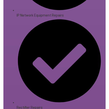
IP Network Equipment Repairs
Rectifier Repairs