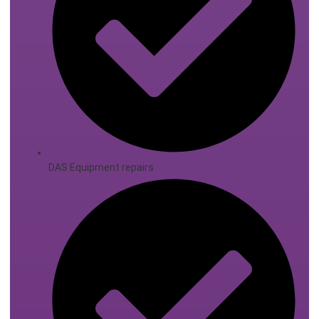
DAS Equipment repairs