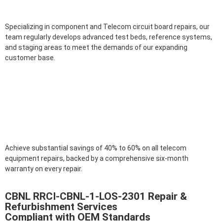
Specializing in component and Telecom circuit board repairs, our
team regularly develops advanced test beds, reference systems,
and staging areas to meet the demands of our expanding
customer base.
Achieve substantial savings of 40% to 60% on all telecom
equipment repairs, backed by a comprehensive six-month
warranty on every repair.
CBNL RRCI-CBNL-1-LOS-2301 Repair &
Refurbishment Services
Compliant with OEM Standards