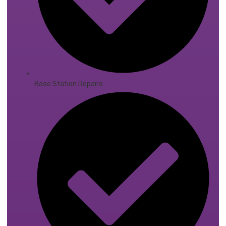
Base Station Repairs