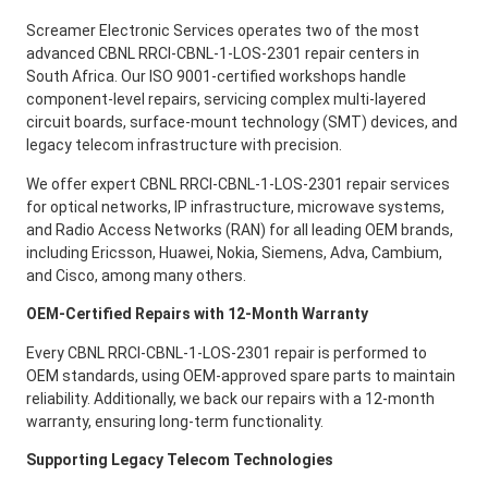
Screamer Electronic Services operates two of the most
advanced CBNL RRCI-CBNL-1-LOS-2301 repair centers in
South Africa. Our ISO 9001-certified workshops handle
component-level repairs, servicing complex multi-layered
circuit boards, surface-mount technology (SMT) devices, and
legacy telecom infrastructure with precision.
We offer expert CBNL RRCI-CBNL-1-LOS-2301 repair services
for optical networks, IP infrastructure, microwave systems,
and Radio Access Networks (RAN) for all leading OEM brands,
including Ericsson, Huawei, Nokia, Siemens, Adva, Cambium,
and Cisco, among many others.
OEM-Certified Repairs with 12-Month Warranty
Every CBNL RRCI-CBNL-1-LOS-2301 repair is performed to
OEM standards, using OEM-approved spare parts to maintain
reliability. Additionally, we back our repairs with a 12-month
warranty, ensuring long-term functionality.
Supporting Legacy Telecom Technologies