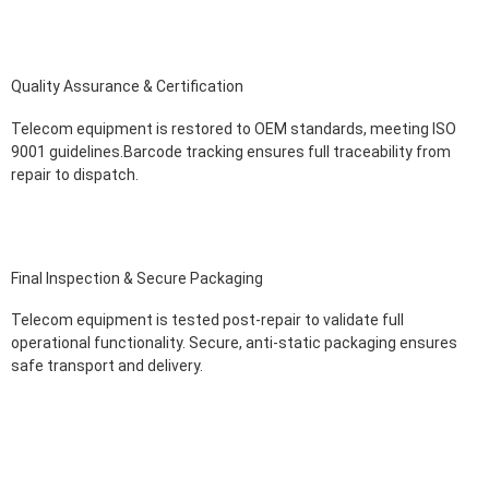
Quality Assurance & Certification
Telecom equipment is restored to OEM standards, meeting ISO
9001 guidelines.Barcode tracking ensures full traceability from
repair to dispatch.
Final Inspection & Secure Packaging
Telecom equipment is tested post-repair to validate full
operational functionality. Secure, anti-static packaging ensures
safe transport and delivery.