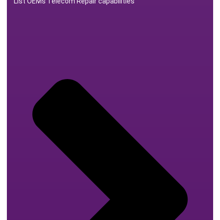
List OEMs Telecom Repair capabilities