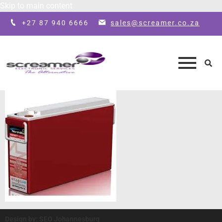
Skip to main content
+27 87 940 6666
sales@screamer.co.za
Design by: SEO Johannesburg