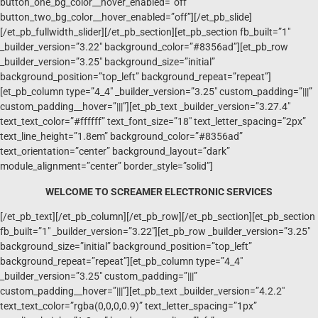
button_one_bg_color__hover_enabled=”off”
button_two_bg_color__hover_enabled=”off”][/et_pb_slide]
[/et_pb_fullwidth_slider][/et_pb_section][et_pb_section fb_built=”1″
_builder_version=”3.22″ background_color=”#8356ad”][et_pb_row
_builder_version=”3.25″ background_size=”initial”
background_position=”top_left” background_repeat=”repeat”]
[et_pb_column type=”4_4″ _builder_version=”3.25″ custom_padding=”|||”
custom_padding__hover=”|||”][et_pb_text _builder_version=”3.27.4″
text_text_color=”#ffffff” text_font_size=”18″ text_letter_spacing=”2px”
text_line_height=”1.8em” background_color=”#8356ad”
text_orientation=”center” background_layout=”dark”
module_alignment=”center” border_style=”solid”]
WELCOME TO SCREAMER ELECTRONIC SERVICES
[/et_pb_text][/et_pb_column][/et_pb_row][/et_pb_section][et_pb_section
fb_built=”1″ _builder_version=”3.22″][et_pb_row _builder_version=”3.25″
background_size=”initial” background_position=”top_left”
background_repeat=”repeat”][et_pb_column type=”4_4″
_builder_version=”3.25″ custom_padding=”|||”
custom_padding__hover=”|||”][et_pb_text _builder_version=”4.2.2″
text_text_color=”rgba(0,0,0,0.9)” text_letter_spacing=”1px”