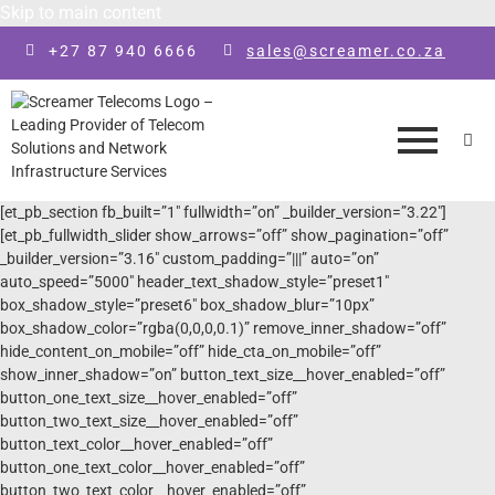
Skip to main content
+27 87 940 6666
sales@screamer.co.za
[et_pb_section fb_built=”1″ fullwidth=”on” _builder_version=”3.22″]
[et_pb_fullwidth_slider show_arrows=”off” show_pagination=”off”
_builder_version=”3.16″ custom_padding=”|||” auto=”on”
auto_speed=”5000″ header_text_shadow_style=”preset1″
box_shadow_style=”preset6″ box_shadow_blur=”10px”
box_shadow_color=”rgba(0,0,0,0.1)” remove_inner_shadow=”off”
hide_content_on_mobile=”off” hide_cta_on_mobile=”off”
show_inner_shadow=”on” button_text_size__hover_enabled=”off”
button_one_text_size__hover_enabled=”off”
button_two_text_size__hover_enabled=”off”
button_text_color__hover_enabled=”off”
button_one_text_color__hover_enabled=”off”
button_two_text_color__hover_enabled=”off”