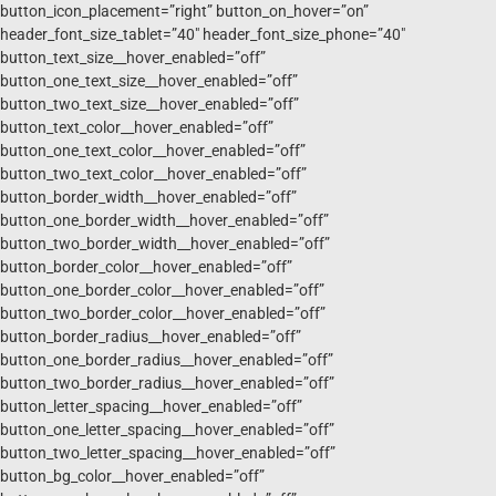
button_icon_placement=”right” button_on_hover=”on”
header_font_size_tablet=”40″ header_font_size_phone=”40″
button_text_size__hover_enabled=”off”
button_one_text_size__hover_enabled=”off”
button_two_text_size__hover_enabled=”off”
button_text_color__hover_enabled=”off”
button_one_text_color__hover_enabled=”off”
button_two_text_color__hover_enabled=”off”
button_border_width__hover_enabled=”off”
button_one_border_width__hover_enabled=”off”
button_two_border_width__hover_enabled=”off”
button_border_color__hover_enabled=”off”
button_one_border_color__hover_enabled=”off”
button_two_border_color__hover_enabled=”off”
button_border_radius__hover_enabled=”off”
button_one_border_radius__hover_enabled=”off”
button_two_border_radius__hover_enabled=”off”
button_letter_spacing__hover_enabled=”off”
button_one_letter_spacing__hover_enabled=”off”
button_two_letter_spacing__hover_enabled=”off”
button_bg_color__hover_enabled=”off”