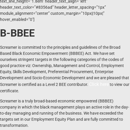
text_line_height=”1.8em” header_text_align=”left”
header_text_color=”#8356ad” header_letter_spacing=”1px”
module_alignment=”center” custom_margin=”10px||10px|”
hover_enabled=”0″]
B-BBEE
Screamer is committed to the principles and guidelines of the Broad
Based Black Economic Empowerment (BBBEE) Act. We have set
ourselves stringent targets in the following categories of the codes of
good practice viz: Ownership, Management and Control, Employment
Equity, Skills Development, Preferential Procurement, Enterprise
Development and Socio-Economic Development and we are pleased that
Click here
Screamer is certified as a Level 2 BEE contributor.
to view our
certificate.
Screamer is a truly broad-based economic empowered (BBBEE)
company in which the black management plays an active role in the day-
to-day managing and running of the business. We have exceeded the
targets set in our Employment Equity Plan and are fully committed to
transformation.