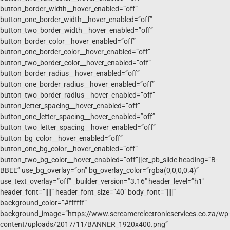
button_border_width__hover_enabled=”off”
button_one_border_width__hover_enabled=”off”
button_two_border_width__hover_enabled=”off”
button_border_color__hover_enabled=”off”
button_one_border_color__hover_enabled=”off”
button_two_border_color__hover_enabled=”off”
button_border_radius__hover_enabled=”off”
button_one_border_radius__hover_enabled=”off”
button_two_border_radius__hover_enabled=”off”
button_letter_spacing__hover_enabled=”off”
button_one_letter_spacing__hover_enabled=”off”
button_two_letter_spacing__hover_enabled=”off”
button_bg_color__hover_enabled=”off”
button_one_bg_color__hover_enabled=”off”
button_two_bg_color__hover_enabled=”off”][et_pb_slide heading=”B-
BBEE” use_bg_overlay=”on” bg_overlay_color=”rgba(0,0,0,0.4)”
use_text_overlay=”off” _builder_version=”3.16″ header_level=”h1″
header_font=”||||” header_font_size=”40″ body_font=”||||”
background_color=”#ffffff”
background_image=”https://www.screamerelectronicservices.co.za/wp
content/uploads/2017/11/BANNER_1920x400.png”