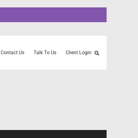
Contact Us
Talk To Us
Client Login