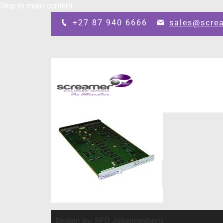
Skip to main content
+27 87 940 6666
sales@scre
Design by: SEO Johannesburg