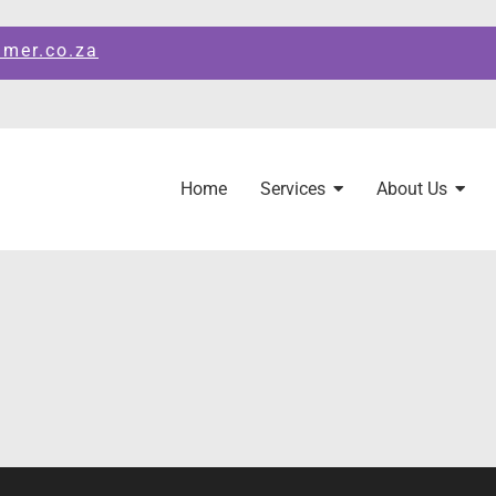
amer.co.za
Home
Services
About Us