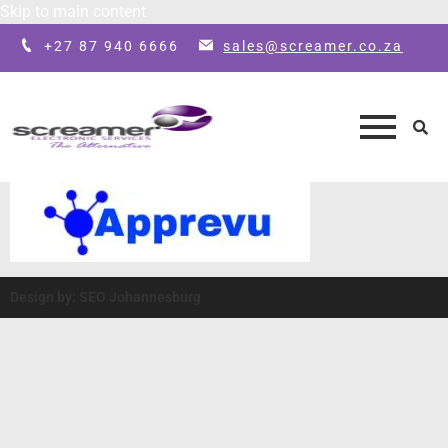
Skip to main content
+27 87 940 6666
sales@screamer.co.za
Design by: SEO Johannesburg