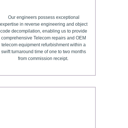
Our engineers possess exceptional
expertise in reverse engineering and object
code decompilation, enabling us to provide
comprehensive Telecom repairs and OEM
telecom equipment refurbishment within a
swift turnaround time of one to two months
from commission receipt.