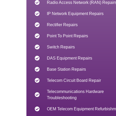
Radio Access Network (RAN) Repair
IP Network Equipment Repairs
Rectifier Repairs
Point To Point Repairs
Switch Repairs
DAS Equipment Repairs
Base Station Repairs
Telecom Circuit Board Repair
Telecommunications Hardware
Troubleshooting
OEM Telecom Equipment Refurbishm