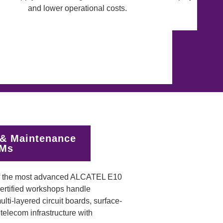
& Maintenance
EMs
of the most advanced ALCATEL E10
certified workshops handle
ti-layered circuit boards, surface-
elecom infrastructure with