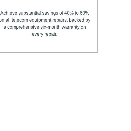
Achieve substantial savings of 40% to 60%
on all telecom equipment repairs, backed by
a comprehensive six-month warranty on
every repair.