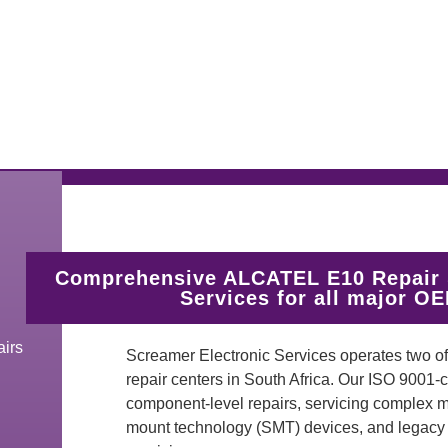
Comprehensive ALCATEL E10 Repair 
Services for all major O
irs
Screamer Electronic Services operates two 
repair centers in South Africa. Our ISO 9001-
component-level repairs, servicing complex mul
mount technology (SMT) devices, and legacy t