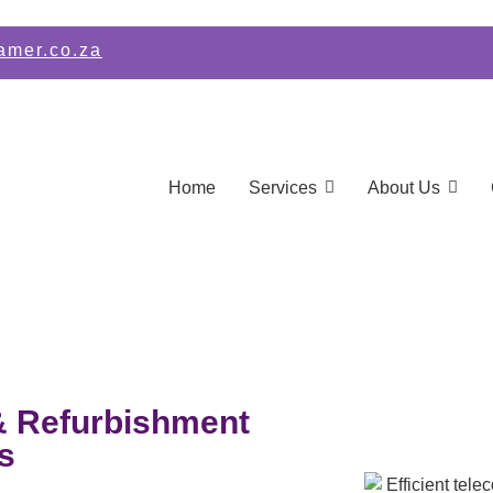
amer.co.za
Home
Services
About Us
& Refurbishment
s