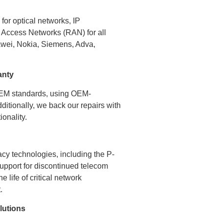
or optical networks, IP
 Access Networks (RAN) for all
awei, Nokia, Siemens, Adva,
anty
OEM standards, using OEM-
dditionally, we back our repairs with
onality.
acy technologies, including the P-
support for discontinued telecom
 life of critical network
.
lutions