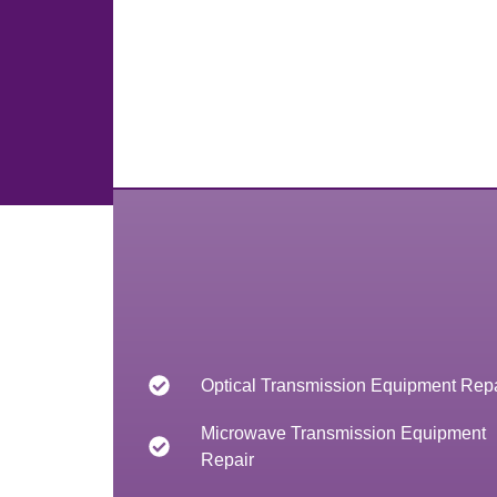
Optical Transmission Equipment Repa
Microwave Transmission Equipment
Repair