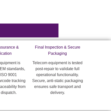
Assurance &
Final Inspection & Secure
fication
Packaging
quipment is
Telecom equipment is tested
OEM standards,
post-repair to validate full
 ISO 9001
operational functionality.
arcode tracking
Secure, anti-static packaging
raceability from
ensures safe transport and
o dispatch.
delivery.