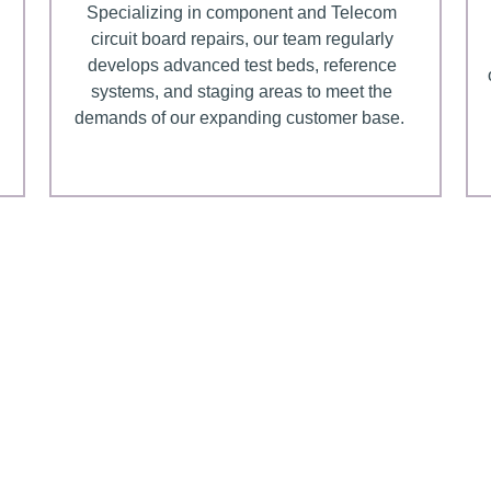
Specializing in component and Telecom
circuit board repairs, our team regularly
develops advanced test beds, reference
systems, and staging areas to meet the
demands of our expanding customer base.