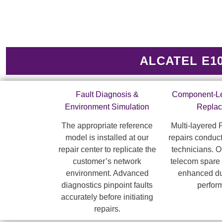
ALCATEL E10 
Fault Diagnosis &
Component-Le
Environment Simulation
Repla
The appropriate reference
Multi-layered
model is installed at our
repairs conduct
repair center to replicate the
technicians. 
customer’s network
telecom spare 
environment. Advanced
enhanced dur
diagnostics pinpoint faults
perfor
accurately before initiating
repairs.