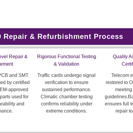
Repair & Refurbishment Process
vel Repair &
Rigorous Functional Testing
Quality 
cement
& Validation
Certi
 PCB and SMT
Traffic cards undergo signal
Telecom e
ed by certified
verification to ensure
restored to 
OEM-approved
sustained performance.
meeting
parts used for
Climatic chamber testing
guidelines.B
ability and
confirms reliability under
ensures full t
mance.
extreme conditions.
repair t