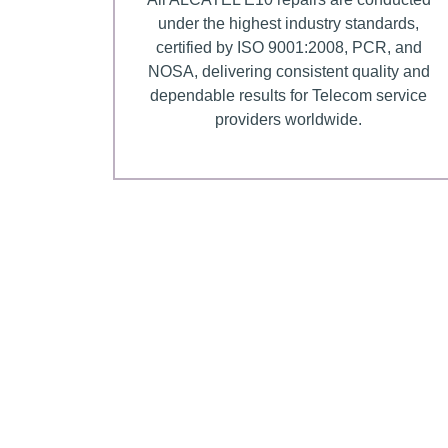
under the highest industry standards,
certified by ISO 9001:2008, PCR, and
NOSA, delivering consistent quality and
dependable results for Telecom service
providers worldwide.