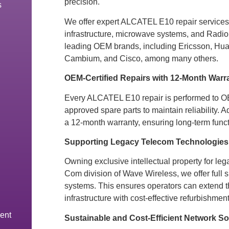
precision.
s
We offer expert ALCATEL E10 repair services f
infrastructure, microwave systems, and Radio
leading OEM brands, including Ericsson, Hu
Cambium, and Cisco, among many others.
OEM-Certified Repairs with 12-Month Warr
Every ALCATEL E10 repair is performed to 
approved spare parts to maintain reliability. A
a 12-month warranty, ensuring long-term functi
Supporting Legacy Telecom Technologies
Owning exclusive intellectual property for leg
Com division of Wave Wireless, we offer full 
systems. This ensures operators can extend the
infrastructure with cost-effective refurbishment
ent
Sustainable and Cost-Efficient Network So