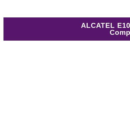
ALCATEL E10 
Compl