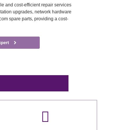
e and cost-efficient repair services
e station upgrades, network hardware
com spare parts, providing a cost-
xpert