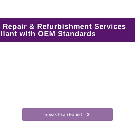
Repair & Refurbishment Services
iant with OEM Standards
Speak to an Expert