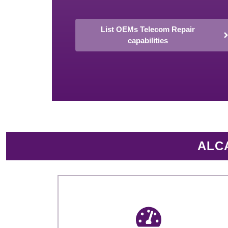
List OEMs Telecom Repair
capabilities
ALCA