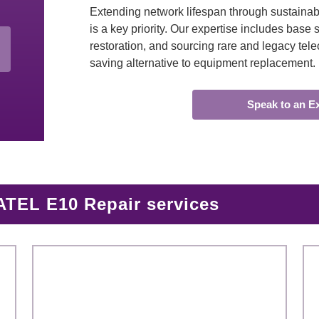
Extending network lifespan through sustainabl
is a key priority. Our expertise includes bas
restoration, and sourcing rare and legacy tele
saving alternative to equipment replacement.
Speak to an E
TEL E10 Repair services