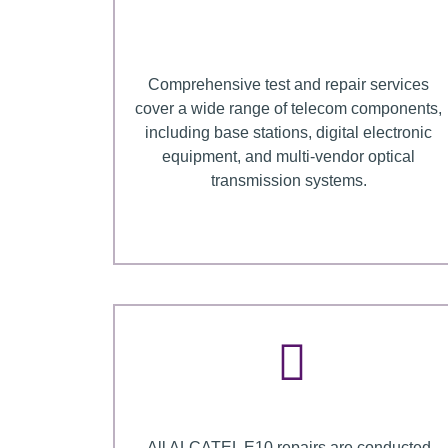
Comprehensive test and repair services
cover a wide range of telecom components,
including base stations, digital electronic
equipment, and multi-vendor optical
transmission systems.
All ALCATEL E10 repairs are conducted