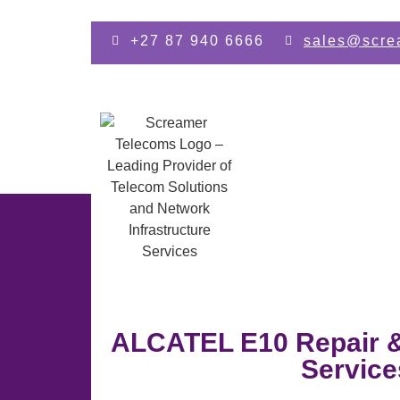
Skip to main content
+27 87 940 6666
sales@scre
ALCATEL E10 Repair 
Service