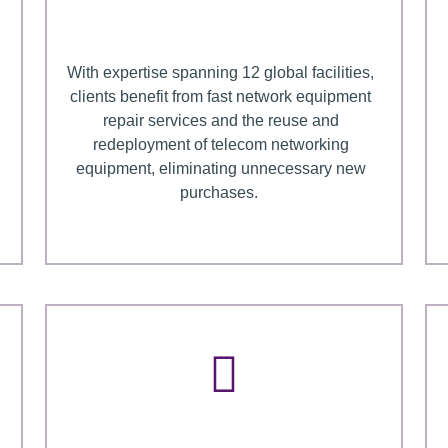
With expertise spanning 12 global facilities,
clients benefit from fast network equipment
repair services and the reuse and
redeployment of telecom networking
equipment, eliminating unnecessary new
purchases.