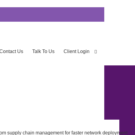
Contact Us
Talk To Us
Client Login