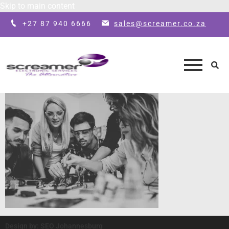
Skip to main content
+27 87 940 6666
sales@screamer.co.za
Design by: SEO Johannesburg