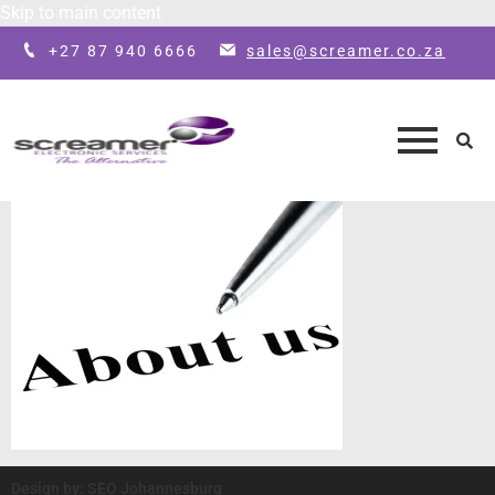
Skip to main content
+27 87 940 6666
sales@screamer.co.za
Design by: SEO Johannesburg